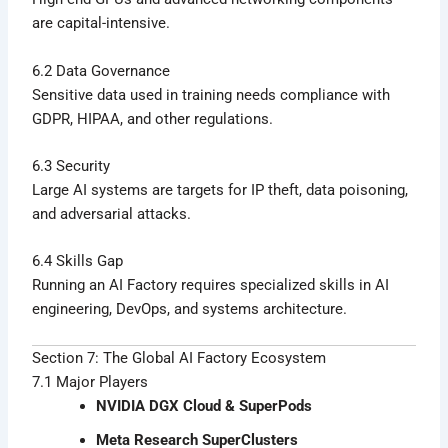
are capital-intensive.
6.2 Data Governance
Sensitive data used in training needs compliance with
GDPR, HIPAA, and other regulations.
6.3 Security
Large AI systems are targets for IP theft, data poisoning,
and adversarial attacks.
6.4 Skills Gap
Running an AI Factory requires specialized skills in AI
engineering, DevOps, and systems architecture.
Section 7: The Global AI Factory Ecosystem
7.1 Major Players
NVIDIA DGX Cloud & SuperPods
Meta Research SuperClusters