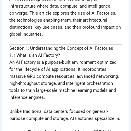
infrastructure where data, compute, and intelligence
converge. This article explores the rise of AI Factories,
the technologies enabling them, their architectural
distinctions, key use cases, and their profound impact on
global industries.
Section 1: Understanding the Concept of AI Factories
1.1 What is an AI Factory?
An AI Factory is a purpose-built environment optimized
for the lifecycle of AI applications. It incorporates
massive GPU compute resources, advanced networking,
high-throughput storage, and intelligent orchestration
tools to train large-scale machine learning models and
inference engines.
Unlike traditional data centers focused on general-
purpose compute and storage, AI Factories specialize in: