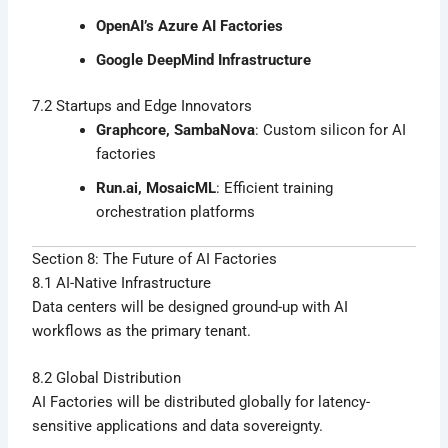
OpenAI’s Azure AI Factories
Google DeepMind Infrastructure
7.2 Startups and Edge Innovators
Graphcore, SambaNova
: Custom silicon for AI
factories
Run.ai, MosaicML
: Efficient training
orchestration platforms
Section 8: The Future of AI Factories
8.1 AI-Native Infrastructure
Data centers will be designed ground-up with AI
workflows as the primary tenant.
8.2 Global Distribution
AI Factories will be distributed globally for latency-
sensitive applications and data sovereignty.