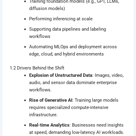
Training foundation models (e.g., GPT, LLMs,
diffusion models)
Performing inferencing at scale
Supporting data pipelines and labeling
workflows
Automating MLOps and deployment across
edge, cloud, and hybrid environments
1.2 Drivers Behind the Shift
Explosion of Unstructured Data
: Images, video,
audio, and sensor data dominate enterprise
workflows.
Rise of Generative AI
: Training large models
requires specialized compute-intensive
infrastructure.
Real-time Analytics
: Businesses need insights
at speed, demanding low-latency AI workloads.