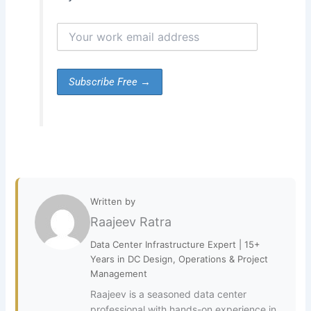
Written by
Raajeev Ratra
Data Center Infrastructure Expert | 15+
Years in DC Design, Operations & Project
Management
Raajeev is a seasoned data center
professional with hands-on experience in