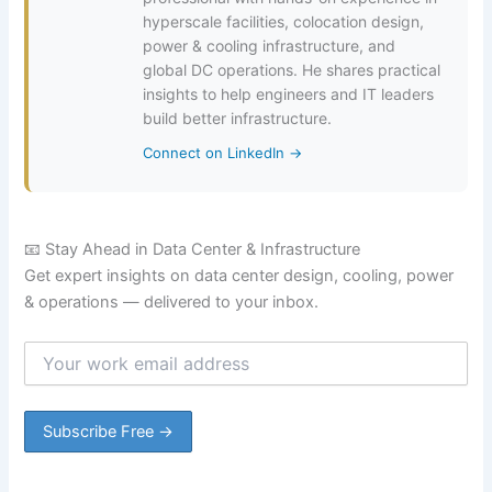
hyperscale facilities, colocation design,
power & cooling infrastructure, and
global DC operations. He shares practical
insights to help engineers and IT leaders
build better infrastructure.
Connect on LinkedIn →
📧 Stay Ahead in Data Center & Infrastructure
Get expert insights on data center design, cooling, power
& operations — delivered to your inbox.