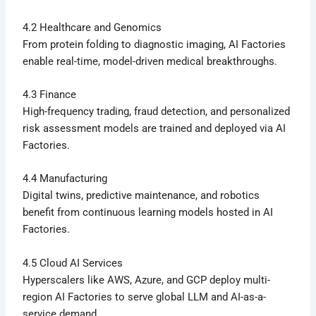
4.2 Healthcare and Genomics
From protein folding to diagnostic imaging, AI Factories
enable real-time, model-driven medical breakthroughs.
4.3 Finance
High-frequency trading, fraud detection, and personalized
risk assessment models are trained and deployed via AI
Factories.
4.4 Manufacturing
Digital twins, predictive maintenance, and robotics
benefit from continuous learning models hosted in AI
Factories.
4.5 Cloud AI Services
Hyperscalers like AWS, Azure, and GCP deploy multi-
region AI Factories to serve global LLM and AI-as-a-
service demand.