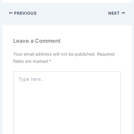
PREVIOUS
NEXT
Leave a Comment
Your email address will not be published.
Required
fields are marked
*
Type
here..