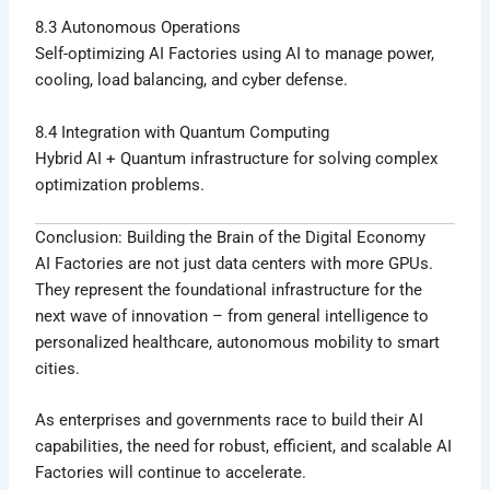
8.3 Autonomous Operations
Self-optimizing AI Factories using AI to manage power,
cooling, load balancing, and cyber defense.
8.4 Integration with Quantum Computing
Hybrid AI + Quantum infrastructure for solving complex
optimization problems.
Conclusion: Building the Brain of the Digital Economy
AI Factories are not just data centers with more GPUs.
They represent the foundational infrastructure for the
next wave of innovation – from general intelligence to
personalized healthcare, autonomous mobility to smart
cities.
As enterprises and governments race to build their AI
capabilities, the need for robust, efficient, and scalable AI
Factories will continue to accelerate.