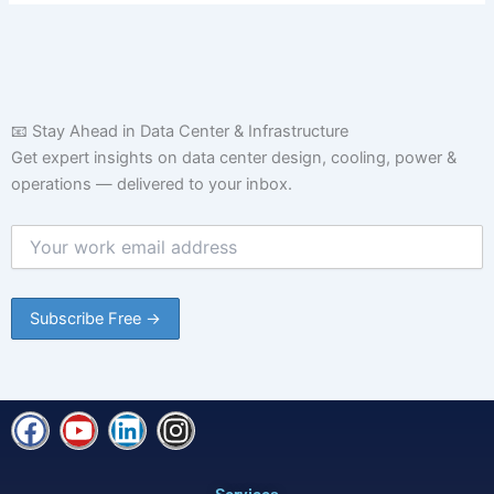
📧 Stay Ahead in Data Center & Infrastructure
Get expert insights on data center design, cooling, power &
operations — delivered to your inbox.
F
Y
L
I
a
o
i
n
c
u
n
s