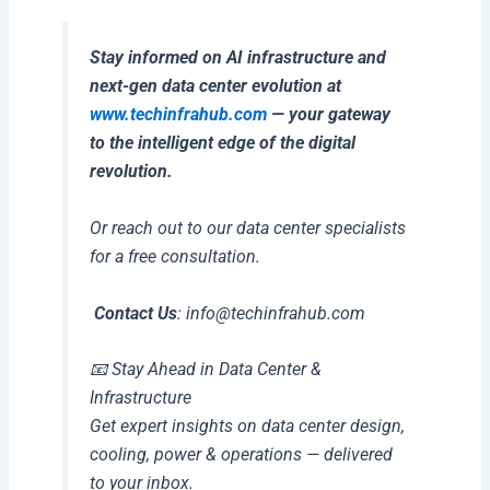
Stay informed on AI infrastructure and
next-gen data center evolution at
www.techinfrahub.com
— your gateway
to the intelligent edge of the digital
revolution.
Or reach out to our data center specialists
for a free consultation.
Contact Us
:
info@techinfrahub.com
📧 Stay Ahead in Data Center &
Infrastructure
Get expert insights on data center design,
cooling, power & operations — delivered
to your inbox.