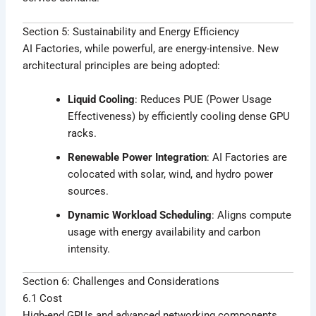
Section 5: Sustainability and Energy Efficiency
AI Factories, while powerful, are energy-intensive. New
architectural principles are being adopted:
Liquid Cooling
: Reduces PUE (Power Usage
Effectiveness) by efficiently cooling dense GPU
racks.
Renewable Power Integration
: AI Factories are
colocated with solar, wind, and hydro power
sources.
Dynamic Workload Scheduling
: Aligns compute
usage with energy availability and carbon
intensity.
Section 6: Challenges and Considerations
6.1 Cost
High-end GPUs and advanced networking components