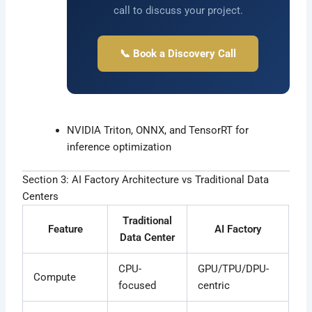
call to discuss your project.
📞 Book a Discovery Call
NVIDIA Triton, ONNX, and TensorRT for
inference optimization
Section 3: AI Factory Architecture vs Traditional Data
Centers
Traditional
Feature
AI Factory
Data Center
CPU-
GPU/TPU/DPU-
Compute
focused
centric