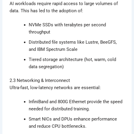
AI workloads require rapid access to large volumes of
data. This has led to the adoption of:
NVMe SSDs with terabytes per second
throughput
Distributed file systems like Lustre, BeeGFS,
and IBM Spectrum Scale
Tiered storage architecture (hot, warm, cold
data segregation)
2.3 Networking & Interconnect
Ultra-fast, low-latency networks are essential:
InfiniBand and 800G Ethernet provide the speed
needed for distributed training.
Smart NICs and DPUs enhance performance
and reduce CPU bottlenecks.