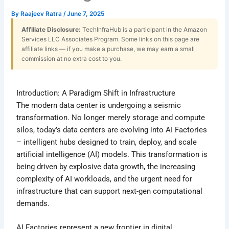
By
Raajeev Ratra
/
June 7, 2025
Affiliate Disclosure:
TechInfraHub is a participant in the Amazon
Services LLC Associates Program. Some links on this page are
affiliate links — if you make a purchase, we may earn a small
commission at no extra cost to you.
Introduction: A Paradigm Shift in Infrastructure
The modern data center is undergoing a seismic
transformation. No longer merely storage and compute
silos, today’s data centers are evolving into AI Factories
– intelligent hubs designed to train, deploy, and scale
artificial intelligence (AI) models. This transformation is
being driven by explosive data growth, the increasing
complexity of AI workloads, and the urgent need for
infrastructure that can support next-gen computational
demands.
AI Factories represent a new frontier in digital