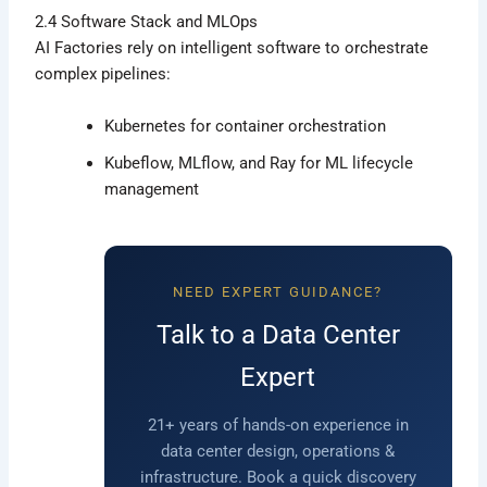
2.4 Software Stack and MLOps
AI Factories rely on intelligent software to orchestrate
complex pipelines:
Kubernetes for container orchestration
Kubeflow, MLflow, and Ray for ML lifecycle
management
NEED EXPERT GUIDANCE?
Talk to a Data Center
Expert
21+ years of hands-on experience in
data center design, operations &
infrastructure. Book a quick discovery