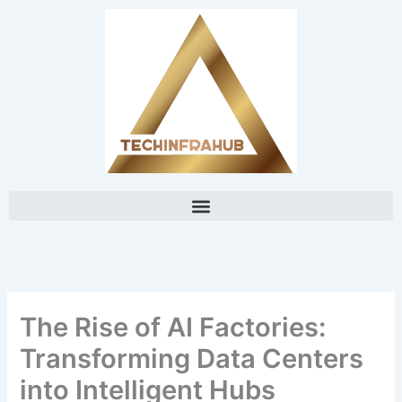
Skip
content
to
content
The Rise of AI Factories:
Transforming Data Centers
into Intelligent Hubs