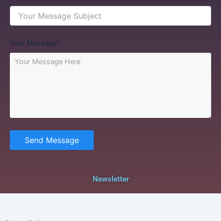
Your Message*
Send Message
Newsletter