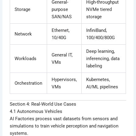
General-
High-throughput
Storage
purpose
NVMe tiered
SAN/NAS
storage
Ethernet,
InfiniBand,
Network
10/40G
100/400/800G
Deep learning,
General IT,
Workloads
inferencing, data
VMs
labeling
Hypervisors,
Kubernetes,
Orchestration
VMs
AI/ML pipelines
Section 4: Real-World Use Cases
4.1 Autonomous Vehicles
AI Factories process vast datasets from sensors and
simulations to train vehicle perception and navigation
systems.