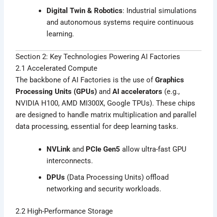
Digital Twin & Robotics
: Industrial simulations
and autonomous systems require continuous
learning.
Section 2: Key Technologies Powering AI Factories
2.1 Accelerated Compute
The backbone of AI Factories is the use of
Graphics
Processing Units (GPUs)
and
AI accelerators
(e.g.,
NVIDIA H100, AMD MI300X, Google TPUs). These chips
are designed to handle matrix multiplication and parallel
data processing, essential for deep learning tasks.
NVLink
and
PCIe Gen5
allow ultra-fast GPU
interconnects.
DPUs
(Data Processing Units) offload
networking and security workloads.
2.2 High-Performance Storage