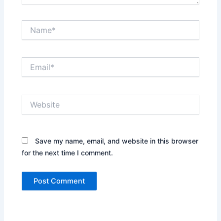
Name*
Email*
Website
Save my name, email, and website in this browser
for the next time I comment.