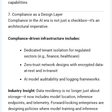
capabilities.
7. Compliance as a Design Layer
Compliance in the AI era is not just a checkbox—it’s an
architectural imperative.
Compliance-driven infrastructure includes:
Dedicated tenant isolation for regulated
sectors (e.g., finance, healthcare)
Zero-trust network designs with encrypted data-
at-rest and in-transit
AI model auditability and logging frameworks
Industry Insight:
Data residency is no longer just about
storage—it now includes model location, inference
endpoints, and telemetry. Forward-looking enterprises are
designing policies where model training and inference