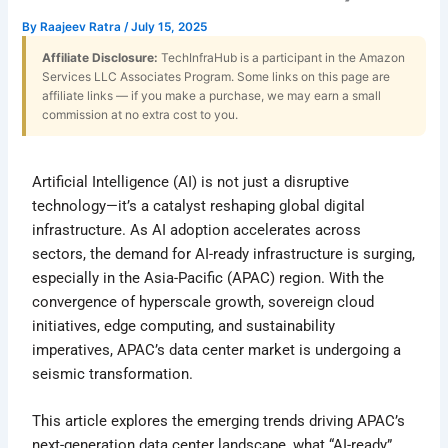
By
Raajeev Ratra
/
July 15, 2025
Affiliate Disclosure:
TechInfraHub is a participant in the Amazon
Services LLC Associates Program. Some links on this page are
affiliate links — if you make a purchase, we may earn a small
commission at no extra cost to you.
Artificial Intelligence (AI) is not just a disruptive
technology—it’s a catalyst reshaping global digital
infrastructure. As AI adoption accelerates across
sectors, the demand for AI-ready infrastructure is surging,
especially in the Asia-Pacific (APAC) region. With the
convergence of hyperscale growth, sovereign cloud
initiatives, edge computing, and sustainability
imperatives, APAC’s data center market is undergoing a
seismic transformation.
This article explores the emerging trends driving APAC’s
next-generation data center landscape, what “AI-ready”