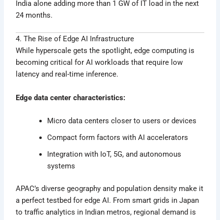
India alone adding more than 1 GW of IT load in the next
24 months.
4. The Rise of Edge AI Infrastructure
While hyperscale gets the spotlight, edge computing is
becoming critical for AI workloads that require low
latency and real-time inference.
Edge data center characteristics:
Micro data centers closer to users or devices
Compact form factors with AI accelerators
Integration with IoT, 5G, and autonomous
systems
APAC’s diverse geography and population density make it
a perfect testbed for edge AI. From smart grids in Japan
to traffic analytics in Indian metros, regional demand is