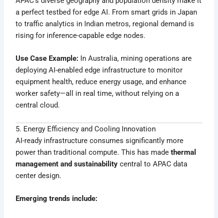
APAC’s diverse geography and population density make it
a perfect testbed for edge AI. From smart grids in Japan
to traffic analytics in Indian metros, regional demand is
rising for inference-capable edge nodes.
Use Case Example:
In Australia, mining operations are
deploying AI-enabled edge infrastructure to monitor
equipment health, reduce energy usage, and enhance
worker safety—all in real time, without relying on a
central cloud.
5. Energy Efficiency and Cooling Innovation
AI-ready infrastructure consumes significantly more
power than traditional compute. This has made
thermal
management and sustainability
central to APAC data
center design.
Emerging trends include: