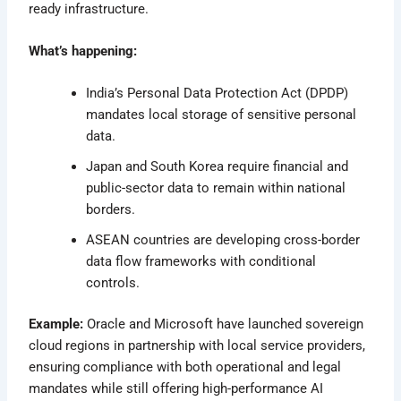
ready infrastructure.
What’s happening:
India’s Personal Data Protection Act (DPDP)
mandates local storage of sensitive personal
data.
Japan and South Korea require financial and
public-sector data to remain within national
borders.
ASEAN countries are developing cross-border
data flow frameworks with conditional
controls.
Example:
Oracle and Microsoft have launched sovereign
cloud regions in partnership with local service providers,
ensuring compliance with both operational and legal
mandates while still offering high-performance AI