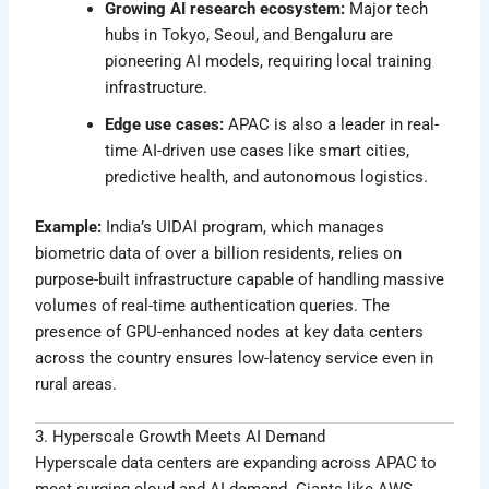
Growing AI research ecosystem:
Major tech
hubs in Tokyo, Seoul, and Bengaluru are
pioneering AI models, requiring local training
infrastructure.
Edge use cases:
APAC is also a leader in real-
time AI-driven use cases like smart cities,
predictive health, and autonomous logistics.
Example:
India’s UIDAI program, which manages
biometric data of over a billion residents, relies on
purpose-built infrastructure capable of handling massive
volumes of real-time authentication queries. The
presence of GPU-enhanced nodes at key data centers
across the country ensures low-latency service even in
rural areas.
3. Hyperscale Growth Meets AI Demand
Hyperscale data centers are expanding across APAC to