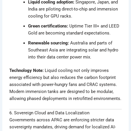
Liquid cooling adoption:
Singapore, Japan, and
India are piloting direct-to-chip and immersion
cooling for GPU racks.
Green certifications:
Uptime Tier III+ and LEED
Gold are becoming standard expectations.
Renewable sourcing:
Australia and parts of
Southeast Asia are integrating solar and hydro
into their data center power mix.
Technology Note:
Liquid cooling not only improves
energy efficiency but also reduces the carbon footprint
associated with power-hungry fans and CRAC systems.
Modern immersion tanks are designed to be modular,
allowing phased deployments in retrofitted environments.
6. Sovereign Cloud and Data Localization
Governments across APAC are enforcing stricter data
sovereignty mandates, driving demand for localized AI-