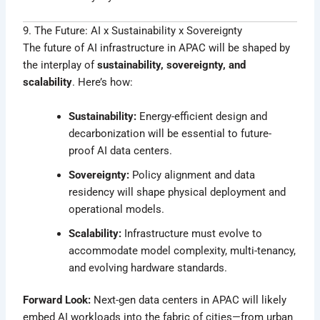
9. The Future: AI x Sustainability x Sovereignty
The future of AI infrastructure in APAC will be shaped by
the interplay of
sustainability, sovereignty, and
scalability
. Here’s how:
Sustainability:
Energy-efficient design and
decarbonization will be essential to future-
proof AI data centers.
Sovereignty:
Policy alignment and data
residency will shape physical deployment and
operational models.
Scalability:
Infrastructure must evolve to
accommodate model complexity, multi-tenancy,
and evolving hardware standards.
Forward Look:
Next-gen data centers in APAC will likely
embed AI workloads into the fabric of cities—from urban