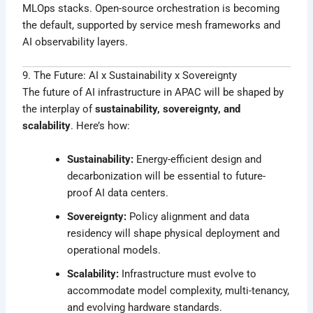
MLOps stacks. Open-source orchestration is becoming
the default, supported by service mesh frameworks and
AI observability layers.
9. The Future: AI x Sustainability x Sovereignty
The future of AI infrastructure in APAC will be shaped by
the interplay of
sustainability, sovereignty, and
scalability
. Here’s how:
Sustainability:
Energy-efficient design and
decarbonization will be essential to future-
proof AI data centers.
Sovereignty:
Policy alignment and data
residency will shape physical deployment and
operational models.
Scalability:
Infrastructure must evolve to
accommodate model complexity, multi-tenancy,
and evolving hardware standards.