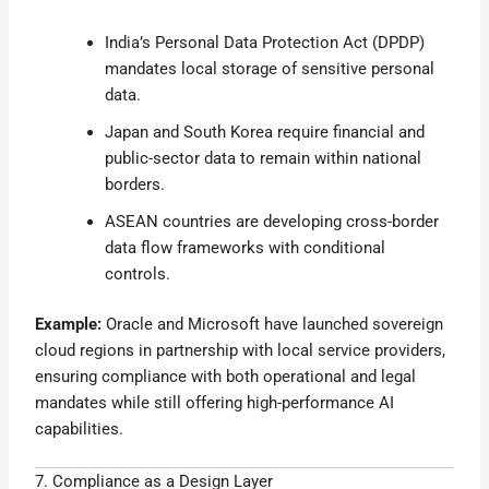
India’s Personal Data Protection Act (DPDP)
mandates local storage of sensitive personal
data.
Japan and South Korea require financial and
public-sector data to remain within national
borders.
ASEAN countries are developing cross-border
data flow frameworks with conditional
controls.
Example:
Oracle and Microsoft have launched sovereign
cloud regions in partnership with local service providers,
ensuring compliance with both operational and legal
mandates while still offering high-performance AI
capabilities.
7. Compliance as a Design Layer