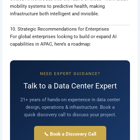
mobility systems to predictive health, making
infrastructure both intelligent and invisible.
10. Strategic Recommendations for Enterprises
For global enterprises looking to build or expand AI
capabilities in APAC, here’s a roadmap:
NEED EXPERT GUIDANCE?
Talk to a Data Center Expert
21+ years of hands-on experience in data center
design, operations & infrastructure. Book a
quick discovery call to discuss your project.
📞 Book a Discovery Call