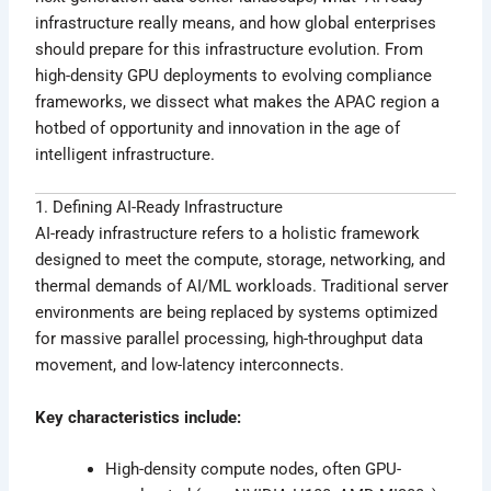
infrastructure really means, and how global enterprises
should prepare for this infrastructure evolution. From
high-density GPU deployments to evolving compliance
frameworks, we dissect what makes the APAC region a
hotbed of opportunity and innovation in the age of
intelligent infrastructure.
1. Defining AI-Ready Infrastructure
AI-ready infrastructure refers to a holistic framework
designed to meet the compute, storage, networking, and
thermal demands of AI/ML workloads. Traditional server
environments are being replaced by systems optimized
for massive parallel processing, high-throughput data
movement, and low-latency interconnects.
Key characteristics include:
High-density compute nodes, often GPU-