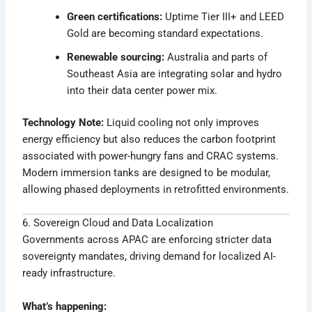
Green certifications:
Uptime Tier III+ and LEED
Gold are becoming standard expectations.
Renewable sourcing:
Australia and parts of
Southeast Asia are integrating solar and hydro
into their data center power mix.
Technology Note:
Liquid cooling not only improves
energy efficiency but also reduces the carbon footprint
associated with power-hungry fans and CRAC systems.
Modern immersion tanks are designed to be modular,
allowing phased deployments in retrofitted environments.
6. Sovereign Cloud and Data Localization
Governments across APAC are enforcing stricter data
sovereignty mandates, driving demand for localized AI-
ready infrastructure.
What’s happening: