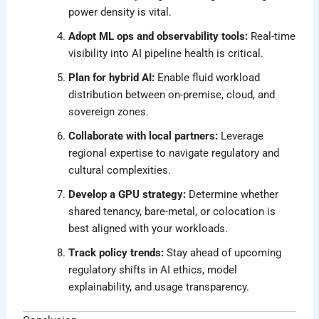
power density is vital.
Adopt ML ops and observability tools:
Real-time
visibility into AI pipeline health is critical.
Plan for hybrid AI:
Enable fluid workload
distribution between on-premise, cloud, and
sovereign zones.
Collaborate with local partners:
Leverage
regional expertise to navigate regulatory and
cultural complexities.
Develop a GPU strategy:
Determine whether
shared tenancy, bare-metal, or colocation is
best aligned with your workloads.
Track policy trends:
Stay ahead of upcoming
regulatory shifts in AI ethics, model
explainability, and usage transparency.