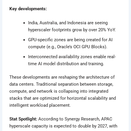
Key developments:
India, Australia, and Indonesia are seeing
hyperscaler footprints grow by over 20% YoY.
GPU-specific zones are being created for AI
compute (e.g., Oracle’s OCI GPU Blocks).
Interconnected availability zones enable real-
time AI model distribution and training.
These developments are reshaping the architecture of
data centers. Traditional separation between storage,
compute, and network is collapsing into integrated
stacks that are optimized for horizontal scalability and
intelligent workload placement.
Stat Spotlight:
According to Synergy Research, APAC
hyperscale capacity is expected to double by 2027, with