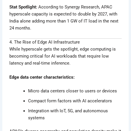
Stat Spotlight:
According to Synergy Research, APAC
hyperscale capacity is expected to double by 2027, with
India alone adding more than 1 GW of IT load in the next
24 months.
4. The Rise of Edge AI Infrastructure
While hyperscale gets the spotlight, edge computing is
becoming critical for AI workloads that require low
latency and real-time inference.
Edge data center characteristics:
Micro data centers closer to users or devices
Compact form factors with AI accelerators
Integration with IoT, 5G, and autonomous
systems