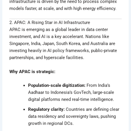
infrastructure is driven by the need to process complex
models faster, at scale, and with high energy efficiency.
2. APAC: A Rising Star in AI Infrastructure
APAC is emerging as a global leader in data center
investment, and AI is a key accelerant. Nations like
Singapore, India, Japan, South Korea, and Australia are
investing heavily in AI policy frameworks, public-private
partnerships, and hyperscale facilities.
Why APAC is strategic:
Population-scale digitization:
From India’s
Aadhaar to Indonesia’s GovTech, large-scale
digital platforms need real-time intelligence.
Regulatory clarity:
Countries are defining clear
data residency and sovereignty laws, pushing
growth in regional DCs.