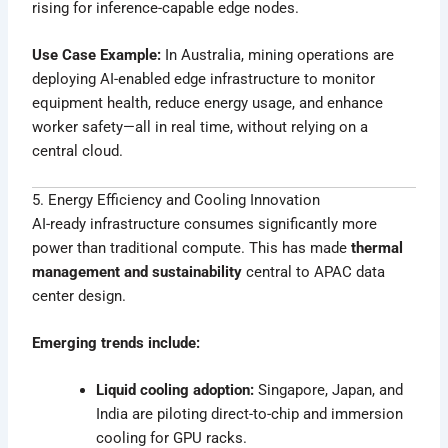
rising for inference-capable edge nodes.
Use Case Example:
In Australia, mining operations are
deploying AI-enabled edge infrastructure to monitor
equipment health, reduce energy usage, and enhance
worker safety—all in real time, without relying on a
central cloud.
5. Energy Efficiency and Cooling Innovation
AI-ready infrastructure consumes significantly more
power than traditional compute. This has made
thermal
management and sustainability
central to APAC data
center design.
Emerging trends include:
Liquid cooling adoption:
Singapore, Japan, and
India are piloting direct-to-chip and immersion
cooling for GPU racks.