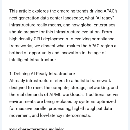
This article explores the emerging trends driving APAC’s
next-generation data center landscape, what “AI-ready”
infrastructure really means, and how global enterprises
should prepare for this infrastructure evolution. From
high-density GPU deployments to evolving compliance
frameworks, we dissect what makes the APAC region a
hotbed of opportunity and innovation in the age of
intelligent infrastructure.
1. Defining AI-Ready Infrastructure
AI-ready infrastructure refers to a holistic framework
designed to meet the compute, storage, networking, and
thermal demands of AI/ML workloads. Traditional server
environments are being replaced by systems optimized
for massive parallel processing, high-throughput data
movement, and low-latency interconnects.
Key characteristics include: