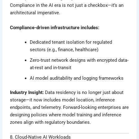
Compliance in the AI era is not just a checkbox—it’s an
architectural imperative.
Compliance-driven infrastructure includes:
Dedicated tenant isolation for regulated
sectors (e.g., finance, healthcare)
Zero-trust network designs with encrypted data-
at-rest and in-transit
AI model auditability and logging frameworks
Industry Insight:
Data residency is no longer just about
storage—it now includes model location, inference
endpoints, and telemetry. Forward-looking enterprises are
designing policies where model training and inference
zones align with regulatory boundaries.
8. Cloud-Native AI Workloads