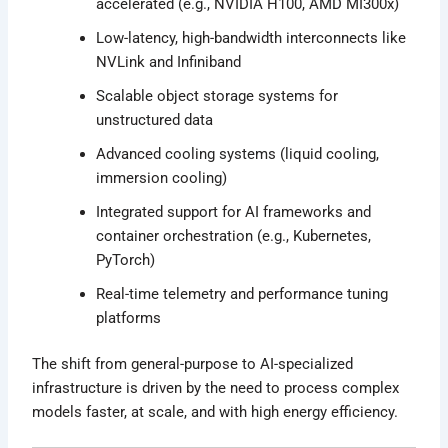
accelerated (e.g., NVIDIA H100, AMD MI300x)
Low-latency, high-bandwidth interconnects like
NVLink and Infiniband
Scalable object storage systems for
unstructured data
Advanced cooling systems (liquid cooling,
immersion cooling)
Integrated support for AI frameworks and
container orchestration (e.g., Kubernetes,
PyTorch)
Real-time telemetry and performance tuning
platforms
The shift from general-purpose to AI-specialized
infrastructure is driven by the need to process complex
models faster, at scale, and with high energy efficiency.