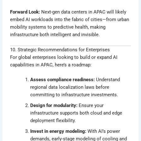
Forward Look:
Next-gen data centers in APAC will likely
embed AI workloads into the fabric of cities—from urban
mobility systems to predictive health, making
infrastructure both intelligent and invisible.
10. Strategic Recommendations for Enterprises
For global enterprises looking to build or expand AI
capabilities in APAC, here’s a roadmap:
Assess compliance readiness:
Understand
regional data localization laws before
committing to infrastructure investments.
Design for modularity:
Ensure your
infrastructure supports both cloud and edge
deployment flexibility.
Invest in energy modeling:
With AI’s power
demands, early-stage modeling of cooling and