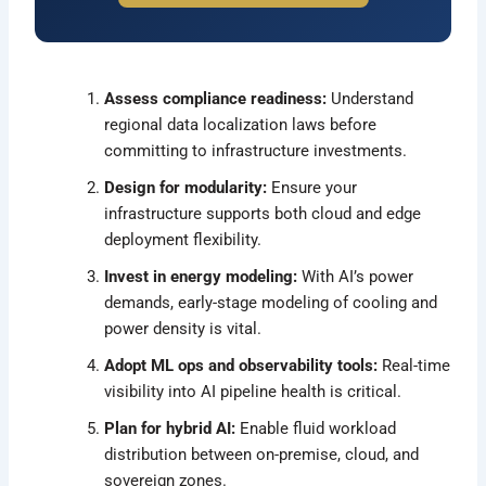
Assess compliance readiness:
Understand
regional data localization laws before
committing to infrastructure investments.
Design for modularity:
Ensure your
infrastructure supports both cloud and edge
deployment flexibility.
Invest in energy modeling:
With AI’s power
demands, early-stage modeling of cooling and
power density is vital.
Adopt ML ops and observability tools:
Real-time
visibility into AI pipeline health is critical.
Plan for hybrid AI:
Enable fluid workload
distribution between on-premise, cloud, and
sovereign zones.