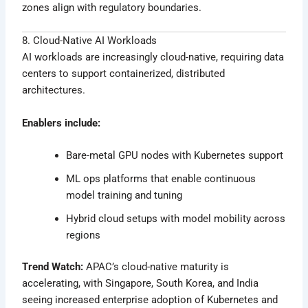
zones align with regulatory boundaries.
8. Cloud-Native AI Workloads
AI workloads are increasingly cloud-native, requiring data
centers to support containerized, distributed
architectures.
Enablers include:
Bare-metal GPU nodes with Kubernetes support
ML ops platforms that enable continuous
model training and tuning
Hybrid cloud setups with model mobility across
regions
Trend Watch:
APAC’s cloud-native maturity is
accelerating, with Singapore, South Korea, and India
seeing increased enterprise adoption of Kubernetes and