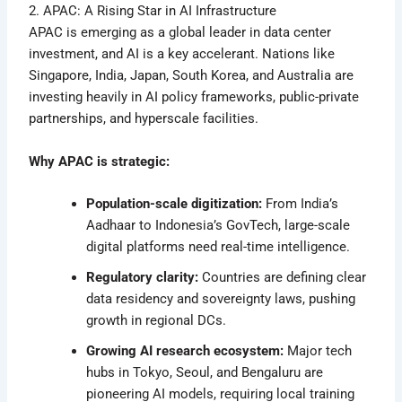
2. APAC: A Rising Star in AI Infrastructure
APAC is emerging as a global leader in data center
investment, and AI is a key accelerant. Nations like
Singapore, India, Japan, South Korea, and Australia are
investing heavily in AI policy frameworks, public-private
partnerships, and hyperscale facilities.
Why APAC is strategic:
Population-scale digitization:
From India’s
Aadhaar to Indonesia’s GovTech, large-scale
digital platforms need real-time intelligence.
Regulatory clarity:
Countries are defining clear
data residency and sovereignty laws, pushing
growth in regional DCs.
Growing AI research ecosystem:
Major tech
hubs in Tokyo, Seoul, and Bengaluru are
pioneering AI models, requiring local training