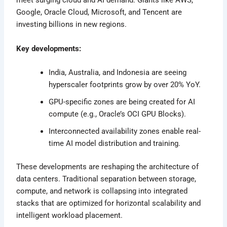
meet surging cloud and AI demand. Giants like AWS,
Google, Oracle Cloud, Microsoft, and Tencent are
investing billions in new regions.
Key developments:
India, Australia, and Indonesia are seeing
hyperscaler footprints grow by over 20% YoY.
GPU-specific zones are being created for AI
compute (e.g., Oracle’s OCI GPU Blocks).
Interconnected availability zones enable real-
time AI model distribution and training.
These developments are reshaping the architecture of
data centers. Traditional separation between storage,
compute, and network is collapsing into integrated
stacks that are optimized for horizontal scalability and
intelligent workload placement.