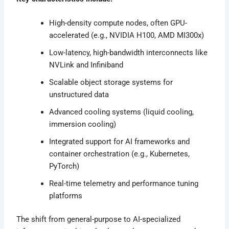
High-density compute nodes, often GPU-
accelerated (e.g., NVIDIA H100, AMD MI300x)
Low-latency, high-bandwidth interconnects like
NVLink and Infiniband
Scalable object storage systems for
unstructured data
Advanced cooling systems (liquid cooling,
immersion cooling)
Integrated support for AI frameworks and
container orchestration (e.g., Kubernetes,
PyTorch)
Real-time telemetry and performance tuning
platforms
The shift from general-purpose to AI-specialized