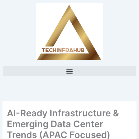
Skip
content
to
content
AI-Ready Infrastructure &
Emerging Data Center
Trends (APAC Focused)