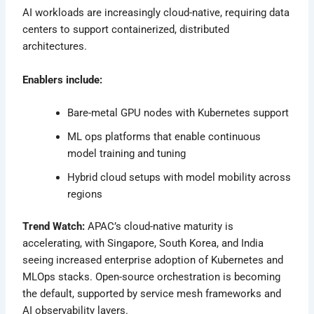
AI workloads are increasingly cloud-native, requiring data
centers to support containerized, distributed
architectures.
Enablers include:
Bare-metal GPU nodes with Kubernetes support
ML ops platforms that enable continuous
model training and tuning
Hybrid cloud setups with model mobility across
regions
Trend Watch:
APAC’s cloud-native maturity is
accelerating, with Singapore, South Korea, and India
seeing increased enterprise adoption of Kubernetes and
MLOps stacks. Open-source orchestration is becoming
the default, supported by service mesh frameworks and
AI observability layers.