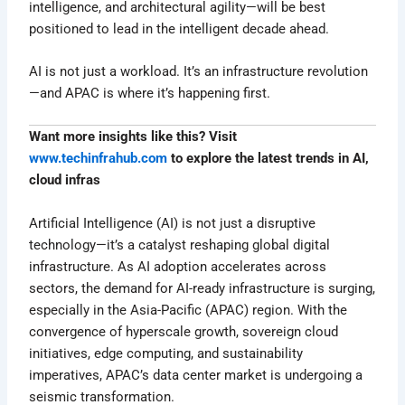
intelligence, and architectural agility—will be best
positioned to lead in the intelligent decade ahead.
AI is not just a workload. It’s an infrastructure revolution
—and APAC is where it’s happening first.
Want more insights like this? Visit
www.techinfrahub.com
to explore the latest trends in AI,
cloud infras
Artificial Intelligence (AI) is not just a disruptive
technology—it’s a catalyst reshaping global digital
infrastructure. As AI adoption accelerates across
sectors, the demand for AI-ready infrastructure is surging,
especially in the Asia-Pacific (APAC) region. With the
convergence of hyperscale growth, sovereign cloud
initiatives, edge computing, and sustainability
imperatives, APAC’s data center market is undergoing a
seismic transformation.