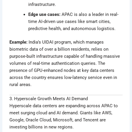
infrastructure.
Edge use cases:
APAC is also a leader in real-
time AI-driven use cases like smart cities,
predictive health, and autonomous logistics.
Example:
India’s UIDAI program, which manages
biometric data of over a billion residents, relies on
purpose-built infrastructure capable of handling massive
volumes of real-time authentication queries. The
presence of GPU-enhanced nodes at key data centers
across the country ensures low-latency service even in
rural areas.
3. Hyperscale Growth Meets AI Demand
Hyperscale data centers are expanding across APAC to
meet surging cloud and AI demand. Giants like AWS,
Google, Oracle Cloud, Microsoft, and Tencent are
investing billions in new regions.