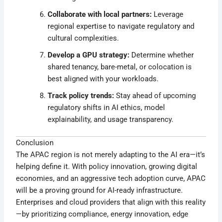
Collaborate with local partners:
Leverage
regional expertise to navigate regulatory and
cultural complexities.
Develop a GPU strategy:
Determine whether
shared tenancy, bare-metal, or colocation is
best aligned with your workloads.
Track policy trends:
Stay ahead of upcoming
regulatory shifts in AI ethics, model
explainability, and usage transparency.
Conclusion
The APAC region is not merely adapting to the AI era—it’s
helping define it. With policy innovation, growing digital
economies, and an aggressive tech adoption curve, APAC
will be a proving ground for AI-ready infrastructure.
Enterprises and cloud providers that align with this reality
—by prioritizing compliance, energy innovation, edge