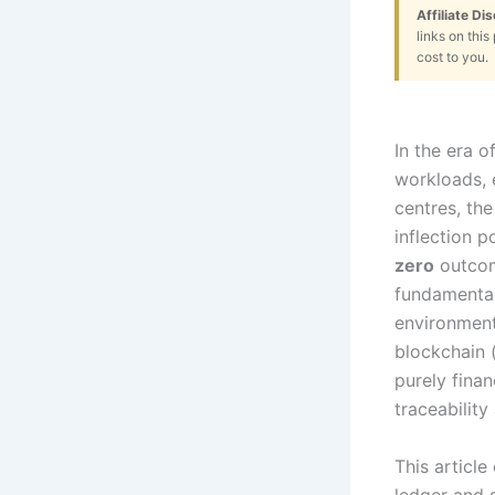
Affiliate Di
links on thi
cost to you.
In the era o
workloads, 
centres, the
inflection 
zero
outcom
fundamental
environment
blockchain 
purely finan
traceabilit
This articl
ledger and 