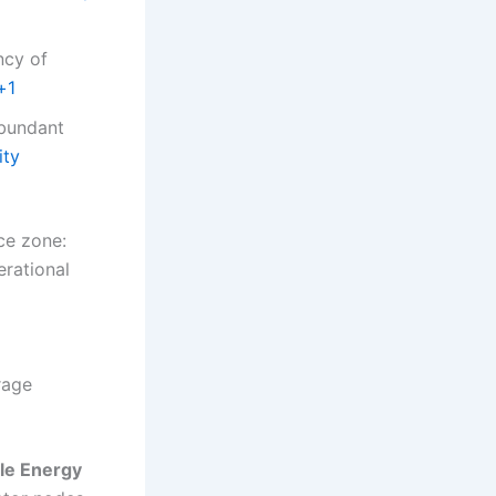
ncy of
+1
abundant
ity
ce zone:
erational
rage
le Energy