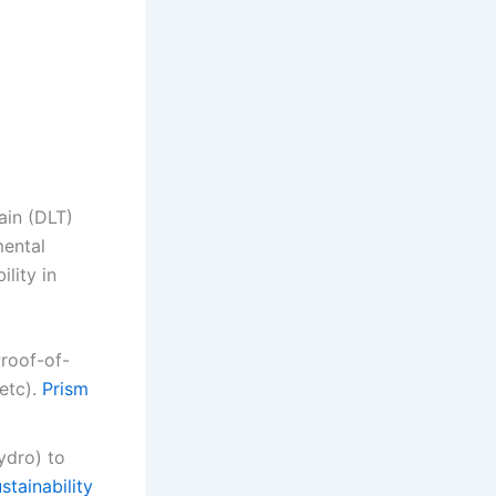
ain (DLT)
mental
lity in
roof-of-
etc).
Prism
ydro) to
tainability