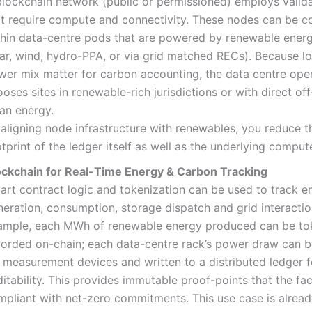
blockchain network (public or permissioned) employs valid
at require compute and connectivity. These nodes can be c
thin data-centre pods that are powered by renewable energ
lar, wind, hydro-PPA, or via grid matched RECs). Because l
wer mix matter for carbon accounting, the data centre ope
oses sites in renewable-rich jurisdictions or with direct of
ean energy.
 aligning node infrastructure with renewables, you reduce 
tprint of the ledger itself as well as the underlying comput
ockchain for Real-Time Energy & Carbon Tracking
art contract logic and tokenization can be used to track e
eration, consumption, storage dispatch and grid interactio
ample, each MWh of renewable energy produced can be to
corded on-chain; each data-centre rack’s power draw can 
a measurement devices and written to a distributed ledger f
itability. This provides immutable proof-points that the faci
mpliant with net-zero commitments. This use case is alrea