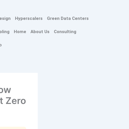
esign
Hyperscalers
Green Data Centers
oling
Home
About Us
Consulting
b
How
t Zero