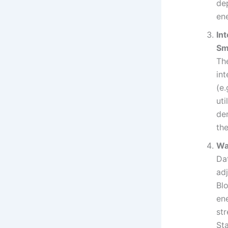
dep
en
In
Sm
The
int
(e
uti
dem
the
Wa
Da
adj
Bl
ene
st
St