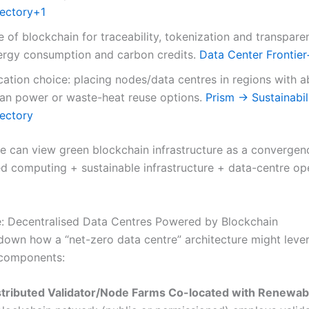
rectory
+1
 of blockchain for traceability, tokenization and transpare
ergy consumption and carbon credits.
Data Center Frontier
cation choice: placing nodes/data centres in regions with 
ean power or waste-heat reuse options.
Prism → Sustainabil
rectory
one can view green blockchain infrastructure as a convergen
ed computing + sustainable infrastructure + data-centre op
e: Decentralised Data Centres Powered by Blockchain
 down how a “net-zero data centre” architecture might leve
 components:
stributed Validator/Node Farms Co-located with Renewab