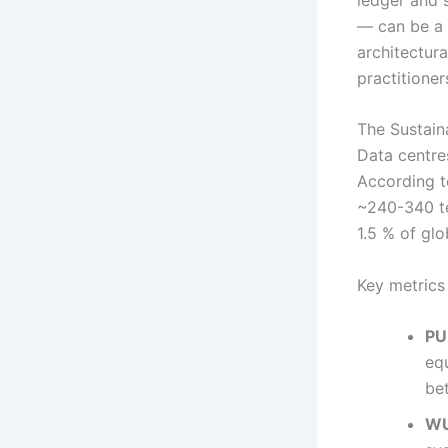
— can be a 
architectura
practitioner
The Sustain
Data centres
According t
~240-340 te
1.5 % of gl
Key metrics 
PU
eq
be
WU