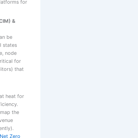
latforms for
DCIM) &
can be
l states
e, node
itical for
itors) that
at heat for
iciency.
, map the
evenue
ntly).
Net Zero