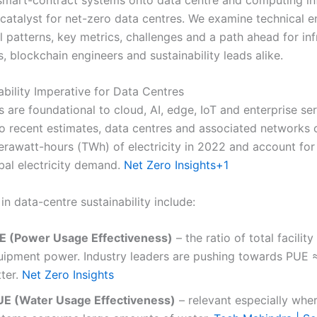
catalyst for net-zero data centres. We examine technical e
l patterns, key metrics, challenges and a path ahead for inf
s, blockchain engineers and sustainability leads alike.
ability Imperative for Data Centres
 are foundational to cloud, AI, edge, IoT and enterprise ser
o recent estimates, data centres and associated network
rawatt-hours (TWh) of electricity in 2022 and account for 
obal electricity demand.
Net Zero Insights
+1
in data-centre sustainability include:
E (Power Usage Effectiveness)
– the ratio of total facilit
uipment power. Industry leaders are pushing towards PUE ≈
tter.
Net Zero Insights
E (Water Usage Effectiveness)
– relevant especially whe