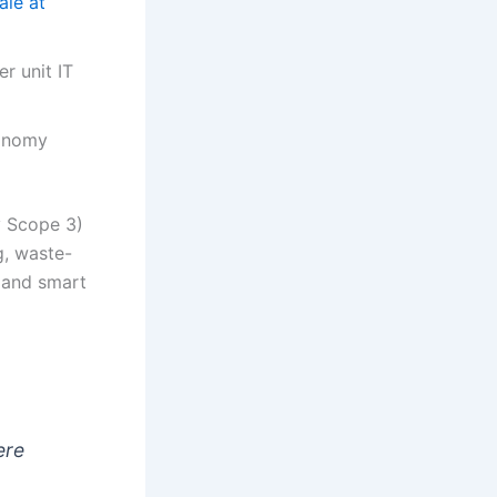
ale at
r unit IT
conomy
y Scope 3)
g, waste-
 and smart
ere