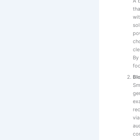
A 
th
wi
so
po
cho
cl
By
foo
Bl
Sm
gen
ex
re
vi
aud
co