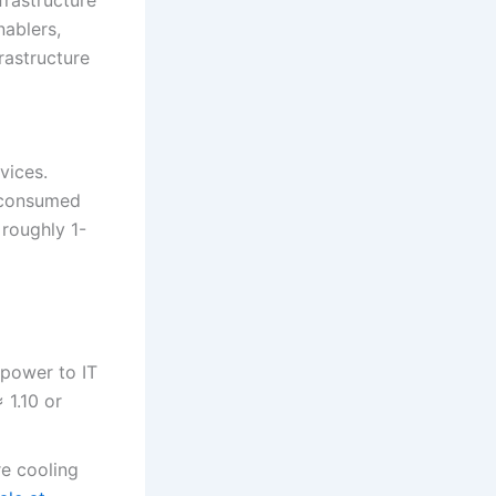
nablers,
rastructure
vices.
s consumed
roughly 1-
y power to IT
 1.10 or
re cooling