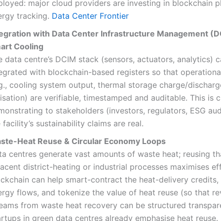
loyed: major cloud providers are investing in blockchain p
ergy tracking.
Data Center Frontier
tegration with Data Center Infrastructure Management (
art Cooling
 data centre’s DCIM stack (sensors, actuators, analytics) 
egrated with blockchain-based registers so that operationa
.g., cooling system output, thermal storage charge/discharg
lisation) are verifiable, timestamped and auditable. This is cr
onstrating to stakeholders (investors, regulators, ESG aud
 facility’s sustainability claims are real.
ste-Heat Reuse & Circular Economy Loops
ta centres generate vast amounts of waste heat; reusing th
acent district-heating or industrial processes maximises eff
ockchain can help smart-contract the heat-delivery credits
rgy flows, and tokenize the value of heat reuse (so that r
reams from waste heat recovery can be structured transpare
artups in green data centres already emphasise heat reuse.