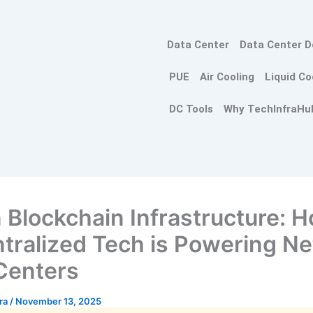
Data Center
Data Center D
PUE
Air Cooling
Liquid Co
DC Tools
Why TechInfraHu
 Blockchain Infrastructure: 
tralized Tech is Powering Ne
Centers
tra
/
November 13, 2025