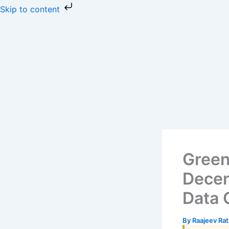
Skip
Skip to content
to
content
Green
Decen
Data 
By
Raajeev Ra