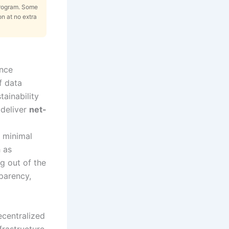
Program. Some
on at no extra
ence
f data
tainability
 deliver
net-
h minimal
 as
g out of the
sparency,
ecentralized
rastructure