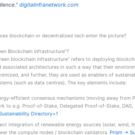
llence.”
digitalinfranetwork.com
oes blockchain or decentralized tech enter the picture?
een Blockchain Infrastructure”?
reen blockchain infrastructure” refers to deploying blockch
 associated architectures in such a way that their environ
nimized, and further, they are used as enablers of sustainabi
stems (such as data centres). The key elements include:
ergy-efficient consensus mechanisms (moving away from P
rk to e.g. Proof-of-Stake, Delegated Proof-of-Stake, DAG, 
ustainability Directory
+1
ect integration of renewable energy sources (solar, wind, h
wer the compute nodes / blockchain validators.
Prism → Sus