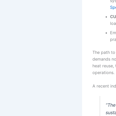
sy
Sp
CU
loa
Em
pra
The path to
demands not
heat reuse,
operations.
A recent in
“The 
sust