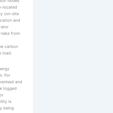
ator nodes
o-located
y (on-site
ocation and
rator
f-take from
the carbon
e load.
nergy
n. For
kenised and
be logged
or
lity is
dy being