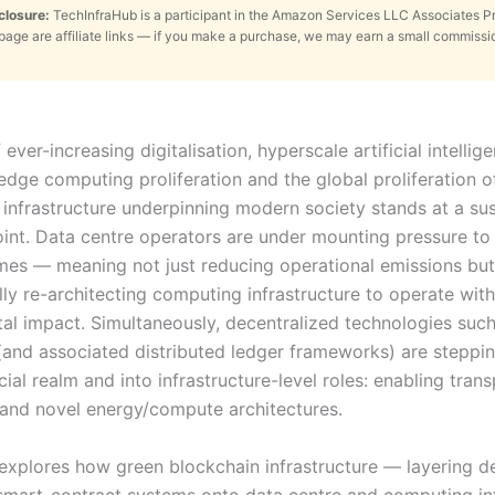
sclosure:
TechInfraHub is a participant in the Amazon Services LLC Associates 
s page are affiliate links — if you make a purchase, we may earn a small commissi
f ever-increasing digitalisation, hyperscale artificial intellig
edge computing proliferation and the global proliferation o
 infrastructure underpinning modern society stands at a sus
point. Data centre operators are under mounting pressure to
es — meaning not just reducing operational emissions but
ly re-architecting computing infrastructure to operate wit
al impact. Simultaneously, decentralized technologies such
(and associated distributed ledger frameworks) are steppin
cial realm and into infrastructure-level roles: enabling tran
y and novel energy/compute architectures.
e explores how green blockchain infrastructure — layering d
smart-contract systems onto data centre and computing inf