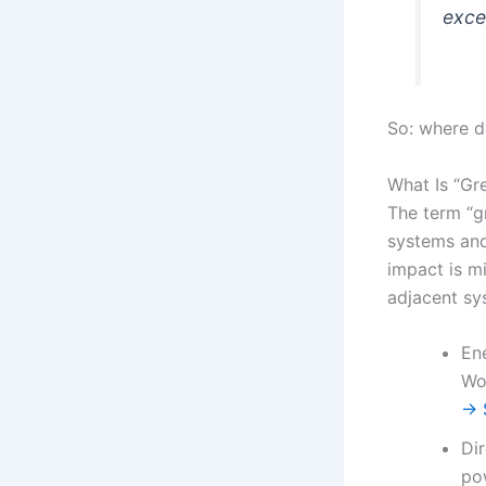
exce
So: where d
What Is “Gr
The term “g
systems and
impact is mi
adjacent sy
En
Wo
→ S
Dir
po