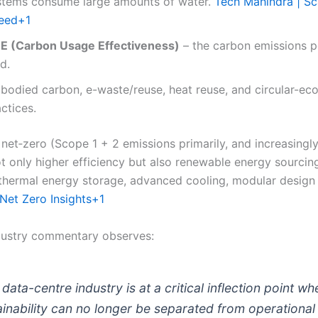
stems consume large amounts of water.
Tech Mahindra | Sc
eed
+1
E (Carbon Usage Effectiveness)
– the carbon emissions pe
d.
bodied carbon, e-waste/reuse, heat reuse, and circular-e
ctices.
 net‐zero (Scope 1 + 2 emissions primarily, and increasingl
 only higher efficiency but also renewable energy sourcin
 thermal energy storage, advanced cooling, modular design
Net Zero Insights
+1
dustry commentary observes:
data-centre industry is at a critical inflection point wh
ainability can no longer be separated from operational