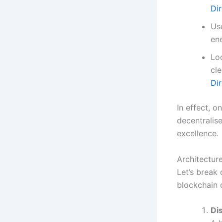
Di
Use
en
Lo
cl
Di
In effect, 
decentralis
excellence.
Architectur
Let’s break
blockchain
Di