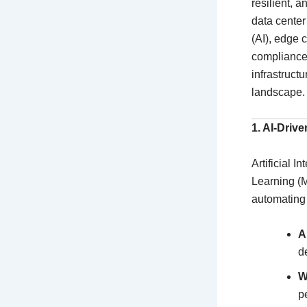
resilient, a
data center
(AI), edge 
compliance.
infrastruct
landscape.
1. AI-Driv
Artificial 
Learning (M
automating 
A
d
W
p