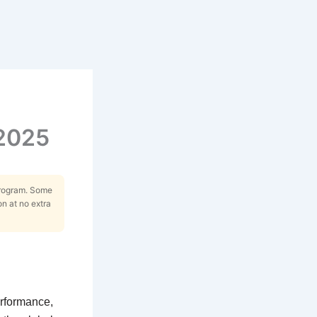
 2025
Program. Some
on at no extra
erformance,