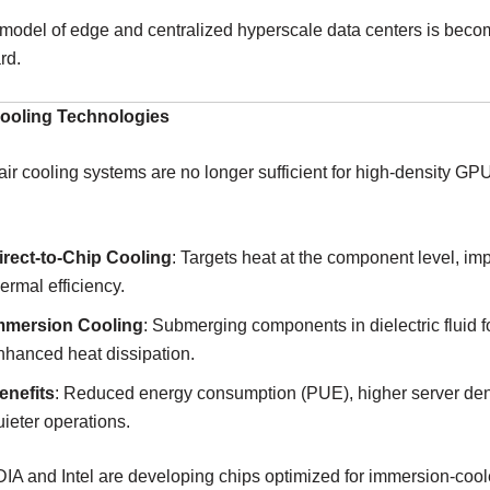
model of edge and centralized hyperscale data centers is beco
rd.
Cooling Technologies
 air cooling systems are no longer sufficient for high-density 
irect-to-Chip Cooling
: Targets heat at the component level, im
hermal efficiency.
mmersion Cooling
: Submerging components in dielectric fluid f
nhanced heat dissipation.
enefits
: Reduced energy consumption (PUE), higher server den
uieter operations.
IA and Intel are developing chips optimized for immersion-coo