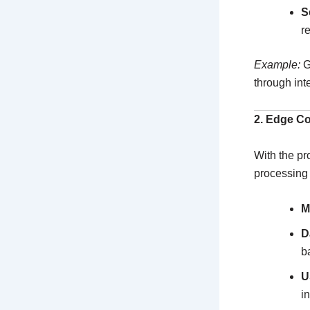
S
r
Example:
G
through int
2. Edge C
With the pr
processing 
M
D
b
U
i