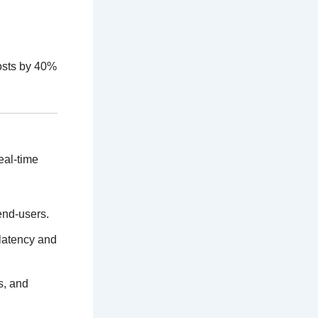
osts by 40%
eal-time
end-users.
 latency and
s, and