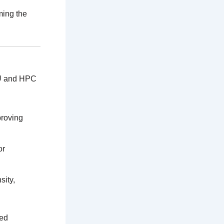
ming the
GPU and HPC
proving
or
sity,
led