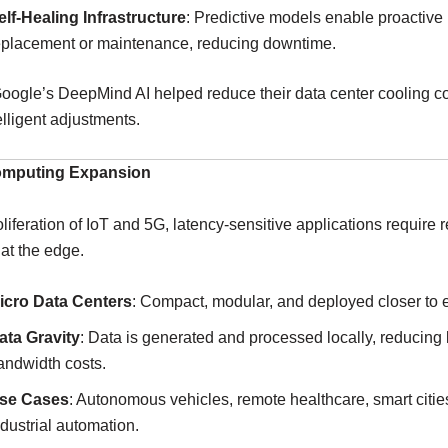
elf-Healing Infrastructure
: Predictive models enable proactive
eplacement or maintenance, reducing downtime.
oogle’s DeepMind AI helped reduce their data center cooling c
elligent adjustments.
omputing Expansion
oliferation of IoT and 5G, latency-sensitive applications require r
at the edge.
icro Data Centers
: Compact, modular, and deployed closer to 
ata Gravity
: Data is generated and processed locally, reducing
andwidth costs.
se Cases
: Autonomous vehicles, remote healthcare, smart citie
ndustrial automation.