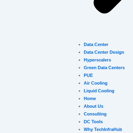
Data Center
Data Center Design
Hyperscalers
Green Data Centers
PUE
Air Cooling
Liquid Cooling
Home
About Us
Consulting
DC Tools
Why TechInfraHub