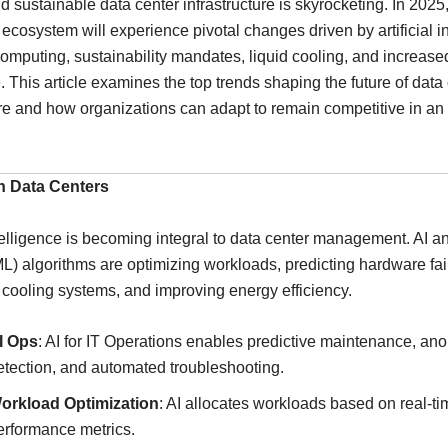
nd sustainable data center infrastructure is skyrocketing. In 2025
 ecosystem will experience pivotal changes driven by artificial i
computing, sustainability mandates, liquid cooling, and increase
 This article examines the top trends shaping the future of data
ure and how organizations can adapt to remain competitive in an
en Data Centers
Intelligence is becoming integral to data center management. AI 
L) algorithms are optimizing workloads, predicting hardware fai
cooling systems, and improving energy efficiency.
I Ops
: AI for IT Operations enables predictive maintenance, an
etection, and automated troubleshooting.
orkload Optimization
: AI allocates workloads based on real-ti
erformance metrics.