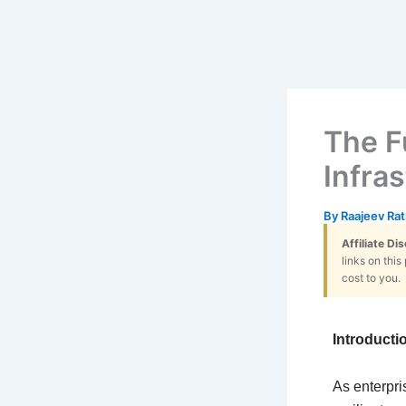
The F
Infra
By
Raajeev Ra
Affiliate Di
links on thi
cost to you.
Introducti
As enterpri