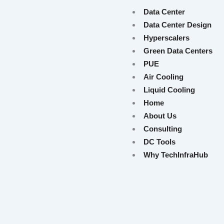
Data Center
Data Center Design
Hyperscalers
Green Data Centers
PUE
Air Cooling
Liquid Cooling
Home
About Us
Consulting
DC Tools
Why TechInfraHub