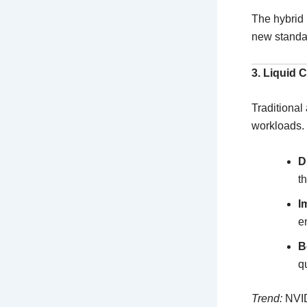
The hybrid 
new standa
3. Liquid 
Traditional
workloads.
D
t
I
e
B
q
Trend:
NVID