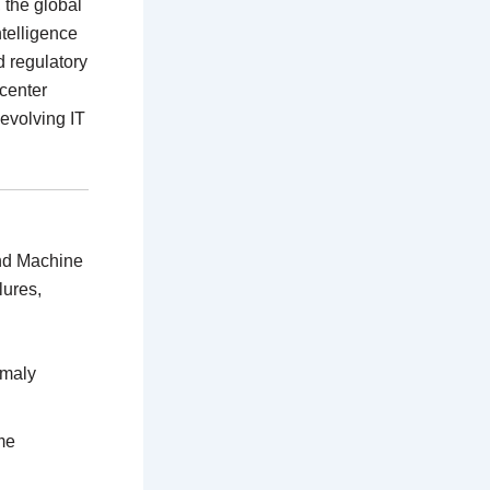
, the global
ntelligence
d regulatory
 center
 evolving IT
and Machine
lures,
omaly
me