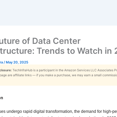
uture of Data Center
structure: Trends to Watch in
tra
/
May 20, 2025
sclosure:
TechInfraHub is a participant in the Amazon Services LLC Associates 
s page are affiliate links — if you make a purchase, we may earn a small commissi
on
ses undergo rapid digital transformation, the demand for high-p