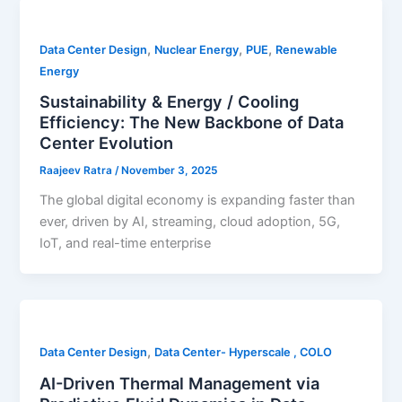
,
,
,
Data Center Design
Nuclear Energy
PUE
Renewable
Energy
Sustainability & Energy / Cooling
Efficiency: The New Backbone of Data
Center Evolution
Raajeev Ratra
/
November 3, 2025
The global digital economy is expanding faster than
ever, driven by AI, streaming, cloud adoption, 5G,
IoT, and real-time enterprise
,
Data Center Design
Data Center- Hyperscale , COLO
AI-Driven Thermal Management via