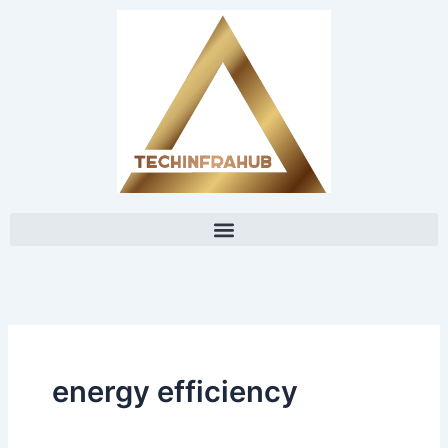
Skip
content
to
content
energy efficiency