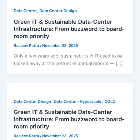
,
Data Center
Data Center Design
Green IT & Sustainable Data-Center
Infrastructure: From buzzword to board-
room priority
Raajeev Ratra
/
November 23, 2025
Only a few years ago, sustainability in IT used to be
tucked away at the bottom of annual reports — […]
,
Data Center Design
Data Center- Hyperscale , COLO
Green IT & Sustainable Data-Center
Infrastructure: From buzzword to board-
room priority
Raajeev Ratra
/
November 23, 2025