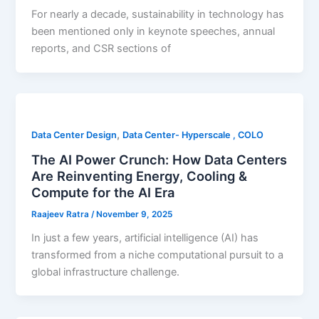
For nearly a decade, sustainability in technology has
been mentioned only in keynote speeches, annual
reports, and CSR sections of
,
Data Center Design
Data Center- Hyperscale , COLO
The AI Power Crunch: How Data Centers
Are Reinventing Energy, Cooling &
Compute for the AI Era
Raajeev Ratra
/
November 9, 2025
In just a few years, artificial intelligence (AI) has
transformed from a niche computational pursuit to a
global infrastructure challenge.