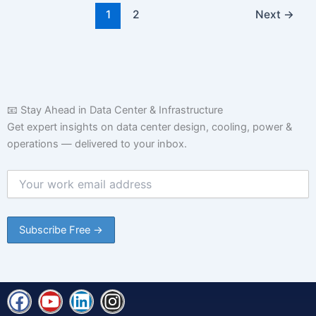
1
2
Next
→
📧 Stay Ahead in Data Center & Infrastructure
Get expert insights on data center design, cooling, power &
operations — delivered to your inbox.
F
Y
L
I
a
o
i
n