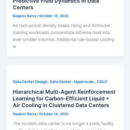
Predictive Fluid Dynamics in Data
Centers
Raajeev Ratra
/
October 16, 2025
As rack power density keeps rising and AI/model
training workloads concentrate extreme heat into
ever-smaller volumes, traditional rule-based cooling
is
,
Data Center Design
Data Center- Hyperscale , COLO
Hierarchical Multi-Agent Reinforcement
Learning for Carbon-Efficient Liquid +
Air Cooling in Clustered Data Centers
Raajeev Ratra
/
October 14, 2025
The modern data center is no longer a static facility