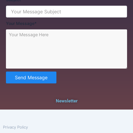
Your Message*
Send Message
Newsletter
Privacy Policy