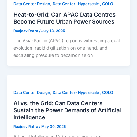
,
Data Center Design
Data Center- Hyperscale , COLO
Heat-to-Grid: Can APAC Data Centres
Become Future Urban Power Sources
Raajeev Ratra
/
July 13, 2025
The Asia-Pacific (APAC) region is witnessing a dual
evolution: rapid digitization on one hand, and
escalating pressure to decarbonize on
,
Data Center Design
Data Center- Hyperscale , COLO
AI vs. the Grid: Can Data Centers
Sustain the Power Demands of Artificial
Intelligence
Raajeev Ratra
/
May 30, 2025
Artificial Intelligence (AI) is reshaping global