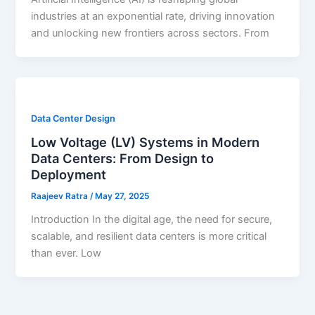
industries at an exponential rate, driving innovation
and unlocking new frontiers across sectors. From
Data Center Design
Low Voltage (LV) Systems in Modern
Data Centers: From Design to
Deployment
Raajeev Ratra
/
May 27, 2025
Introduction In the digital age, the need for secure,
scalable, and resilient data centers is more critical
than ever. Low