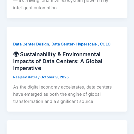
— it’s a living, adaptive ecosystem powered by
intelligent automation
,
Data Center Design
Data Center- Hyperscale , COLO
🌍 Sustainability & Environmental
Impacts of Data Centers: A Global
Imperative
Raajeev Ratra
/
October 9, 2025
As the digital economy accelerates, data centers
have emerged as both the engine of global
transformation and a significant source