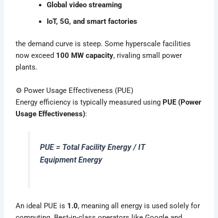
Global video streaming
IoT, 5G, and smart factories
the demand curve is steep. Some hyperscale facilities
now exceed
100 MW capacity
, rivaling small power
plants.
⚙️ Power Usage Effectiveness (PUE)
Energy efficiency is typically measured using
PUE (Power
Usage Effectiveness)
:
PUE = Total Facility Energy / IT
Equipment Energy
An ideal PUE is
1.0
, meaning all energy is used solely for
computing. Best-in-class operators like Google and