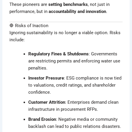
These pioneers are
setting benchmarks
, not just in
performance, but in
accountability and innovation
.
🛑 Risks of Inaction
Ignoring sustainability is no longer a viable option. Risks
include:
Regulatory Fines & Shutdowns
: Governments
are restricting permits and enforcing water use
penalties.
Investor Pressure
: ESG compliance is now tied
to valuations, credit ratings, and shareholder
confidence.
Customer Attrition
: Enterprises demand clean
infrastructure in procurement RFPs.
Brand Erosion
: Negative media or community
backlash can lead to public relations disasters.