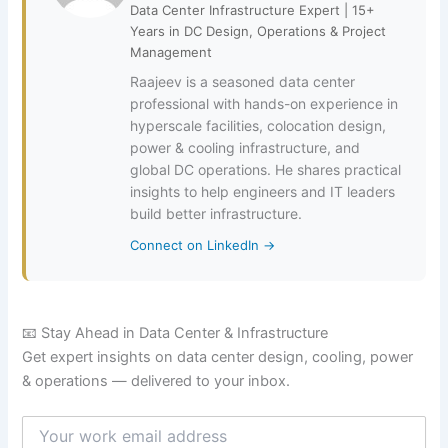
Data Center Infrastructure Expert | 15+
Years in DC Design, Operations & Project
Management
Raajeev is a seasoned data center
professional with hands-on experience in
hyperscale facilities, colocation design,
power & cooling infrastructure, and
global DC operations. He shares practical
insights to help engineers and IT leaders
build better infrastructure.
Connect on LinkedIn →
📧 Stay Ahead in Data Center & Infrastructure
Get expert insights on data center design, cooling, power
& operations — delivered to your inbox.