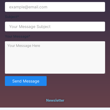
Subject*
Your Message*
Send Message
Newsletter