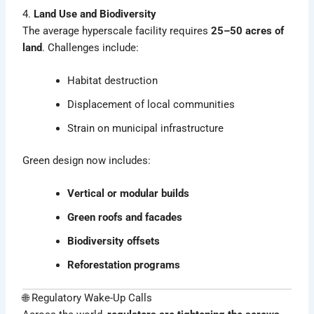
4.
Land Use and Biodiversity
The average hyperscale facility requires
25–50 acres of
land
. Challenges include:
Habitat destruction
Displacement of local communities
Strain on municipal infrastructure
Green design now includes:
Vertical or modular builds
Green roofs and facades
Biodiversity offsets
Reforestation programs
🌐 Regulatory Wake-Up Calls