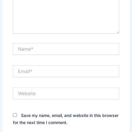
Name*
Email*
Website
Save my name, email, and website in this browser
for the next time I comment.