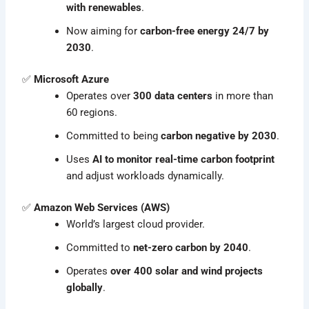
with renewables
.
Now aiming for
carbon-free energy 24/7 by
2030
.
✅
Microsoft Azure
Operates over
300 data centers
in more than
60 regions.
Committed to being
carbon negative by 2030
.
Uses
AI to monitor real-time carbon footprint
and adjust workloads dynamically.
✅
Amazon Web Services (AWS)
World’s largest cloud provider.
Committed to
net-zero carbon by 2040
.
Operates
over 400 solar and wind projects
globally
.