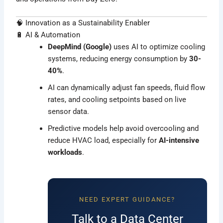
🧠 Innovation as a Sustainability Enabler
🔋 AI & Automation
DeepMind (Google)
uses AI to optimize cooling
systems, reducing energy consumption by
30-
40%
.
AI can dynamically adjust fan speeds, fluid flow
rates, and cooling setpoints based on live
sensor data.
Predictive models help avoid overcooling and
reduce HVAC load, especially for
AI-intensive
workloads
.
NEED EXPERT GUIDANCE?
Talk to a Data Center