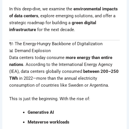
In this deep-dive, we examine the
environmental impacts
of data centers
, explore emerging solutions, and offer a
strategic roadmap for building a
green digital
infrastructure
for the next decade.
🔌 The Energy-Hungry Backbone of Digitalization
📊 Demand Explosion
Data centers today consume
more energy than entire
nations
. According to the International Energy Agency
(IEA), data centers globally consumed
between 200–250
TWh
in 2022—more than the annual electricity
consumption of countries like Sweden or Argentina.
This is just the beginning. With the rise of:
Generative AI
Metaverse workloads