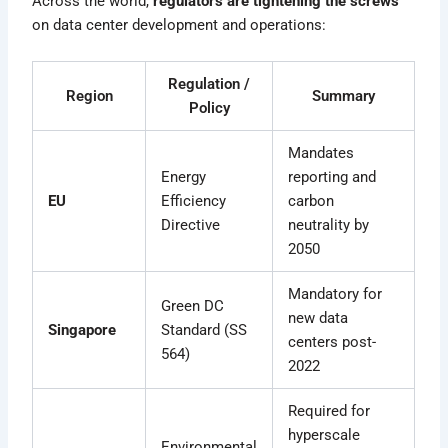
Across the world,
regulators are tightening the screws
on data center development and operations:
Regulation /
Region
Summary
Policy
Mandates
Energy
reporting and
EU
Efficiency
carbon
Directive
neutrality by
2050
Mandatory for
Green DC
new data
Singapore
Standard (SS
centers post-
564)
2022
Required for
hyperscale
Environmental