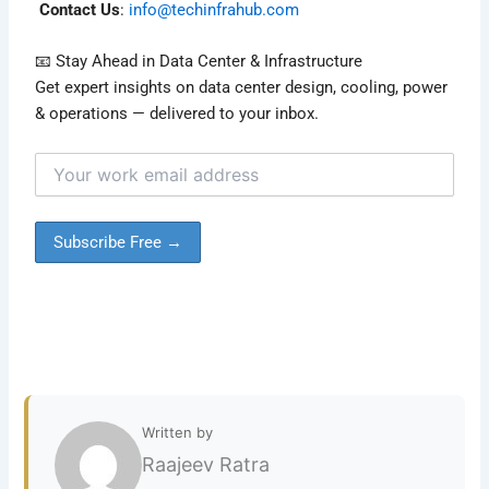
Contact Us
:
info@techinfrahub.com
📧 Stay Ahead in Data Center & Infrastructure
Get expert insights on data center design, cooling, power
& operations — delivered to your inbox.
Written by
Raajeev Ratra