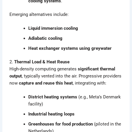
cooling systems
.
Emerging alternatives include:
Liquid immersion cooling
Adiabatic cooling
Heat exchanger systems using greywater
2.
Thermal Load & Heat Reuse
High-density computing generates
significant thermal
output
, typically vented into the air. Progressive providers
now
capture and reuse this heat
, integrating with:
District heating systems
(e.g., Meta’s Denmark
facility)
Industrial heating loops
Greenhouses for food production
(piloted in the
Netherlands)