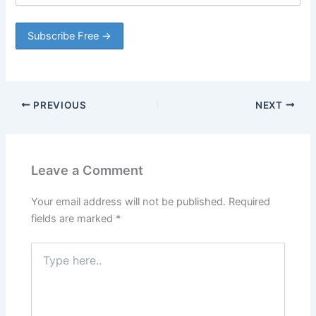
PREVIOUS
NEXT
Leave a Comment
Your email address will not be published.
Required
fields are marked
*
Type
here..