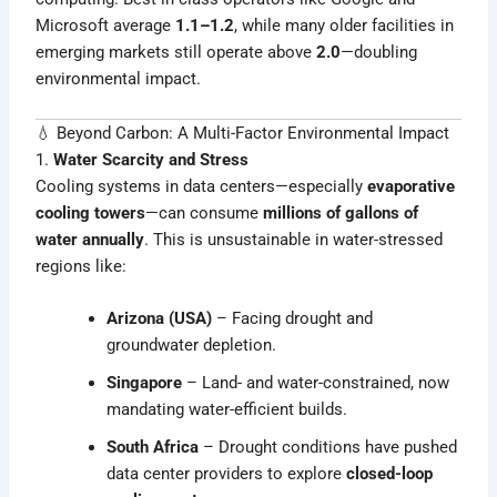
Microsoft average
1.1–1.2
, while many older facilities in
emerging markets still operate above
2.0
—doubling
environmental impact.
💧 Beyond Carbon: A Multi-Factor Environmental Impact
1.
Water Scarcity and Stress
Cooling systems in data centers—especially
evaporative
cooling towers
—can consume
millions of gallons of
water annually
. This is unsustainable in water-stressed
regions like:
Arizona (USA)
– Facing drought and
groundwater depletion.
Singapore
– Land- and water-constrained, now
mandating water-efficient builds.
South Africa
– Drought conditions have pushed
data center providers to explore
closed-loop