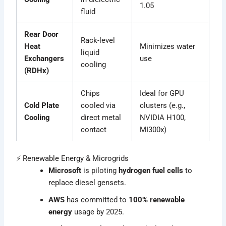
1.05
fluid
Rear Door
Rack-level
Heat
Minimizes water
liquid
Exchangers
use
cooling
(RDHx)
Chips
Ideal for GPU
Cold Plate
cooled via
clusters (e.g.,
Cooling
direct metal
NVIDIA H100,
contact
MI300x)
⚡ Renewable Energy & Microgrids
Microsoft
is piloting
hydrogen fuel cells
to
replace diesel gensets.
AWS
has committed to
100% renewable
energy
usage by 2025.