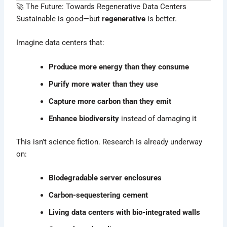
🚀 The Future: Towards Regenerative Data Centers
Sustainable is good—but
regenerative
is better.
Imagine data centers that:
Produce more energy than they consume
Purify more water than they use
Capture more carbon than they emit
Enhance biodiversity
instead of damaging it
This isn’t science fiction. Research is already underway
on:
Biodegradable server enclosures
Carbon-sequestering cement
Living data centers with bio-integrated walls