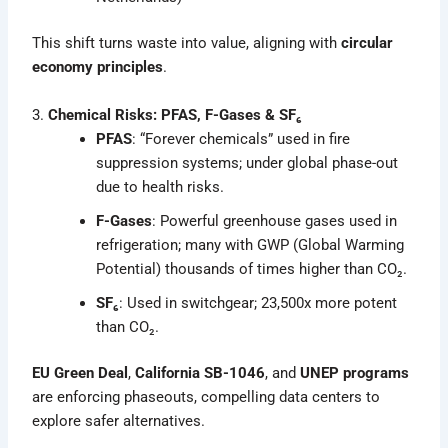
This shift turns waste into value, aligning with
circular
economy principles
.
3.
Chemical Risks: PFAS, F-Gases & SF₆
PFAS
: “Forever chemicals” used in fire
suppression systems; under global phase-out
due to health risks.
F-Gases
: Powerful greenhouse gases used in
refrigeration; many with GWP (Global Warming
Potential) thousands of times higher than CO₂.
SF₆
: Used in switchgear; 23,500x more potent
than CO₂.
EU Green Deal
,
California SB-1046
, and
UNEP programs
are enforcing phaseouts, compelling data centers to
explore safer alternatives.