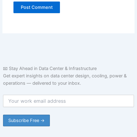
📧 Stay Ahead in Data Center & Infrastructure
Get expert insights on data center design, cooling, power &
operations — delivered to your inbox.