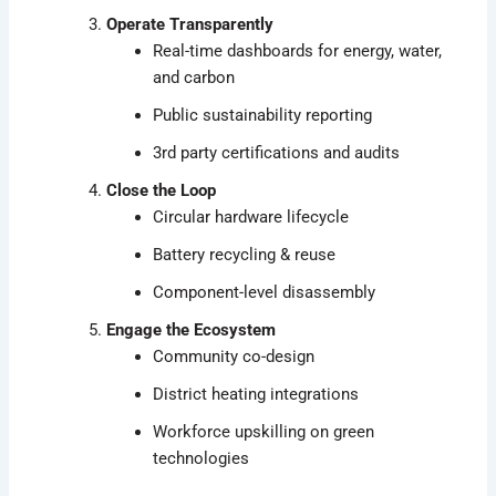
Operate Transparently
Real-time dashboards for energy, water,
and carbon
Public sustainability reporting
3rd party certifications and audits
Close the Loop
Circular hardware lifecycle
Battery recycling & reuse
Component-level disassembly
Engage the Ecosystem
Community co-design
District heating integrations
Workforce upskilling on green
technologies