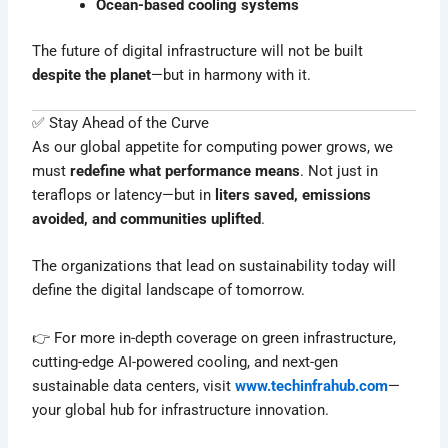
Ocean-based cooling systems
The future of digital infrastructure will not be built
despite the planet
—but in harmony with it.
✅ Stay Ahead of the Curve
As our global appetite for computing power grows, we
must
redefine what performance means
. Not just in
teraflops or latency—but in
liters saved, emissions
avoided, and communities uplifted
.
The organizations that lead on sustainability today will
define the digital landscape of tomorrow.
👉 For more in-depth coverage on green infrastructure,
cutting-edge AI-powered cooling, and next-gen
sustainable data centers, visit
www.techinfrahub.com
—
your global hub for infrastructure innovation.