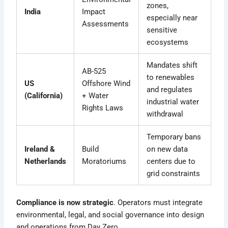
zones,
India
Impact
especially near
Assessments
sensitive
ecosystems
Mandates shift
AB-525
to renewables
US
Offshore Wind
and regulates
(California)
+ Water
industrial water
Rights Laws
withdrawal
Temporary bans
Ireland &
Build
on new data
Netherlands
Moratoriums
centers due to
grid constraints
Compliance is now strategic
. Operators must integrate
environmental, legal, and social governance into design
and operations from Day Zero.