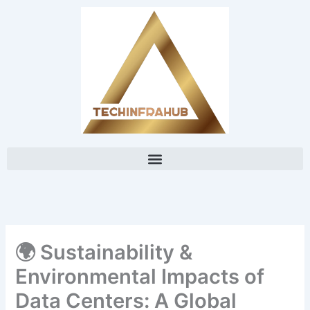
Skip
content
to
content
🌍 Sustainability &
Environmental Impacts of
Data Centers: A Global