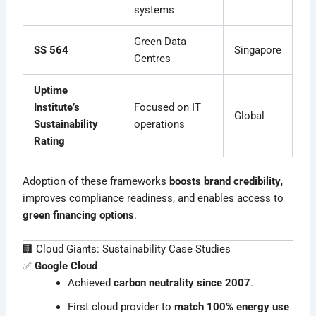
systems
Green Data
SS 564
Singapore
Centres
Uptime
Institute’s
Focused on IT
Global
Sustainability
operations
Rating
Adoption of these frameworks
boosts brand credibility
,
improves compliance readiness, and enables access to
green financing options
.
🏢 Cloud Giants: Sustainability Case Studies
✅
Google Cloud
Achieved
carbon neutrality since 2007
.
First cloud provider to
match 100% energy use