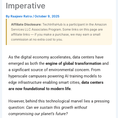
Imperative
By
Raajeev Ratra
/
October 9, 2025
Affiliate Disclosure:
TechInfraHub is a participant in the Amazon
Services LLC Associates Program. Some links on this page are
affiliate links — if you make a purchase, we may earn a small
commission at no extra cost to you.
As the digital economy accelerates, data centers have
emerged as both the
engine of global transformation
and
a significant source of environmental concern. From
hyperscale campuses powering AI training models to
edge infrastructure enabling smart cities,
data centers
are now foundational to modern life
.
However, behind this technological marvel lies a pressing
question:
Can we sustain this growth without
compromising our planet’s future?