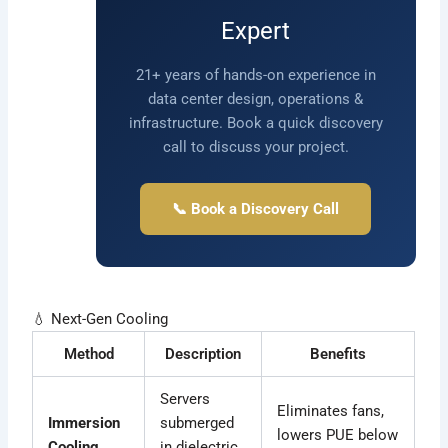
Expert
21+ years of hands-on experience in
data center design, operations &
infrastructure. Book a quick discovery
call to discuss your project.
📞 Book a Discovery Call
💧 Next-Gen Cooling
Method
Description
Benefits
Servers
Eliminates fans,
Immersion
submerged
lowers PUE below
Cooling
in dielectric