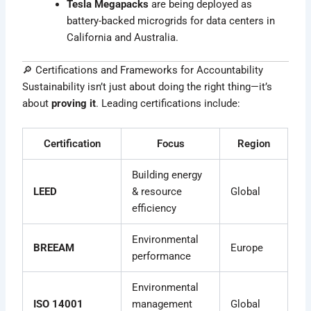
Tesla Megapacks
are being deployed as
battery-backed microgrids for data centers in
California and Australia.
🔎 Certifications and Frameworks for Accountability
Sustainability isn’t just about doing the right thing—it’s
about
proving it
. Leading certifications include:
Certification
Focus
Region
Building energy
LEED
& resource
Global
efficiency
Environmental
BREEAM
Europe
performance
Environmental
ISO 14001
management
Global