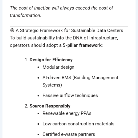
The cost of inaction will always exceed the cost of
transformation.
🧭 A Strategic Framework for Sustainable Data Centers
To build sustainability into the DNA of infrastructure,
operators should adopt a
5-pillar framework
:
Design for Efficiency
Modular design
AI-driven BMS (Building Management
Systems)
Passive airflow techniques
Source Responsibly
Renewable energy PPAs
Low-carbon construction materials
Certified e-waste partners