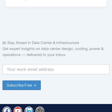
📧 Stay Ahead in Data Center & Infrastructure
Get expert insights on data center design, cooling, power &
operations — delivered to your inbox.
F
Y
L
I