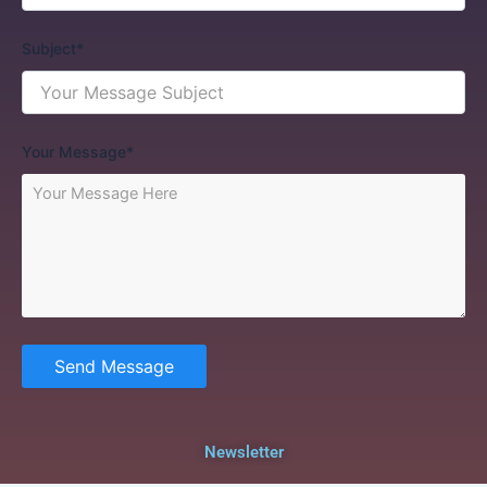
Subject*
Your Message*
Send Message
Newsletter