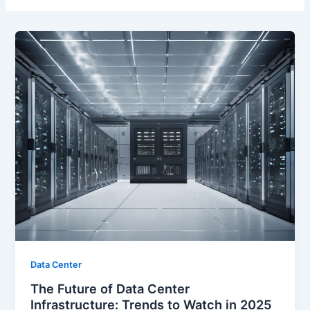
Data Center
The Future of Data Center
Infrastructure: Trends to Watch in 2025