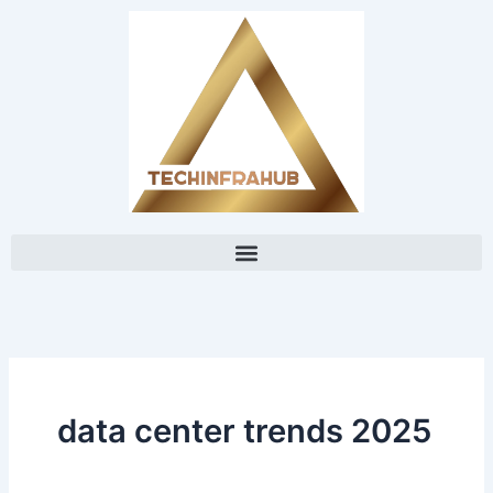
Skip
content
to
content
data center trends 2025