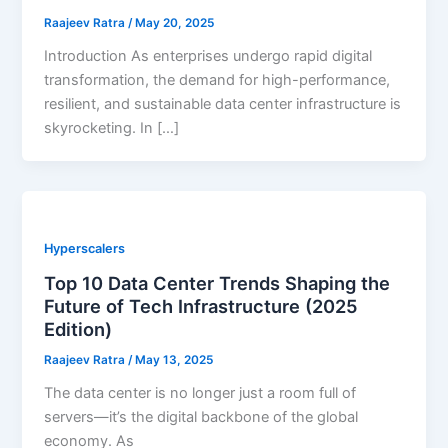
Raajeev Ratra
/
May 20, 2025
Introduction As enterprises undergo rapid digital
transformation, the demand for high-performance,
resilient, and sustainable data center infrastructure is
skyrocketing. In […]
Hyperscalers
Top 10 Data Center Trends Shaping the
Future of Tech Infrastructure (2025
Edition)
Raajeev Ratra
/
May 13, 2025
The data center is no longer just a room full of
servers—it’s the digital backbone of the global
economy. As