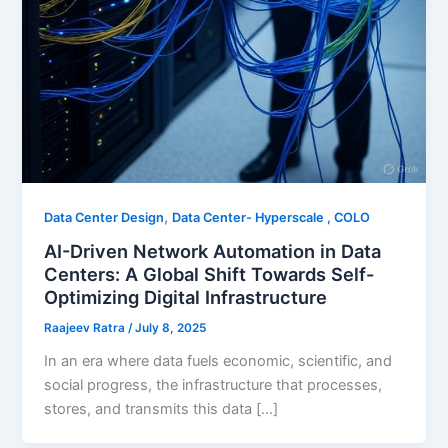
,
Data Center Design
Data Center- Hyperscale , COLO
AI-Driven Network Automation in Data
Centers: A Global Shift Towards Self-
Optimizing Digital Infrastructure
Raajeev Ratra
/
July 8, 2025
In an era where data fuels economic, scientific, and
social progress, the infrastructure that processes,
stores, and transmits this data […]