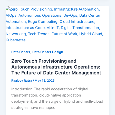
,
Data Center
Data Center Design
Zero Touch Provisioning and
Autonomous Infrastructure Operations:
The Future of Data Center Management
Raajeev Ratra
/
May 15, 2025
Introduction The rapid acceleration of digital
transformation, cloud-native application
deployment, and the surge of hybrid and multi-cloud
strategies have reshaped