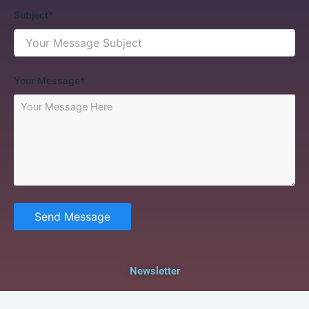
Subject*
Your Message*
Send Message
Newsletter