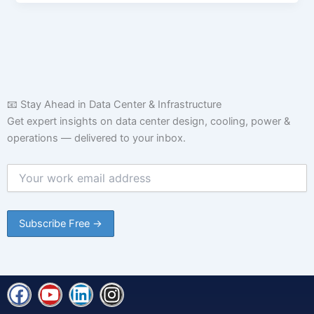
📧 Stay Ahead in Data Center & Infrastructure
Get expert insights on data center design, cooling, power &
operations — delivered to your inbox.
F
Y
L
I
a
o
i
n