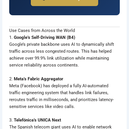
Use Cases from Across the World
1.
Google’s Self-Driving WAN (B4)
Google’s private backbone uses AI to dynamically shift
traffic across less congested routes. This has helped
achieve over 99.9% link utilization while maintaining
service reliability across continents.
2.
Meta’s Fabric Aggregator
Meta (Facebook) has deployed a fully AI-automated
traffic engineering system that handles link failures,
reroutes traffic in milliseconds, and prioritizes latency-
sensitive services like video calls.
3.
Telefónica’s UNICA Next
The Spanish telecom giant uses AI to enable network