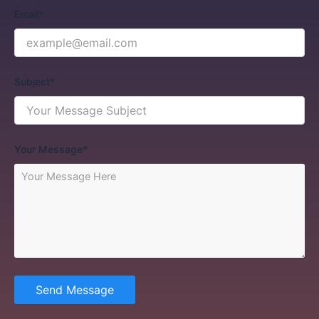
Email*
Subject*
Your Message*
Send Message