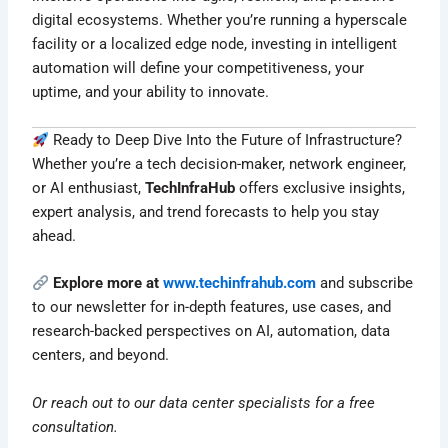
digital ecosystems. Whether you’re running a hyperscale
facility or a localized edge node, investing in intelligent
automation will define your competitiveness, your
uptime, and your ability to innovate.
Ready to Deep Dive Into the Future of Infrastructure?
Whether you’re a tech decision-maker, network engineer,
or AI enthusiast,
TechInfraHub
offers exclusive insights,
expert analysis, and trend forecasts to help you stay
ahead.
Explore more at
www.techinfrahub.com
and subscribe
to our newsletter for in-depth features, use cases, and
research-backed perspectives on AI, automation, data
centers, and beyond.
Or reach out to our data center specialists for a free
consultation.