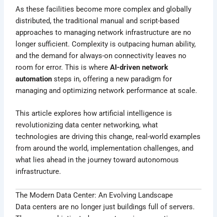
As these facilities become more complex and globally
distributed, the traditional manual and script-based
approaches to managing network infrastructure are no
longer sufficient. Complexity is outpacing human ability,
and the demand for always-on connectivity leaves no
room for error. This is where
AI-driven network
automation
steps in, offering a new paradigm for
managing and optimizing network performance at scale.
This article explores how artificial intelligence is
revolutionizing data center networking, what
technologies are driving this change, real-world examples
from around the world, implementation challenges, and
what lies ahead in the journey toward autonomous
infrastructure.
The Modern Data Center: An Evolving Landscape
Data centers are no longer just buildings full of servers.