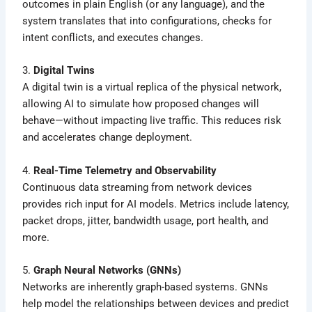
outcomes in plain English (or any language), and the
system translates that into configurations, checks for
intent conflicts, and executes changes.
3.
Digital Twins
A digital twin is a virtual replica of the physical network,
allowing AI to simulate how proposed changes will
behave—without impacting live traffic. This reduces risk
and accelerates change deployment.
4.
Real-Time Telemetry and Observability
Continuous data streaming from network devices
provides rich input for AI models. Metrics include latency,
packet drops, jitter, bandwidth usage, port health, and
more.
5.
Graph Neural Networks (GNNs)
Networks are inherently graph-based systems. GNNs
help model the relationships between devices and predict