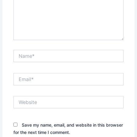
Name*
Email*
Website
Save my name, email, and website in this browser
for the next time I comment.