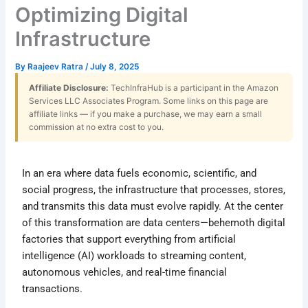
Optimizing Digital
Infrastructure
By
Raajeev Ratra
/
July 8, 2025
Affiliate Disclosure:
TechInfraHub is a participant in the Amazon
Services LLC Associates Program. Some links on this page are
affiliate links — if you make a purchase, we may earn a small
commission at no extra cost to you.
In an era where data fuels economic, scientific, and
social progress, the infrastructure that processes, stores,
and transmits this data must evolve rapidly. At the center
of this transformation are data centers—behemoth digital
factories that support everything from artificial
intelligence (AI) workloads to streaming content,
autonomous vehicles, and real-time financial
transactions.