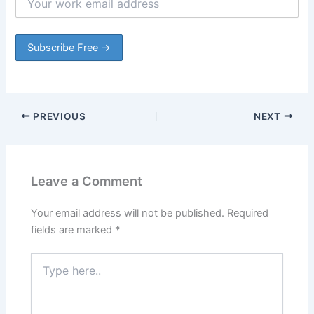
PREVIOUS
NEXT
Leave a Comment
Your email address will not be published.
Required
fields are marked
*
Type
here..