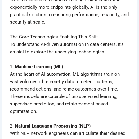
exponentially more endpoints globally, AI is the only
practical solution to ensuring performance, reliability, and
security at scale.
The Core Technologies Enabling This Shift
To understand AI-driven automation in data centers, it’s
crucial to explore the underlying technologies:
1.
Machine Learning (ML)
At the heart of AI automation, ML algorithms train on
vast volumes of telemetry data to detect patterns,
recommend actions, and refine outcomes over time.
These models are capable of unsupervised learning,
supervised prediction, and reinforcement-based
optimization.
2.
Natural Language Processing (NLP)
With NLP, network engineers can articulate their desired