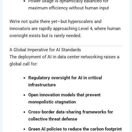
Power usage is dynamically balanced for
maximum efficiency without human input
We’re not quite there yet—but hyperscalers and
innovators are rapidly approaching Level 4, where human
oversight exists but is rarely needed.
A Global Imperative for AI Standards
The deployment of AI in data center networking raises a
global call for:
Regulatory oversight for AI in critical
infrastructure
Open innovation models that prevent
monopolistic stagnation
Cross-border data-sharing frameworks for
collective threat defense
Green AI policies to reduce the carbon footprint