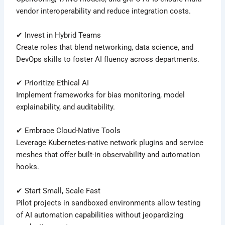
vendor interoperability and reduce integration costs.
✔ Invest in Hybrid Teams
Create roles that blend networking, data science, and
DevOps skills to foster AI fluency across departments.
✔ Prioritize Ethical AI
Implement frameworks for bias monitoring, model
explainability, and auditability.
✔ Embrace Cloud-Native Tools
Leverage Kubernetes-native network plugins and service
meshes that offer built-in observability and automation
hooks.
✔ Start Small, Scale Fast
Pilot projects in sandboxed environments allow testing
of AI automation capabilities without jeopardizing