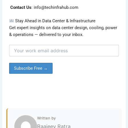
Contact Us
:
info@techinfrahub.com
Stay Ahead in Data Center & Infrastructure
Get expert insights on data center design, cooling, power
& operations — delivered to your inbox.
Written by
Raajeev Ratra