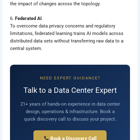
the impact of changes across the topology.
6.
Federated AI
To overcome data privacy concerns and regulatory
limitations, federated learning trains AI models across
distributed data sets without transferring raw data to a
central system.
NEED EXPERT GUIDANCE?
Talk to a Data Center Expert
21+ years of hands-on experience in data center
design, operations & infrastructure. Book a
quick discovery call to discuss your project.
Book a Discovery Call