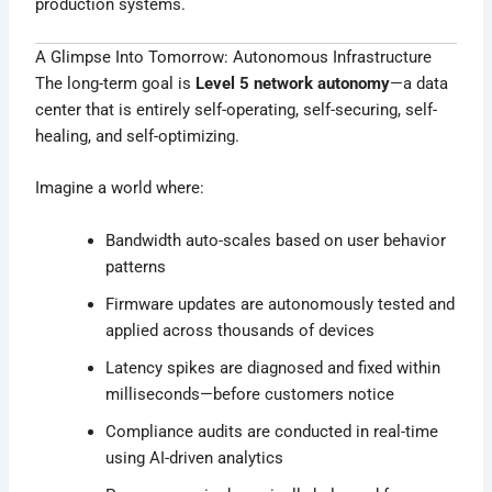
production systems.
A Glimpse Into Tomorrow: Autonomous Infrastructure
The long-term goal is
Level 5 network autonomy
—a data
center that is entirely self-operating, self-securing, self-
healing, and self-optimizing.
Imagine a world where:
Bandwidth auto-scales based on user behavior
patterns
Firmware updates are autonomously tested and
applied across thousands of devices
Latency spikes are diagnosed and fixed within
milliseconds—before customers notice
Compliance audits are conducted in real-time
using AI-driven analytics