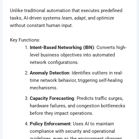
Unlike traditional automation that executes predefined
tasks, AI-driven systems
learn
,
adapt
, and
optimize
without constant human input.
Key Functions:
Intent-Based Networking (IBN)
: Converts high-
level business objectives into automated
network configurations.
Anomaly Detection
: Identifies outliers in real-
time network behavior, triggering self-healing
mechanisms.
Capacity Forecasting
: Predicts traffic surges,
hardware failures, and congestion bottlenecks
before they impact operations.
Policy Enforcement
: Uses AI to maintain
compliance with security and operational
guidelines, even as the environment changes.