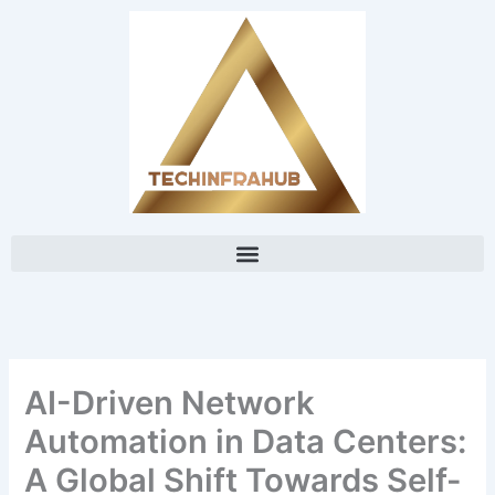
Skip
content
to
content
AI-Driven Network
Automation in Data Centers:
A Global Shift Towards Self-