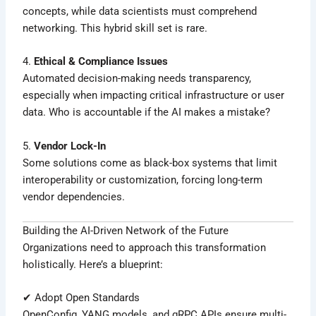
concepts, while data scientists must comprehend
networking. This hybrid skill set is rare.
4.
Ethical & Compliance Issues
Automated decision-making needs transparency,
especially when impacting critical infrastructure or user
data. Who is accountable if the AI makes a mistake?
5.
Vendor Lock-In
Some solutions come as black-box systems that limit
interoperability or customization, forcing long-term
vendor dependencies.
Building the AI-Driven Network of the Future
Organizations need to approach this transformation
holistically. Here’s a blueprint:
✔ Adopt Open Standards
OpenConfig, YANG models, and gRPC APIs ensure multi-