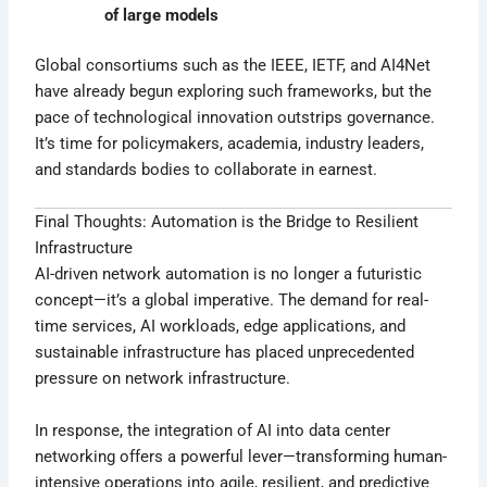
of large models
Global consortiums such as the IEEE, IETF, and AI4Net
have already begun exploring such frameworks, but the
pace of technological innovation outstrips governance.
It’s time for policymakers, academia, industry leaders,
and standards bodies to collaborate in earnest.
Final Thoughts: Automation is the Bridge to Resilient
Infrastructure
AI-driven network automation is no longer a futuristic
concept—it’s a global imperative. The demand for real-
time services, AI workloads, edge applications, and
sustainable infrastructure has placed unprecedented
pressure on network infrastructure.
In response, the integration of AI into data center
networking offers a powerful lever—transforming human-
intensive operations into agile, resilient, and predictive