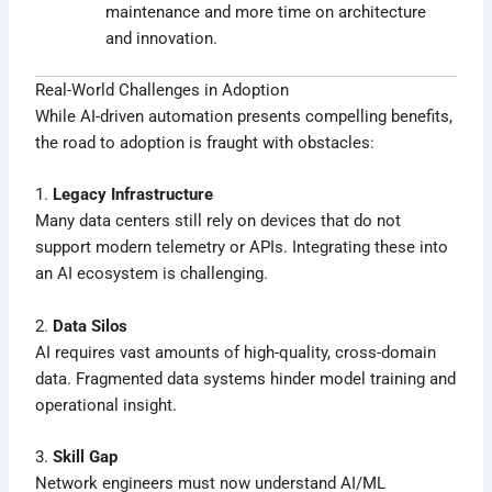
maintenance and more time on architecture
and innovation.
Real-World Challenges in Adoption
While AI-driven automation presents compelling benefits,
the road to adoption is fraught with obstacles:
1.
Legacy Infrastructure
Many data centers still rely on devices that do not
support modern telemetry or APIs. Integrating these into
an AI ecosystem is challenging.
2.
Data Silos
AI requires vast amounts of high-quality, cross-domain
data. Fragmented data systems hinder model training and
operational insight.
3.
Skill Gap
Network engineers must now understand AI/ML