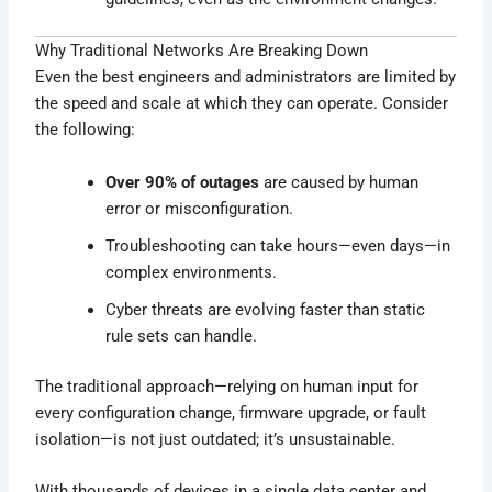
Why Traditional Networks Are Breaking Down
Even the best engineers and administrators are limited by
the speed and scale at which they can operate. Consider
the following:
Over 90% of outages
are caused by human
error or misconfiguration.
Troubleshooting can take hours—even days—in
complex environments.
Cyber threats are evolving faster than static
rule sets can handle.
The traditional approach—relying on human input for
every configuration change, firmware upgrade, or fault
isolation—is not just outdated; it’s unsustainable.
With thousands of devices in a single data center and