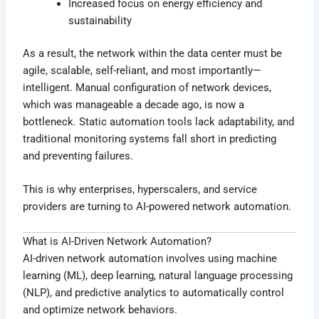
Increased focus on energy efficiency and
sustainability
As a result, the network within the data center must be
agile, scalable, self-reliant, and most importantly—
intelligent. Manual configuration of network devices,
which was manageable a decade ago, is now a
bottleneck. Static automation tools lack adaptability, and
traditional monitoring systems fall short in predicting
and preventing failures.
This is why enterprises, hyperscalers, and service
providers are turning to AI-powered network automation.
What is AI-Driven Network Automation?
AI-driven network automation involves using machine
learning (ML), deep learning, natural language processing
(NLP), and predictive analytics to automatically control
and optimize network behaviors.