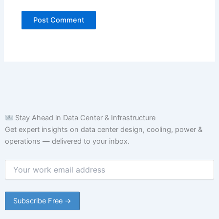
Stay Ahead in Data Center & Infrastructure
Get expert insights on data center design, cooling, power &
operations — delivered to your inbox.