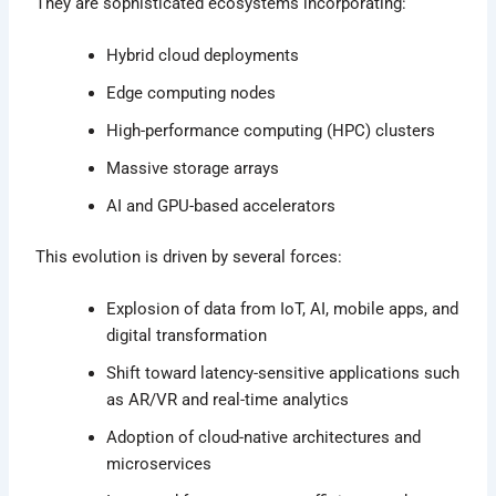
They are sophisticated ecosystems incorporating:
Hybrid cloud deployments
Edge computing nodes
High-performance computing (HPC) clusters
Massive storage arrays
AI and GPU-based accelerators
This evolution is driven by several forces:
Explosion of data from IoT, AI, mobile apps, and
digital transformation
Shift toward latency-sensitive applications such
as AR/VR and real-time analytics
Adoption of cloud-native architectures and
microservices