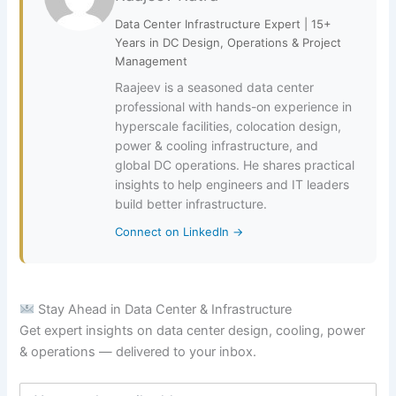
Data Center Infrastructure Expert | 15+
Years in DC Design, Operations & Project
Management
Raajeev is a seasoned data center
professional with hands-on experience in
hyperscale facilities, colocation design,
power & cooling infrastructure, and
global DC operations. He shares practical
insights to help engineers and IT leaders
build better infrastructure.
Connect on LinkedIn →
Stay Ahead in Data Center & Infrastructure
Get expert insights on data center design, cooling, power
& operations — delivered to your inbox.