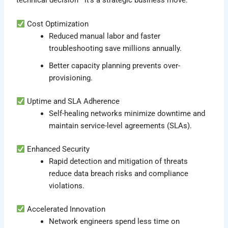
Cost Optimization
Reduced manual labor and faster
troubleshooting save millions annually.
Better capacity planning prevents over-
provisioning.
Uptime and SLA Adherence
Self-healing networks minimize downtime and
maintain service-level agreements (SLAs).
Enhanced Security
Rapid detection and mitigation of threats
reduce data breach risks and compliance
violations.
Accelerated Innovation
Network engineers spend less time on