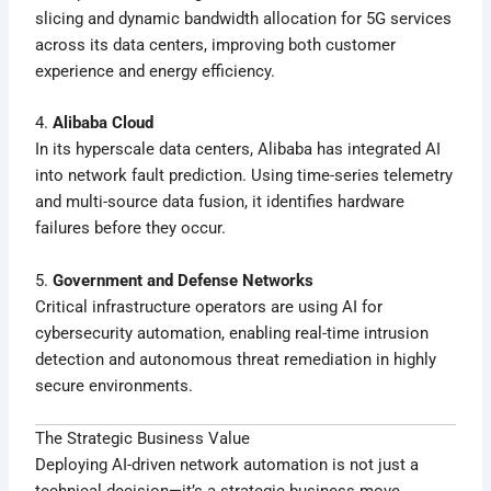
slicing and dynamic bandwidth allocation for 5G services
across its data centers, improving both customer
experience and energy efficiency.
4.
Alibaba Cloud
In its hyperscale data centers, Alibaba has integrated AI
into network fault prediction. Using time-series telemetry
and multi-source data fusion, it identifies hardware
failures before they occur.
5.
Government and Defense Networks
Critical infrastructure operators are using AI for
cybersecurity automation, enabling real-time intrusion
detection and autonomous threat remediation in highly
secure environments.
The Strategic Business Value
Deploying AI-driven network automation is not just a
technical decision—it’s a strategic business move.