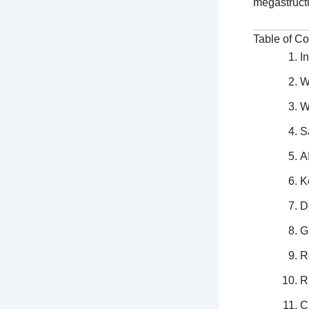
megastruct
Table of Co
I
W
W
S
A
K
D
G
R
R
C