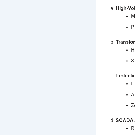
a.
High-Vol
M
P
b.
Transfo
H
S
c.
Protecti
I
A
Z
d.
SCADA a
R