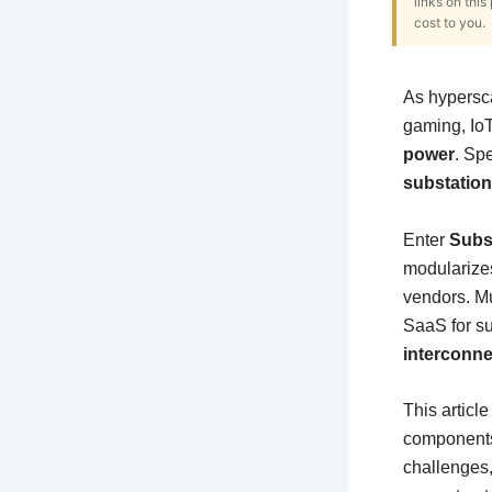
links on thi
cost to you.
As hypersca
gaming, IoT
power
. Spe
substatio
Enter
Subs
modularize
vendors. Mu
SaaS for su
interconne
This articl
components,
challenges, 