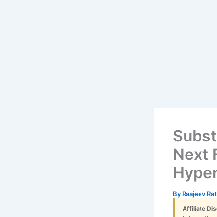
Skip
content
to
content
Subst
Next F
Hyper
By
Raajeev Ra
Affiliate Di