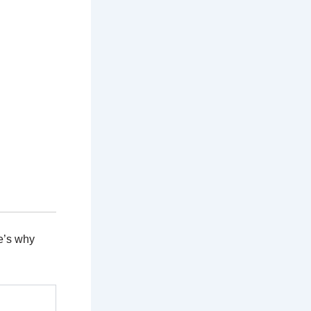
e’s why