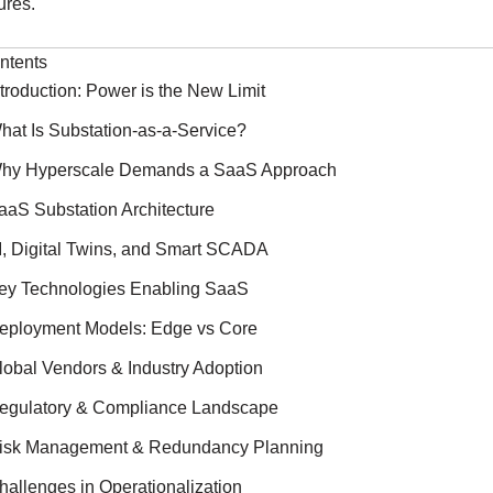
ures.
ntents
ntroduction: Power is the New Limit
hat Is Substation-as-a-Service?
hy Hyperscale Demands a SaaS Approach
aaS Substation Architecture
I, Digital Twins, and Smart SCADA
ey Technologies Enabling SaaS
eployment Models: Edge vs Core
lobal Vendors & Industry Adoption
egulatory & Compliance Landscape
isk Management & Redundancy Planning
hallenges in Operationalization