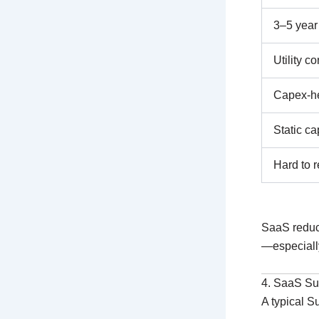
3–5 year 
Utility co
Capex-h
Static ca
Hard to r
SaaS redu
—especially
4. SaaS Sub
A typical S