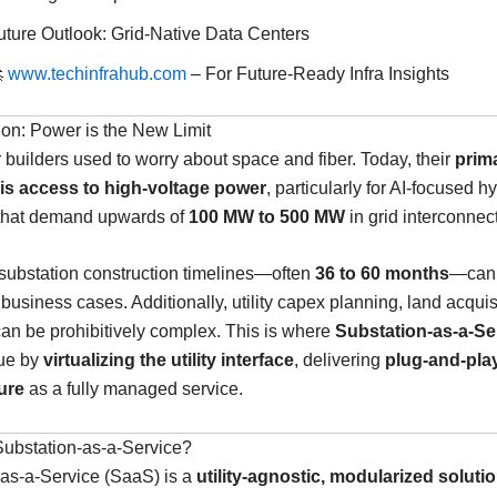
uture Outlook: Grid-Native Data Centers

www.techinfrahub.com
– For Future-Ready Infra Insights
tion: Power is the New Limit
 builders used to worry about space and fiber. Today, their
prim
 is access to high-voltage power
, particularly for AI-focused 
hat demand upwards of
100 MW to 500 MW
in grid interconnec
 substation construction timelines—often
36 to 60 months
—can 
business cases. Additionally, utility capex planning, land acquis
can be prohibitively complex. This is where
Substation-as-a-Se
lue by
virtualizing the utility interface
, delivering
plug-and-pla
ure
as a fully managed service.
Substation-as-a-Service?
-as-a-Service (SaaS) is a
utility-agnostic, modularized soluti