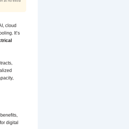
on at no extra
I, cloud
ling. It’s
trical
tracts,
alized
pacity,
benefits,
or digital