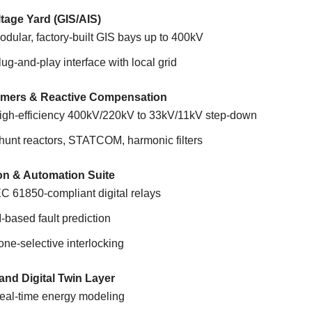
tage Yard (GIS/AIS)
odular, factory-built GIS bays up to 400kV
lug-and-play interface with local grid
rmers & Reactive Compensation
igh-efficiency 400kV/220kV to 33kV/11kV step-down
hunt reactors, STATCOM, harmonic filters
on & Automation Suite
EC 61850-compliant digital relays
I-based fault prediction
one-selective interlocking
nd Digital Twin Layer
eal-time energy modeling