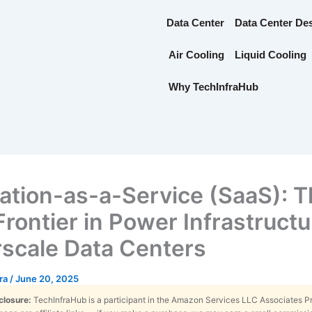
Data Center
Data Center De
Air Cooling
Liquid Cooling
Why TechInfraHub
ation-as-a-Service (SaaS): 
rontier in Power Infrastructu
scale Data Centers
tra
/
June 20, 2025
sclosure:
TechInfraHub is a participant in the Amazon Services LLC Associates 