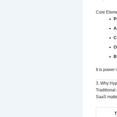
Core Elem
P
A
C
O
B
It is power 
3. Why Hy
Traditional
SaaS matte
T