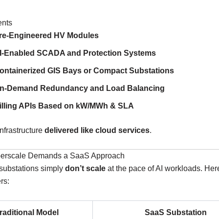
ents
re-Engineered HV Modules
I-Enabled SCADA and Protection Systems
ontainerized GIS Bays or Compact Substations
n-Demand Redundancy and Load Balancing
illing APIs Based on kW/MWh & SLA
infrastructure
delivered like cloud services
.
perscale Demands a SaaS Approach
 substations simply
don’t scale
at the pace of AI workloads. Her
rs:
raditional Model
SaaS Substation