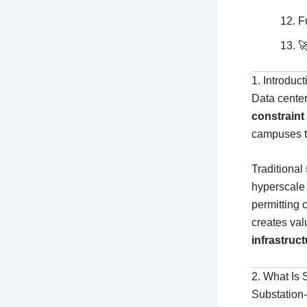
F

1. Introduc
Data center
constraint
campuses t
Traditional
hyperscale 
permitting 
creates va
infrastruct
2. What Is 
Substation