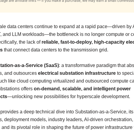
s page are affiliate links — if you make a purchase, we may earn a small commissi
le data centers continue to expand at a rapid pace—driven by A
, and LLM workloads—the bottleneck is no longer compute or coo
cifically, the lack of
reliable, fast-to-deploy, high-capacity elec
ns
that connect data centers to the transmission grid.
tation-as-a-Service (SaaS)
: a transformative paradigm that abs
s, and outsources
electrical substation infrastructure
to speci
ch like cloud computing virtualized and outsourced compute ca
bstations offers
on-demand, scalable, and intelligent power
cts
—unlocking new possibilities for hyperscale development.
e provides a deep technical dive into Substation-as-a-Service, its
 deployment models, industry leaders, AI-driven orchestration, 
and its pivotal role in shaping the future of power infrastructure f