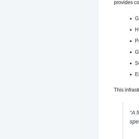
provides co
G
H
P
G
S
E
This infrast
“A 
spe