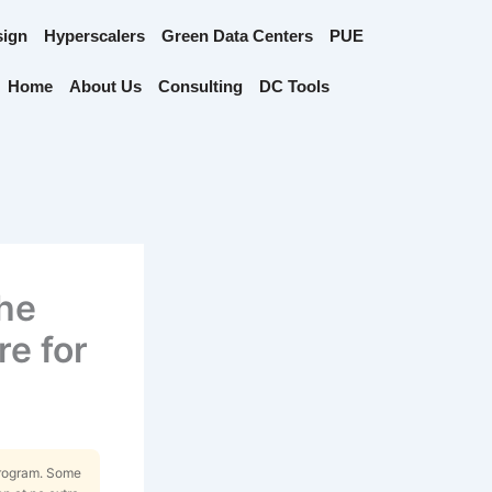
sign
Hyperscalers
Green Data Centers
PUE
Home
About Us
Consulting
DC Tools
The
re for
Program. Some