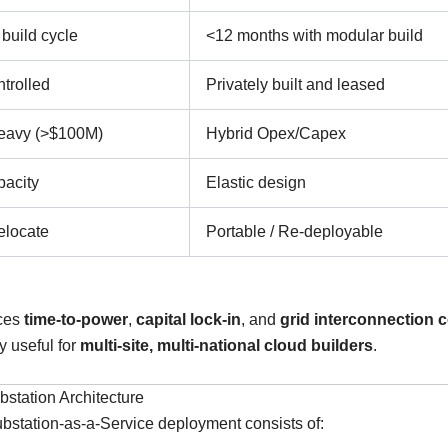
build cycle
<12 months with modular build
ntrolled
Privately built and leased
eavy (>$100M)
Hybrid Opex/Capex
pacity
Elastic design
elocate
Portable / Re-deployable
ces
time-to-power
,
capital lock-in
, and
grid interconnection 
 useful for
multi-site, multi-national cloud builders
.
station Architecture
ubstation-as-a-Service deployment consists of: