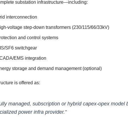
mplete substation infrastructure—including:
rid interconnection
igh-voltage step-down transformers (230/115/66/33kV)
rotection and control systems
IS/SF6 switchgear
CADA/EMS integration
nergy storage and demand management (optional)
ructure is offered as:
fully managed, subscription or hybrid capex-opex model 
cialized power infra provider.”