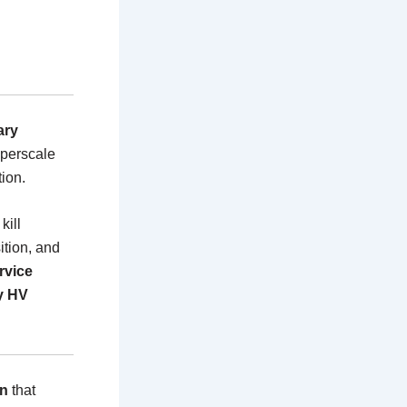
ary
hyperscale
tion.
kill
ition, and
rvice
y HV
on
that