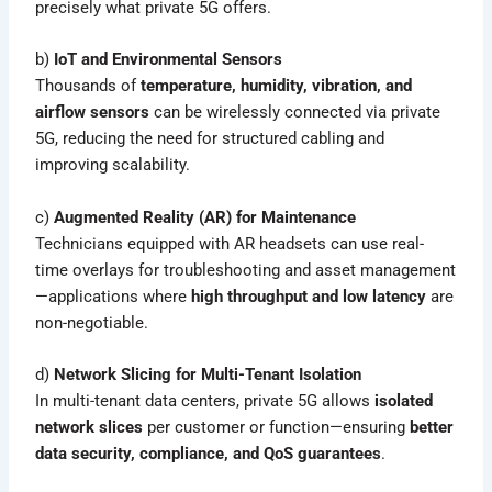
precisely what private 5G offers.
b)
IoT and Environmental Sensors
Thousands of
temperature, humidity, vibration, and
airflow sensors
can be wirelessly connected via private
5G, reducing the need for structured cabling and
improving scalability.
c)
Augmented Reality (AR) for Maintenance
Technicians equipped with AR headsets can use real-
time overlays for troubleshooting and asset management
—applications where
high throughput and low latency
are
non-negotiable.
d)
Network Slicing for Multi-Tenant Isolation
In multi-tenant data centers, private 5G allows
isolated
network slices
per customer or function—ensuring
better
data security, compliance, and QoS guarantees
.