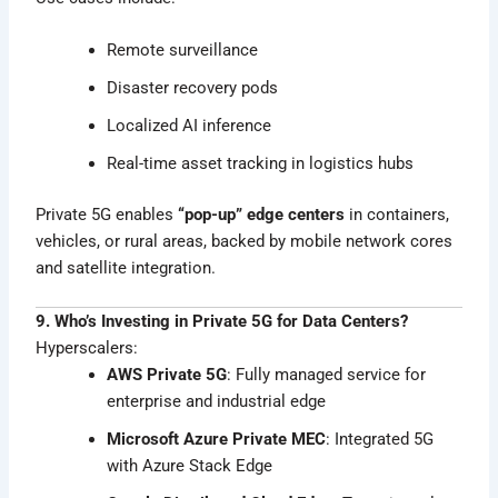
Remote surveillance
Disaster recovery pods
Localized AI inference
Real-time asset tracking in logistics hubs
Private 5G enables
“pop-up” edge centers
in containers,
vehicles, or rural areas, backed by mobile network cores
and satellite integration.
9. Who’s Investing in Private 5G for Data Centers?
Hyperscalers:
AWS Private 5G
: Fully managed service for
enterprise and industrial edge
Microsoft Azure Private MEC
: Integrated 5G
with Azure Stack Edge