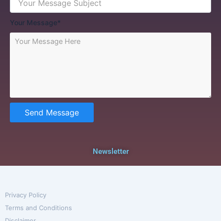
Your Message*
Send Message
Newsletter
Privacy Policy
Terms and Conditions
Disclaimer