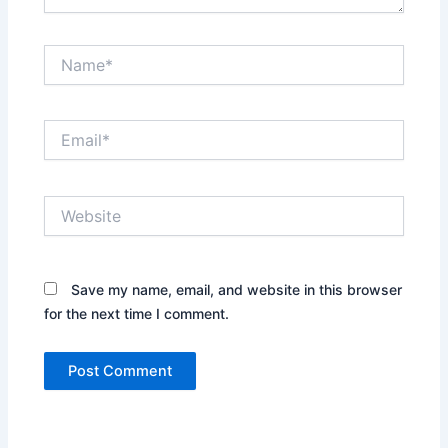
Name*
Email*
Website
Save my name, email, and website in this browser
for the next time I comment.