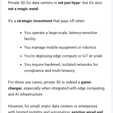
Private 5G for data centers is
not just hype
—but it’s also
not a magic wand
.
It’s a
strategic investment
that pays off when:
You operate a large-scale, latency-sensitive
facility
You manage mobile equipment or robotics
You’re deploying edge compute or IoT at scale
You require hardened, isolated networks for
compliance and multi-tenancy
For these use cases, private 5G is indeed a
game-
changer
, especially when integrated with edge computing
and AI infrastructure.
However, for small, static data centers or enterprises
with limited mobility and automation,
existing wired and