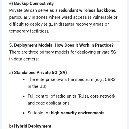
e)
Backup Connectivity
Private 5G can serve as a
redundant wireless backbone
,
particularly in zones where wired access is vulnerable or
difficult to deploy (e.g., in disaster recovery areas or
temporary facilities).
5. Deployment Models: How Does It Work in Practice?
There are three primary models for deploying private 5G
in data centers:
a)
Standalone Private 5G (SA)
The enterprise owns the spectrum (e.g., CBRS
in the US)
Full control of radio units (RUs), core network,
and edge applications
Suitable for
high-security environments
b)
Hybrid Deployment