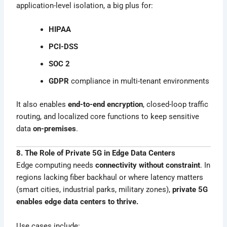
application-level isolation, a big plus for:
HIPAA
PCI-DSS
SOC 2
GDPR
compliance in multi-tenant environments
It also enables
end-to-end encryption
, closed-loop traffic
routing, and localized core functions to keep sensitive
data
on-premises
.
8. The Role of Private 5G in Edge Data Centers
Edge computing needs
connectivity without constraint
. In
regions lacking fiber backhaul or where latency matters
(smart cities, industrial parks, military zones),
private 5G
enables edge data centers to thrive.
Use cases include: