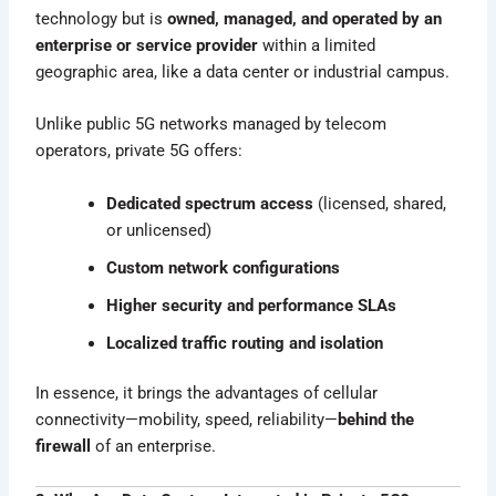
technology but is
owned, managed, and operated by an
enterprise or service provider
within a limited
geographic area, like a data center or industrial campus.
Unlike public 5G networks managed by telecom
operators, private 5G offers:
Dedicated spectrum access
(licensed, shared,
or unlicensed)
Custom network configurations
Higher security and performance SLAs
Localized traffic routing and isolation
In essence, it brings the advantages of cellular
connectivity—mobility, speed, reliability—
behind the
firewall
of an enterprise.