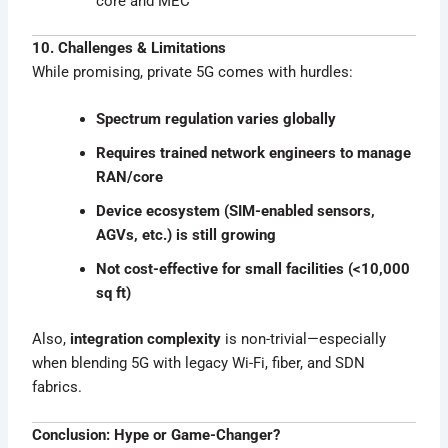
core and MEC
10. Challenges & Limitations
While promising, private 5G comes with hurdles:
Spectrum regulation varies globally
Requires trained network engineers to manage
RAN/core
Device ecosystem (SIM-enabled sensors,
AGVs, etc.) is still growing
Not cost-effective for small facilities (<10,000
sq ft)
Also,
integration complexity
is non-trivial—especially
when blending 5G with legacy Wi-Fi, fiber, and SDN
fabrics.
Conclusion: Hype or Game-Changer?