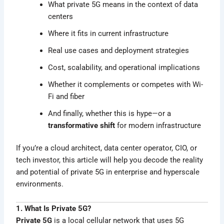
What private 5G means in the context of data
centers
Where it fits in current infrastructure
Real use cases and deployment strategies
Cost, scalability, and operational implications
Whether it complements or competes with Wi-
Fi and fiber
And finally, whether this is hype—or a
transformative shift
for modern infrastructure
If you’re a cloud architect, data center operator, CIO, or
tech investor, this article will help you decode the reality
and potential of private 5G in enterprise and hyperscale
environments.
1. What Is Private 5G?
Private 5G
is a local cellular network that uses 5G