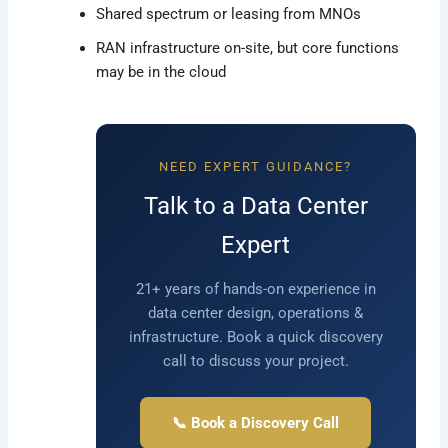
Shared spectrum or leasing from MNOs
RAN infrastructure on-site, but core functions
may be in the cloud
NEED EXPERT GUIDANCE?
Talk to a Data Center
Expert
21+ years of hands-on experience in
data center design, operations &
infrastructure. Book a quick discovery
call to discuss your project.
📞 Book a Discovery Call