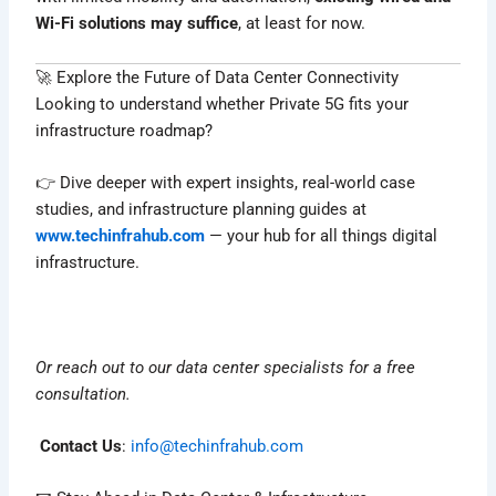
Wi-Fi solutions may suffice
, at least for now.
🚀 Explore the Future of Data Center Connectivity
Looking to understand whether Private 5G fits your
infrastructure roadmap?
👉 Dive deeper with expert insights, real-world case
studies, and infrastructure planning guides at
www.techinfrahub.com
— your hub for all things digital
infrastructure.
Or reach out to our data center specialists for a free
consultation.
Contact Us
:
info@techinfrahub.com