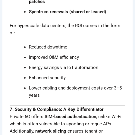
patches
Spectrum renewals (shared or leased)
For hyperscale data centers, the ROI comes in the form
of:
Reduced downtime
Improved O&M efficiency
Energy savings via IoT automation
Enhanced security
Lower cabling and deployment costs over 3–5
years
7. Security & Compliance: A Key Differentiator
Private 5G offers
SIM-based authentication
, unlike Wi-Fi
which is often vulnerable to spoofing or rogue APs.
Additionally,
network slicing
ensures tenant or