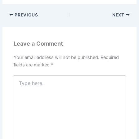
PREVIOUS
NEXT
Leave a Comment
Your email address will not be published.
Required
fields are marked
*
Type
here..