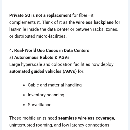
Private 5G is not a replacement
for fiber—it
complements it. Think of it as the
wireless backplane
for
last-mile inside the data center or between racks, zones,
or distributed micro-facilities.
4. Real-World Use Cases in Data Centers
a)
Autonomous Robots & AGVs
Large hyperscale and colocation facilities now deploy
automated guided vehicles (AGVs)
for:
Cable and material handling
Inventory scanning
Surveillance
These mobile units need
seamless wireless coverage
,
uninterrupted roaming, and low-latency connections—