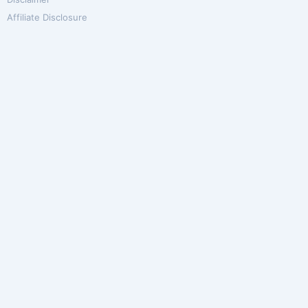
Affiliate Disclosure