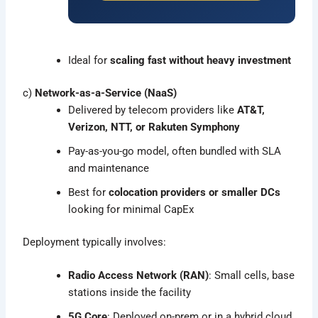
Ideal for
scaling fast without heavy investment
c)
Network-as-a-Service (NaaS)
Delivered by telecom providers like
AT&T,
Verizon, NTT, or Rakuten Symphony
Pay-as-you-go model, often bundled with SLA
and maintenance
Best for
colocation providers or smaller DCs
looking for minimal CapEx
Deployment typically involves:
Radio Access Network (RAN)
: Small cells, base
stations inside the facility
5G Core
: Deployed on-prem or in a hybrid cloud