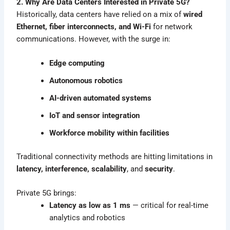
2. Why Are Data Centers Interested in Private 5G?
Historically, data centers have relied on a mix of
wired
Ethernet, fiber interconnects, and Wi-Fi
for network
communications. However, with the surge in:
Edge computing
Autonomous robotics
AI-driven automated systems
IoT and sensor integration
Workforce mobility within facilities
Traditional connectivity methods are hitting limitations in
latency, interference, scalability
, and
security
.
Private 5G brings:
Latency as low as 1 ms
— critical for real-time
analytics and robotics