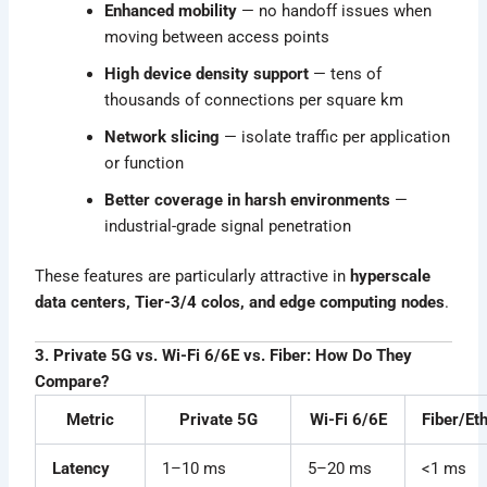
Enhanced mobility
— no handoff issues when
moving between access points
High device density support
— tens of
thousands of connections per square km
Network slicing
— isolate traffic per application
or function
Better coverage in harsh environments
—
industrial-grade signal penetration
These features are particularly attractive in
hyperscale
data centers, Tier-3/4 colos, and edge computing nodes
.
3. Private 5G vs. Wi-Fi 6/6E vs. Fiber: How Do They
Compare?
Metric
Private 5G
Wi-Fi 6/6E
Fiber/Et
Latency
1–10 ms
5–20 ms
<1 ms