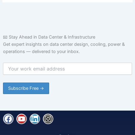
📧 Stay Ahead in Data Center & Infrastructure
Get expert insights on data center design, cooling, power &
operations — delivered to your inbox.
F
Y
L
I
a
o
i
n
c
u
n
s