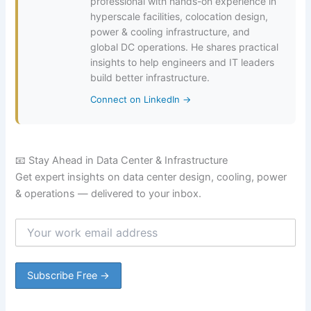
professional with hands-on experience in
hyperscale facilities, colocation design,
power & cooling infrastructure, and
global DC operations. He shares practical
insights to help engineers and IT leaders
build better infrastructure.
Connect on LinkedIn →
📧 Stay Ahead in Data Center & Infrastructure
Get expert insights on data center design, cooling, power
& operations — delivered to your inbox.