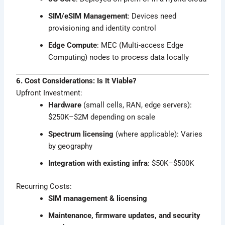
SIM/eSIM Management
: Devices need
provisioning and identity control
Edge Compute
: MEC (Multi-access Edge
Computing) nodes to process data locally
6. Cost Considerations: Is It Viable?
Upfront Investment:
Hardware
(small cells, RAN, edge servers):
$250K–$2M depending on scale
Spectrum licensing
(where applicable): Varies
by geography
Integration with existing infra
: $50K–$500K
Recurring Costs:
SIM management & licensing
Maintenance, firmware updates, and security