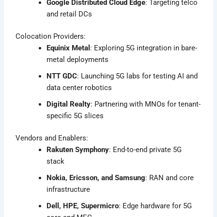
Google Distributed Cloud Edge
: Targeting telco
and retail DCs
Colocation Providers:
Equinix Metal
: Exploring 5G integration in bare-
metal deployments
NTT GDC
: Launching 5G labs for testing AI and
data center robotics
Digital Realty
: Partnering with MNOs for tenant-
specific 5G slices
Vendors and Enablers:
Rakuten Symphony
: End-to-end private 5G
stack
Nokia, Ericsson, and Samsung
: RAN and core
infrastructure
Dell, HPE, Supermicro
: Edge hardware for 5G