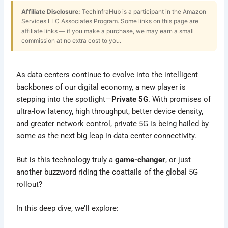
Affiliate Disclosure:
TechInfraHub is a participant in the Amazon
Services LLC Associates Program. Some links on this page are
affiliate links — if you make a purchase, we may earn a small
commission at no extra cost to you.
As data centers continue to evolve into the intelligent
backbones of our digital economy, a new player is
stepping into the spotlight—
Private 5G
. With promises of
ultra-low latency, high throughput, better device density,
and greater network control, private 5G is being hailed by
some as the next big leap in data center connectivity.
But is this technology truly a
game-changer
, or just
another buzzword riding the coattails of the global 5G
rollout?
In this deep dive, we’ll explore: