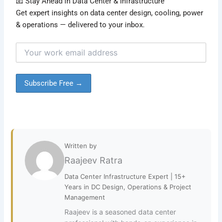
📧 Stay Ahead in Data Center & Infrastructure
Get expert insights on data center design, cooling, power
& operations — delivered to your inbox.
Written by
Raajeev Ratra
Data Center Infrastructure Expert | 15+
Years in DC Design, Operations & Project
Management
Raajeev is a seasoned data center