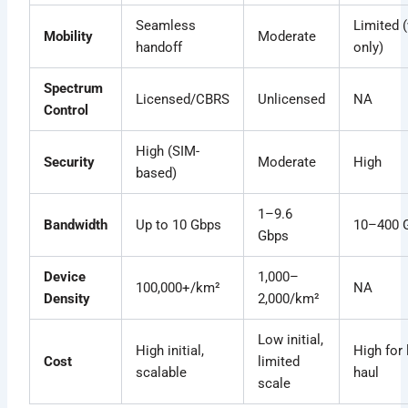
Seamless
Limited 
Mobility
Moderate
handoff
only)
Spectrum
Licensed/CBRS
Unlicensed
NA
Control
High (SIM-
Security
Moderate
High
based)
1–9.6
Bandwidth
Up to 10 Gbps
10–400 
Gbps
Device
1,000–
100,000+/km²
NA
Density
2,000/km²
Low initial,
High initial,
High for 
Cost
limited
scalable
haul
scale