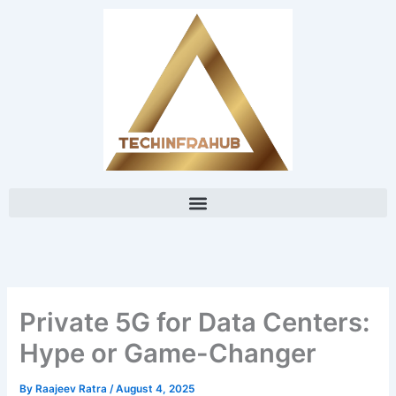
Skip
content
to
content
Private 5G for Data Centers:
Hype or Game-Changer
By
Raajeev Ratra
/
August 4, 2025