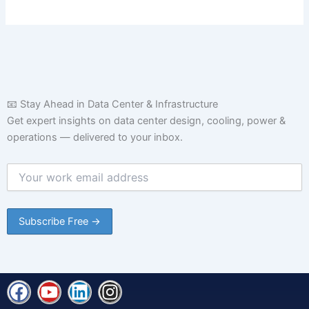
📧 Stay Ahead in Data Center & Infrastructure
Get expert insights on data center design, cooling, power &
operations — delivered to your inbox.
F
Y
L
I
a
o
i
n