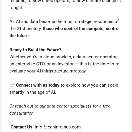
respond, to how cities operate, to how climate change is
fought.
As AI and data become the most strategic resources of
the 21st century,
those who control the compute, control
the future.
Ready to Build the Future?
Whether you’re a cloud provider, a data center operator,
an enterprise CTO, or an investor — this is the time to re-
evaluate your AI infrastructure strategy.
👉
Connect with us today
to explore how you can scale
smartly in the age of AI.
Or reach out to our data center specialists for a free
consultation.
Contact Us
:
info@techinfrahub.com