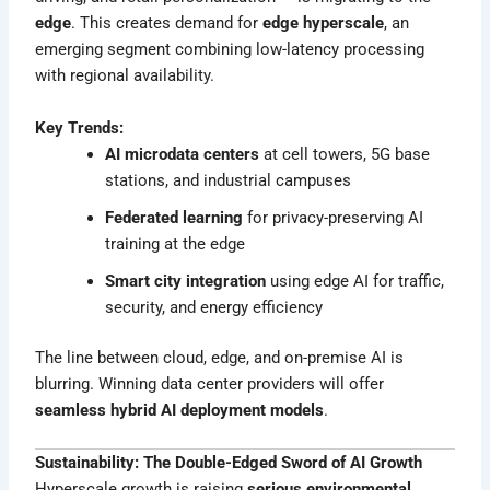
edge
. This creates demand for
edge hyperscale
, an
emerging segment combining low-latency processing
with regional availability.
Key Trends:
AI microdata centers
at cell towers, 5G base
stations, and industrial campuses
Federated learning
for privacy-preserving AI
training at the edge
Smart city integration
using edge AI for traffic,
security, and energy efficiency
The line between cloud, edge, and on-premise AI is
blurring. Winning data center providers will offer
seamless hybrid AI deployment models
.
Sustainability: The Double-Edged Sword of AI Growth
Hyperscale growth is raising
serious environmental