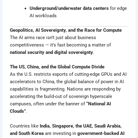
Underground/underwater data centers
for edge
AI workloads
Geopolitics, AI Sovereignty, and the Race for Compute
The AI arms race isn’t just about business
competitiveness — it’s fast becoming a matter of
national security and digital sovereignty
.
The US, China, and the Global Compute Divide
As the U.S. restricts exports of cutting-edge GPUs and AI
accelerators to China, the global balance of power in AI
capabilities is fragmenting. Nations are responding by
accelerating the build-out of sovereign hyperscale
campuses, often under the banner of
“National AI
Clouds”
.
Countries like
India, Singapore, the UAE, Saudi Arabia,
and South Korea
are investing in
government-backed AI