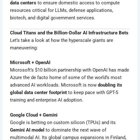
data centers
to ensure domestic access to compute
resources critical for LLMs, defense applications,
biotech, and digital government services.
Cloud Titans and the Billion-Dollar AI Infrastructure Bets
Let’s take a look at how the hyperscale giants are
maneuvering:
Microsoft + OpenAI
Microsoft’s $10 billion partnership with OpenAI has made
Azure the de facto home of some of the world’s most
advanced AI workloads. Microsoft is now
doubling its
global data center footprint
to keep pace with GPT-5
training and enterprise AI adoption.
Google Cloud + Gemini
Google is betting on custom silicon (TPUs) and its
Gemini AI model
to dominate the next wave of
multimodal AI. Its global campus expansions in Finland,