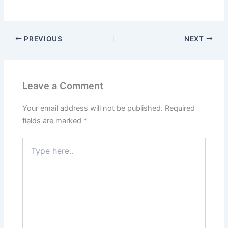
PREVIOUS
NEXT
Leave a Comment
Your email address will not be published.
Required
fields are marked
*
Type
here..