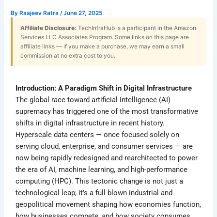
By
Raajeev Ratra
/
June 27, 2025
Affiliate Disclosure:
TechInfraHub is a participant in the Amazon
Services LLC Associates Program. Some links on this page are
affiliate links — if you make a purchase, we may earn a small
commission at no extra cost to you.
Introduction: A Paradigm Shift in Digital Infrastructure
The global race toward artificial intelligence (AI)
supremacy has triggered one of the most transformative
shifts in digital infrastructure in recent history.
Hyperscale data centers — once focused solely on
serving cloud, enterprise, and consumer services — are
now being rapidly redesigned and rearchitected to power
the era of AI, machine learning, and high-performance
computing (HPC). This tectonic change is not just a
technological leap; it’s a full-blown industrial and
geopolitical movement shaping how economies function,
how businesses compete, and how society consumes