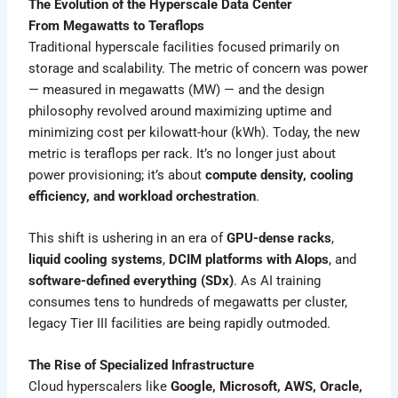
The Evolution of the Hyperscale Data Center
From Megawatts to Teraflops
Traditional hyperscale facilities focused primarily on
storage and scalability. The metric of concern was power
— measured in megawatts (MW) — and the design
philosophy revolved around maximizing uptime and
minimizing cost per kilowatt-hour (kWh). Today, the new
metric is teraflops per rack. It’s no longer just about
power provisioning; it’s about
compute density, cooling
efficiency, and workload orchestration
.
This shift is ushering in an era of
GPU-dense racks
,
liquid cooling systems
,
DCIM platforms with AIops
, and
software-defined everything (SDx)
. As AI training
consumes tens to hundreds of megawatts per cluster,
legacy Tier III facilities are being rapidly outmoded.
The Rise of Specialized Infrastructure
Cloud hyperscalers like
Google, Microsoft, AWS, Oracle,