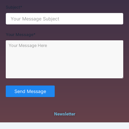
Subject*
Your Message*
Send Message
Newsletter