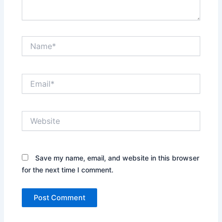
Name*
Email*
Website
Save my name, email, and website in this browser
for the next time I comment.