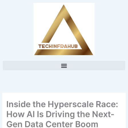
Skip
content
to
content
Inside the Hyperscale Race:
How AI Is Driving the Next-
Gen Data Center Boom