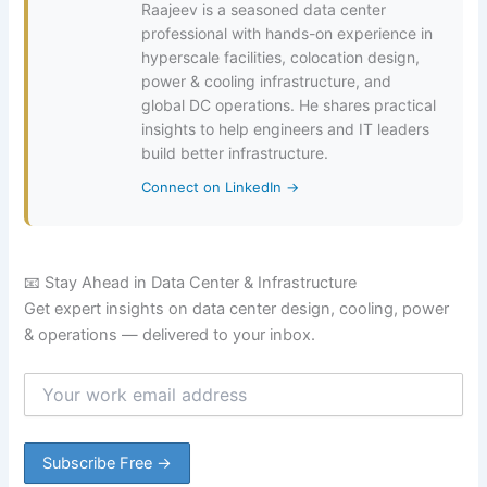
Raajeev is a seasoned data center
professional with hands-on experience in
hyperscale facilities, colocation design,
power & cooling infrastructure, and
global DC operations. He shares practical
insights to help engineers and IT leaders
build better infrastructure.
Connect on LinkedIn →
📧 Stay Ahead in Data Center & Infrastructure
Get expert insights on data center design, cooling, power
& operations — delivered to your inbox.