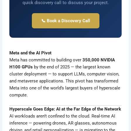
quick discovery call to discuss your project.
📞 Book a Discovery Call
Meta and the AI Pivot
Meta has committed to building over
350,000 NVIDIA
H100 GPUs
by the end of 2025 — the largest known
cluster deployment — to support LLMs, computer vision,
and metaverse applications. This pivot has transformed
Meta into one of the world’s largest buyers of hyperscale
compute.
Hyperscale Goes Edge: AI at the Far Edge of the Network
AI workloads aren’t confined to the cloud. Real-time AI
inference — powering drones, AR glasses, autonomous
driving, and retail personalization — is migrating to the