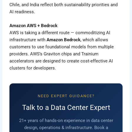
Chile, and India reflect both sustainability priorities and
AI readiness.
Amazon AWS + Bedrock
AWS is taking a different route — commoditizing AI
infrastructure with
Amazon Bedrock
, which allows
customers to use foundational models from multiple
providers. AWS’s Graviton chips and Trainium
accelerators are designed to create cost-effective AI
clusters for developers.
NEED EXPERT GUIDANCE?
Talk to a Data Center Expert
21+ years of hands-on experience in data center
design, operations & infrastructure. Book a