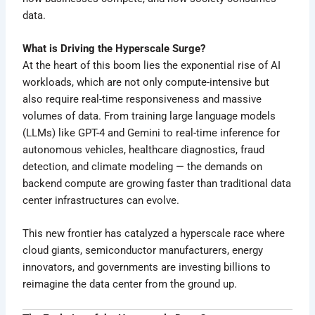
data.
What is Driving the Hyperscale Surge?
At the heart of this boom lies the exponential rise of AI
workloads, which are not only compute-intensive but
also require real-time responsiveness and massive
volumes of data. From training large language models
(LLMs) like GPT-4 and Gemini to real-time inference for
autonomous vehicles, healthcare diagnostics, fraud
detection, and climate modeling — the demands on
backend compute are growing faster than traditional data
center infrastructures can evolve.
This new frontier has catalyzed a hyperscale race where
cloud giants, semiconductor manufacturers, energy
innovators, and governments are investing billions to
reimagine the data center from the ground up.