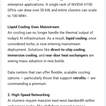
enterprise applications. A single rack of NVIDIA H100
GPUs can draw over 50 kW, and entire clusters can scale
to 100 MW+.
Liquid Cooling Goes Mainstream
Air cooling can no longer handle the thermal output of
today’s AI infrastructure. As a result,
liquid cooling
, once
considered niche, is now entering mainstream
deployment. Solutions like
direct-to-chip cooling
,
immersion cooling
, and
rear-door heat exchangers
are
seeing mass adoption in new builds.
Data centers that can offer flexible, scalable cooling
options — particularly those that support
retrofits
— are
commanding a premium.
2. High-Speed Networking
AI clusters require massive east-west bandwidth within