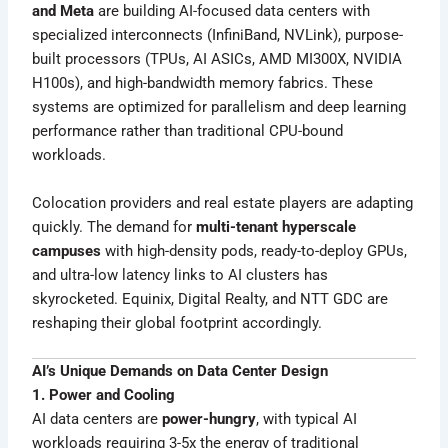
and Meta
are building AI-focused data centers with
specialized interconnects (InfiniBand, NVLink), purpose-
built processors (TPUs, AI ASICs, AMD MI300X, NVIDIA
H100s), and high-bandwidth memory fabrics. These
systems are optimized for parallelism and deep learning
performance rather than traditional CPU-bound
workloads.
Colocation providers and real estate players are adapting
quickly. The demand for
multi-tenant hyperscale
campuses
with high-density pods, ready-to-deploy GPUs,
and ultra-low latency links to AI clusters has
skyrocketed. Equinix, Digital Realty, and NTT GDC are
reshaping their global footprint accordingly.
AI’s Unique Demands on Data Center Design
1. Power and Cooling
AI data centers are
power-hungry
, with typical AI
workloads requiring 3-5x the energy of traditional