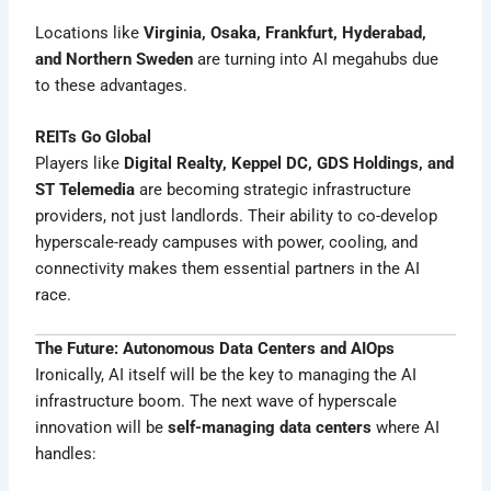
Locations like
Virginia, Osaka, Frankfurt, Hyderabad,
and Northern Sweden
are turning into AI megahubs due
to these advantages.
REITs Go Global
Players like
Digital Realty, Keppel DC, GDS Holdings, and
ST Telemedia
are becoming strategic infrastructure
providers, not just landlords. Their ability to co-develop
hyperscale-ready campuses with power, cooling, and
connectivity makes them essential partners in the AI
race.
The Future: Autonomous Data Centers and AIOps
Ironically, AI itself will be the key to managing the AI
infrastructure boom. The next wave of hyperscale
innovation will be
self-managing data centers
where AI
handles: