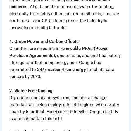
concerns
. AI data centers consume water for cooling,
electricity from grids still reliant on fossil fuels, and rare
earth metals for GPUs. In response, the industry is
innovating on multiple fronts:
1. Green Power and Carbon Offsets
Operators are investing in
renewable PPAs (Power
Purchase Agreements)
, onsite solar, and grid-tied battery
storage to offset rising energy use. Google has
committed to
24/7 carbon-free energy
for all its data
centers by 2030.
2. Water-Free Cooling
Dry cooling, adiabatic systems, and phase-change
materials are being deployed in arid regions where water
scarcity is critical. Facebook’s Prineville, Oregon facility
is a benchmark in this field.