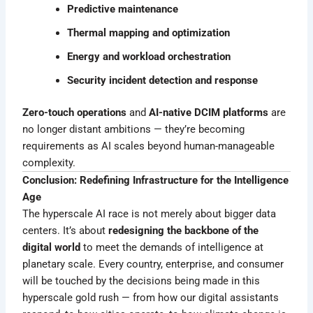
Predictive maintenance
Thermal mapping and optimization
Energy and workload orchestration
Security incident detection and response
Zero-touch operations
and
AI-native DCIM platforms
are
no longer distant ambitions — they’re becoming
requirements as AI scales beyond human-manageable
complexity.
Conclusion: Redefining Infrastructure for the Intelligence
Age
The hyperscale AI race is not merely about bigger data
centers. It’s about
redesigning the backbone of the
digital world
to meet the demands of intelligence at
planetary scale. Every country, enterprise, and consumer
will be touched by the decisions being made in this
hyperscale gold rush — from how our digital assistants