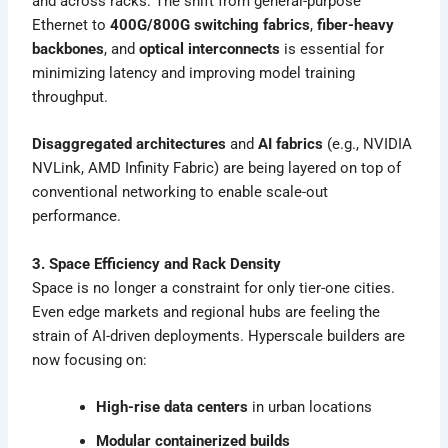
and across racks. The shift from general-purpose
Ethernet to
400G/800G switching fabrics
,
fiber-heavy
backbones
, and
optical interconnects
is essential for
minimizing latency and improving model training
throughput.
Disaggregated architectures
and
AI fabrics
(e.g., NVIDIA
NVLink, AMD Infinity Fabric) are being layered on top of
conventional networking to enable scale-out
performance.
3. Space Efficiency and Rack Density
Space is no longer a constraint for only tier-one cities.
Even edge markets and regional hubs are feeling the
strain of AI-driven deployments. Hyperscale builders are
now focusing on:
High-rise data centers
in urban locations
Modular containerized builds