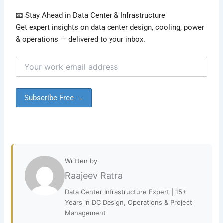
📧 Stay Ahead in Data Center & Infrastructure
Get expert insights on data center design, cooling, power
& operations — delivered to your inbox.
Written by
Raajeev Ratra
Data Center Infrastructure Expert | 15+
Years in DC Design, Operations & Project
Management