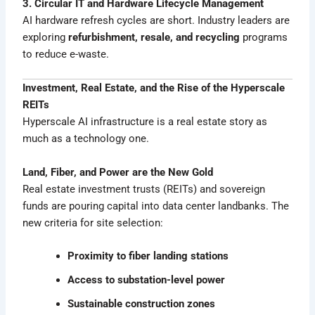
3. Circular IT and Hardware Lifecycle Management
AI hardware refresh cycles are short. Industry leaders are
exploring
refurbishment, resale, and recycling
programs
to reduce e-waste.
Investment, Real Estate, and the Rise of the Hyperscale
REITs
Hyperscale AI infrastructure is a real estate story as
much as a technology one.
Land, Fiber, and Power are the New Gold
Real estate investment trusts (REITs) and sovereign
funds are pouring capital into data center landbanks. The
new criteria for site selection:
Proximity to fiber landing stations
Access to substation-level power
Sustainable construction zones