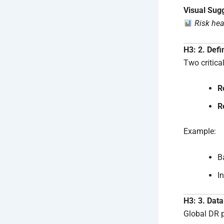
Visual Sug
Risk hea
H3: 2. Def
Two critica
R
R
Example:
B
I
H3: 3. Data
Global DR p