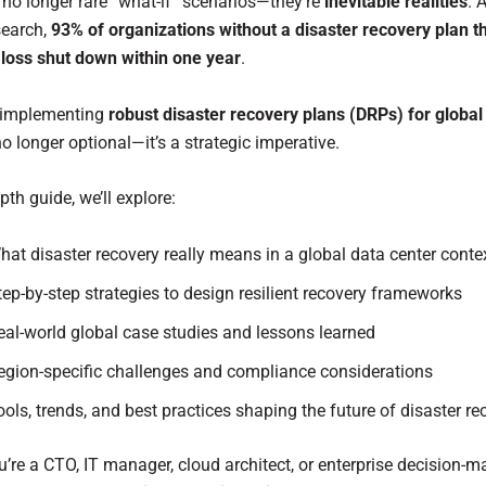
e no longer rare “what-if” scenarios—they’re
inevitable realities
. 
search,
93% of organizations without a disaster recovery plan th
 loss shut down within one year
.
 implementing
robust disaster recovery plans (DRPs) for global
no longer optional—it’s a strategic imperative.
epth guide, we’ll explore:
hat disaster recovery really means in a global data center conte
tep-by-step strategies to design resilient recovery frameworks
eal-world global case studies and lessons learned
egion-specific challenges and compliance considerations
ools, trends, and best practices shaping the future of disaster re
’re a CTO, IT manager, cloud architect, or enterprise decision-ma