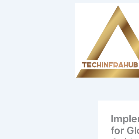
Skip
content
to
content
Imple
for G