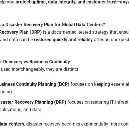
help you
protect uptime, data integrity, and customer trust—any
 a Disaster Recovery Plan for Global Data Centers?
 Recovery Plan (DRP)
is a documented, tested strategy that ensur
 and data can be
restored quickly and reliably
after an unexpec
r Recovery vs Business Continuity
 used interchangeably, they are distinct:
usiness Continuity Planning (BCP)
focuses on keeping essential
unning.
isaster Recovery Planning (DRP)
focuses on restoring IT infrast
pplications, and data.
data centers
, disaster recovery becomes exponentially more co