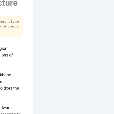
cture
Program. Some
on at no extra
gion.
lions of
ackbone
en
so does the
ardware