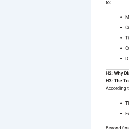
to:
M
C
T
C
D
H2: Why Di
H3: The Tr
According t
T
F
Beyond fina