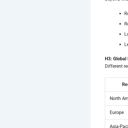
R
R
L
Le
H3: Global
Different re
Re
North Am
Europe
Asia-Paci