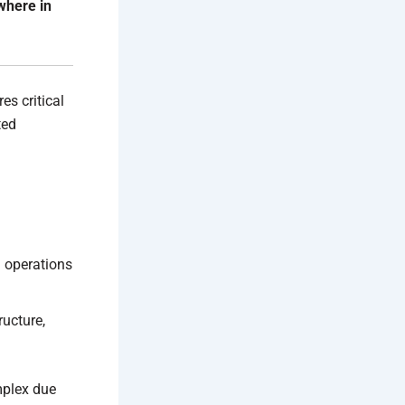
where in
es critical
ted
 operations
ructure,
mplex due