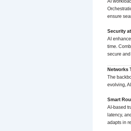
AI workloa
Orchestrati
ensure seam
Security a
AI enhances
time. Combi
secure and 
Networks 
The backbone
evolving, A
Smart Rou
AI-based tr
latency, an
adapts in re