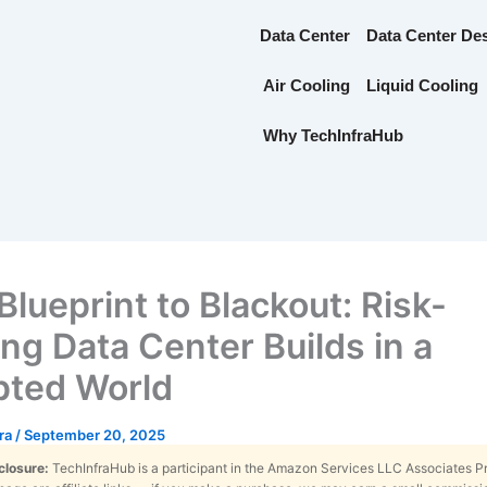
Data Center
Data Center De
Air Cooling
Liquid Cooling
Why TechInfraHub
Blueprint to Blackout: Risk-
ing Data Center Builds in a
pted World
tra
/
September 20, 2025
sclosure:
TechInfraHub is a participant in the Amazon Services LLC Associates 