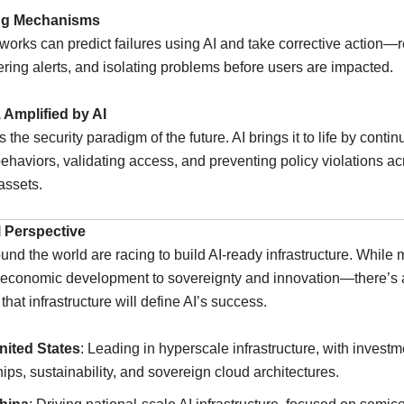
ing Mechanisms
orks can predict failures using AI and take corrective action—r
ggering alerts, and isolating problems before users are impacted.
, Amplified by AI
s the security paradigm of the future. AI brings it to life by conti
ehaviors, validating access, and preventing policy violations ac
assets.
 Perspective
und the world are racing to build AI-ready infrastructure. While 
economic development to sovereignty and innovation—there’s 
that infrastructure will define AI’s success.
nited States
: Leading in hyperscale infrastructure, with investm
hips, sustainability, and sovereign cloud architectures.