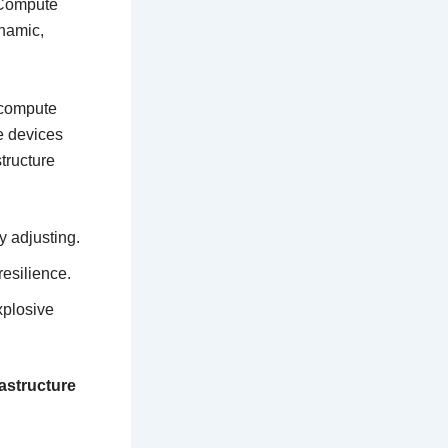
 Compute
namic,
f compute
e devices
tructure
y adjusting.
resilience.
xplosive
rastructure