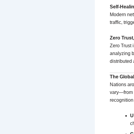
Self-Heal
Modern netw
traffic, tri
Zero Trust
Zero Trust i
analyzing b
distributed 
The Global
Nations aro
vary—from 
recognition 
U
c