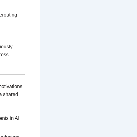
erouting
nuously
ross
motivations
a shared
ents in AI