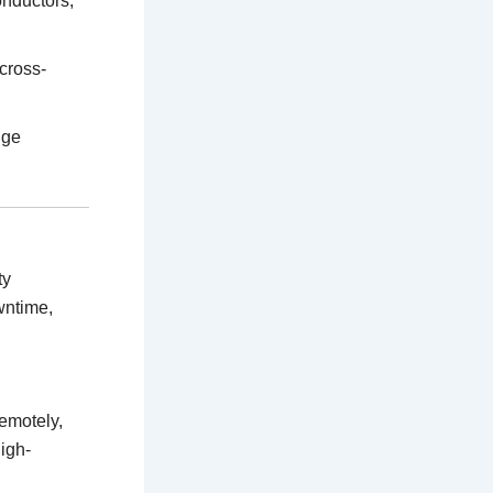
onductors,
 cross-
dge
ty
wntime,
remotely,
igh-