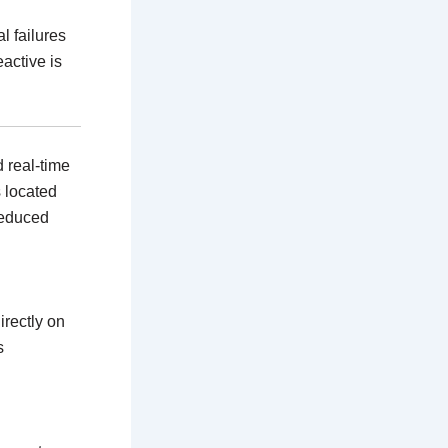
l failures
active is
d real-time
 located
reduced
rectly on
s