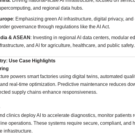
hina
: Driving national-scale AI infrastructure, focused on semic
upercomputing, and regional data hubs.
urope
: Emphasizing green AI infrastructure, digital privacy, and
order governance through regulations like the AI Act.
ndia & ASEAN
: Investing in regional AI data centers, modular e
nfrastructure, and AI for agriculture, healthcare, and public safety.
stry: Use Case Highlights
ring
ucture powers smart factories using digital twins, automated quali
 and real-time optimization. Predictive maintenance reduces do
ected supply chains enhance responsiveness.
e
nd clinics deploy AI to accelerate diagnostics, monitor patients 
ine operations. These systems require secure, compliant, and h
 infrastructure.