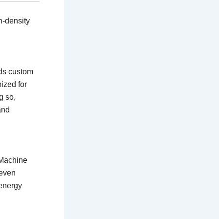
h-density
rds custom
ized for
g so,
and
 Machine
 even
energy