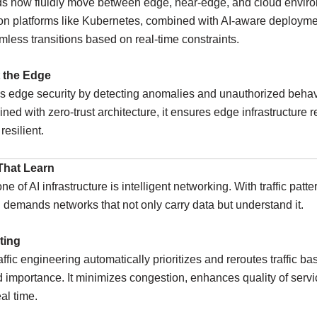
ds now fluidly move between edge, near-edge, and cloud envir
on platforms like Kubernetes, combined with AI-aware deploymen
less transitions based on real-time constraints.
t the Edge
 edge security by detecting anomalies and unauthorized behavi
ned with zero-trust architecture, it ensures edge infrastructure 
resilient.
That Learn
 of AI infrastructure is intelligent networking. With traffic patte
I demands networks that not only carry data but understand it.
ting
affic engineering automatically prioritizes and reroutes traffic ba
d importance. It minimizes congestion, enhances quality of servi
al time.