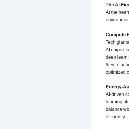
The AI-Fir
At the hear
environment
Compute R
Tech giants
AI chips li
deep learni
they’re ach
optimized c
Energy-Aw
AI-driven 
learning al
balance wo
efficiency.