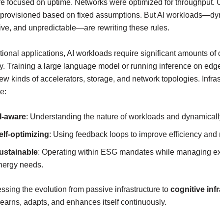
re focused on uptime. Networks were optimized for throughput.
provisioned based on fixed assumptions. But AI workloads—dy
ive, and unpredictable—are rewriting these rules.
itional applications, AI workloads require significant amounts o
. Training a large language model or running inference on edg
 kinds of accelerators, storage, and network topologies. Infras
e:
I-aware
: Understanding the nature of workloads and dynamicall
elf-optimizing
: Using feedback loops to improve efficiency and 
ustainable
: Operating within ESG mandates while managing e
nergy needs.
ssing the evolution from passive infrastructure to
cognitive inf
earns, adapts, and enhances itself continuously.