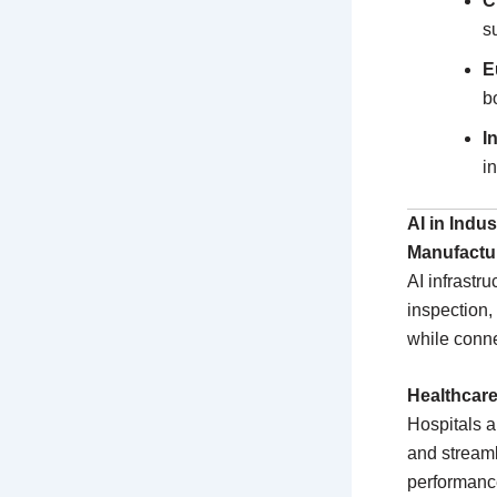
C
s
E
b
I
i
AI in Indu
Manufactu
AI infrastr
inspection,
while conn
Healthcar
Hospitals a
and streaml
performance