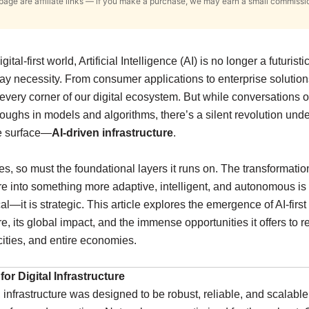
s page are affiliate links — if you make a purchase, we may earn a small commissi
gital-first world, Artificial Intelligence (AI) is no longer a futuristi
ay necessity. From consumer applications to enterprise solution
very corner of our digital ecosystem. But while conversations o
oughs in models and algorithms, there’s a silent revolution un
e surface—
AI-driven infrastructure
.
es, so must the foundational layers it runs on. The transformatio
ure into something more adaptive, intelligent, and autonomous is 
l—it is strategic. This article explores the emergence of AI-first
ure, its global impact, and the immense opportunities it offers to 
 cities, and entire economies.
or Digital Infrastructure
y, infrastructure was designed to be robust, reliable, and scalabl