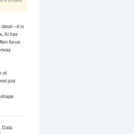
on at no extra
c ideal—it is
s, AI has
ften focus
derway
n of
not just
reshape
e. Data