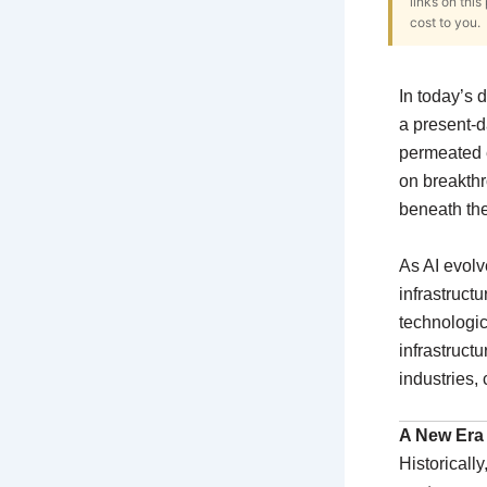
links on thi
cost to you.
In today’s di
a present-d
permeated e
on breakthr
beneath th
As AI evolv
infrastruct
technologica
infrastruct
industries,
A New Era f
Historicall