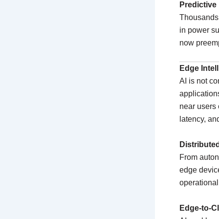
Predictive
Thousands o
in power s
now preemp
Edge Intel
AI is not co
application
near users 
latency, an
Distribute
From autono
edge device
operational
Edge-to-C