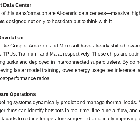
st Data Center
t of this transformation are AI-centric data centers—massive, hig
s designed not only to host data but to think with it.
evolution
 like Google, Amazon, and Microsoft have already shifted towa
ke TPUs, Trainium, and Maia, respectively. These chips are optim
ng tasks and deployed in interconnected superclusters. By doin
ieving faster model training, lower energy usage per inference, 
ost-performance ratios.
are Operations
cooling systems dynamically predict and manage thermal loads.
gorithms can identify hotspots in real time, fine-tune airflow, and
rkloads to reduce temperature surges—dramatically improving 