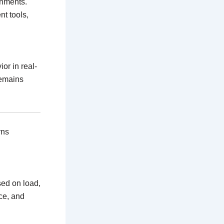
onments.
t tools,
or in real-
remains
rns
sed on load,
ce, and