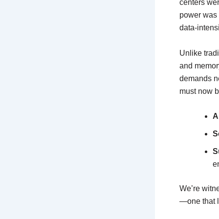
centers we
power was 
data-intens
Unlike trad
and memory
demands new
must now b
A
S
S
e
We’re witne
—one that l