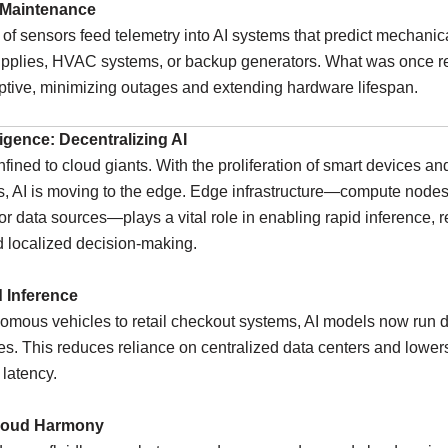
 Maintenance
f sensors feed telemetry into AI systems that predict mechanica
upplies, HVAC systems, or backup generators. What was once re
tive, minimizing outages and extending hardware lifespan.
ligence: Decentralizing AI
nfined to cloud giants. With the proliferation of smart devices an
s, AI is moving to the edge. Edge infrastructure—compute nodes
or data sources—plays a vital role in enabling rapid inference, 
d localized decision-making.
d Inference
mous vehicles to retail checkout systems, AI models now run di
s. This reduces reliance on centralized data centers and lower
 latency.
loud Harmony