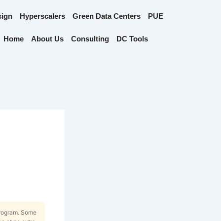
sign
Hyperscalers
Green Data Centers
PUE
Home
About Us
Consulting
DC Tools
Program. Some