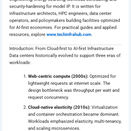
security-hardening for model IP. It is written for
infrastructure architects, HPC engineers, data center
operators, and policymakers building facilities optimized
for AI-first economies. For practical guides and applied
resources, explore
www.techinfrahub.com
.
Introduction: From Cloud-first to AI-first Infrastructure
Data centers historically evolved to support three eras of
workloads:
Web-centric compute (2000s):
Optimized for
lightweight requests at internet scale. The
design bottleneck was throughput per watt and
request concurrency.
Cloud-native elasticity (2010s):
Virtualization
and container orchestration became dominant.
Workloads emphasized elasticity, multi-tenancy,
and scaling microservices.