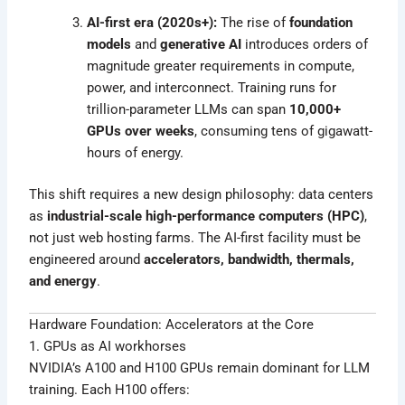
AI-first era (2020s+):
The rise of
foundation
models
and
generative AI
introduces orders of
magnitude greater requirements in compute,
power, and interconnect. Training runs for
trillion-parameter LLMs can span
10,000+
GPUs over weeks
, consuming tens of gigawatt-
hours of energy.
This shift requires a new design philosophy: data centers
as
industrial-scale high-performance computers (HPC)
,
not just web hosting farms. The AI-first facility must be
engineered around
accelerators, bandwidth, thermals,
and energy
.
Hardware Foundation: Accelerators at the Core
1. GPUs as AI workhorses
NVIDIA’s A100 and H100 GPUs remain dominant for LLM
training. Each H100 offers: