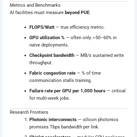
Metrics and Benchmarks
AI facilities must measure
beyond PUE
:
FLOPS/Watt
— true efficiency metric.
GPU utilization %
— often only ~50–60% in
naïve deployments.
Checkpoint bandwidth
— MB/s sustained write
throughput.
Fabric congestion rate
— % of time
communication stalls training.
Failure rate per GPU per 1,000 hours
— critical
for multi-week jobs.
Research Frontiers
Photonic interconnects
— silicon photonics
promises Tbps bandwidth per link.