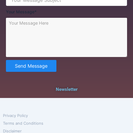
Your Message*
Send Message
Newsletter
Privacy Policy
Terms and Conditions
Disclaimer