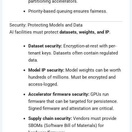
partitioning accelerators.
Priority-based queuing ensures fairness.
Security: Protecting Models and Data
AI facilities must protect
datasets, weights, and IP
.
Dataset security:
Encryption-at-rest with per-
tenant keys. Datasets often contain regulated
data.
Model IP security:
Model weights can be worth
hundreds of millions. Must be encrypted and
access-logged.
Accelerator firmware security:
GPUs run
firmware that can be targeted for persistence.
Signed firmware and attestation are critical.
Supply chain security:
Vendors must provide
SBOMs (Software Bill of Materials) for