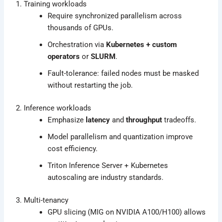
1. Training workloads
Require synchronized parallelism across
thousands of GPUs.
Orchestration via
Kubernetes + custom
operators
or
SLURM
.
Fault-tolerance: failed nodes must be masked
without restarting the job.
2. Inference workloads
Emphasize
latency
and
throughput
tradeoffs.
Model parallelism and quantization improve
cost efficiency.
Triton Inference Server + Kubernetes
autoscaling are industry standards.
3. Multi-tenancy
GPU slicing (MIG on NVIDIA A100/H100) allows