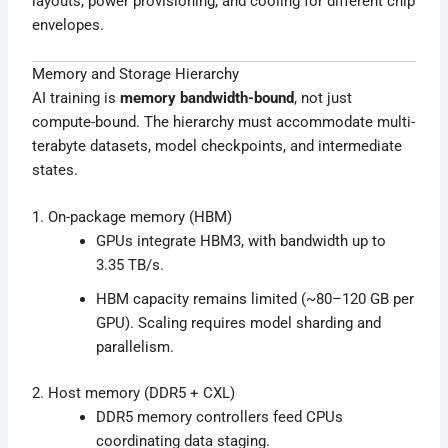
layouts, power provisioning, and cooling for different chip
envelopes.
Memory and Storage Hierarchy
AI training is
memory bandwidth-bound
, not just
compute-bound. The hierarchy must accommodate multi-
terabyte datasets, model checkpoints, and intermediate
states.
1. On-package memory (HBM)
GPUs integrate HBM3, with bandwidth up to
3.35 TB/s.
HBM capacity remains limited (~80–120 GB per
GPU). Scaling requires model sharding and
parallelism.
2. Host memory (DDR5 + CXL)
DDR5 memory controllers feed CPUs
coordinating data staging.