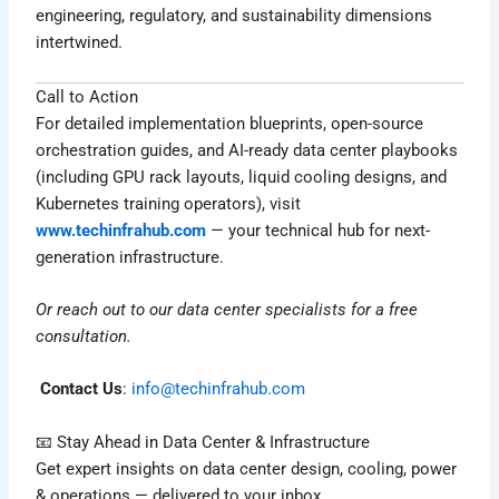
engineering, regulatory, and sustainability dimensions
intertwined.
Call to Action
For detailed implementation blueprints, open-source
orchestration guides, and AI-ready data center playbooks
(including GPU rack layouts, liquid cooling designs, and
Kubernetes training operators), visit
www.techinfrahub.com
— your technical hub for next-
generation infrastructure.
Or reach out to our data center specialists for a free
consultation.
Contact Us
:
info@techinfrahub.com
📧 Stay Ahead in Data Center & Infrastructure
Get expert insights on data center design, cooling, power
& operations — delivered to your inbox.