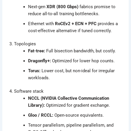
Next-gen
XDR (800 Gbps)
fabrics promise to
reduce all-to-all training bottlenecks.
Ethernet with
RoCEv2 + ECN + PFC
provides a
cost-effective alternative if tuned correctly.
3. Topologies
Fat-tree:
Full bisection bandwidth, but costly.
Dragonfly+:
Optimized for lower hop counts.
Torus:
Lower cost, but non-ideal for irregular
workloads.
4. Software stack
NCCL (NVIDIA Collective Communication
Library):
Optimized for gradient exchange.
Gloo / RCCL:
Open-source equivalents.
Tensor parallelism, pipeline parallelism, and