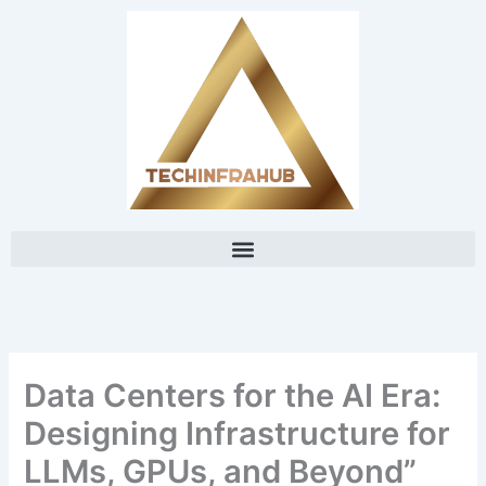
Skip
content
to
content
Data Centers for the AI Era:
Designing Infrastructure for
LLMs, GPUs, and Beyond”