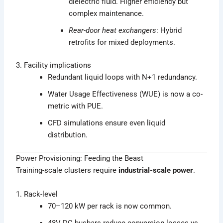
dielectric fluid. Higher efficiency but
complex maintenance.
Rear-door heat exchangers
: Hybrid
retrofits for mixed deployments.
3. Facility implications
Redundant liquid loops with N+1 redundancy.
Water Usage Effectiveness (WUE) is now a co-
metric with PUE.
CFD simulations ensure even liquid
distribution.
Power Provisioning: Feeding the Beast
Training-scale clusters require
industrial-scale power
.
1. Rack-level
70–120 kW per rack is now common.
48V DC busbars reduce conversion losses vs.