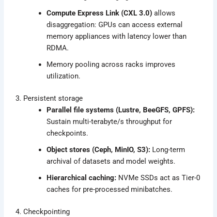
Compute Express Link (CXL 3.0)
allows
disaggregation: GPUs can access external
memory appliances with latency lower than
RDMA.
Memory pooling across racks improves
utilization.
3. Persistent storage
Parallel file systems (Lustre, BeeGFS, GPFS):
Sustain multi-terabyte/s throughput for
checkpoints.
Object stores (Ceph, MinIO, S3):
Long-term
archival of datasets and model weights.
Hierarchical caching:
NVMe SSDs act as Tier-0
caches for pre-processed minibatches.
4. Checkpointing