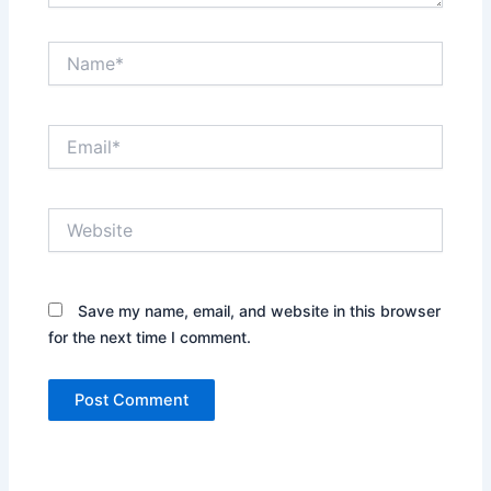
Name*
Email*
Website
Save my name, email, and website in this browser
for the next time I comment.