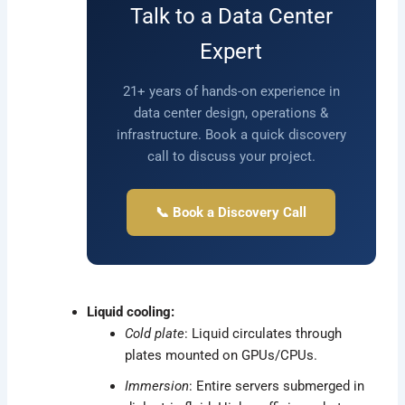
Talk to a Data Center
Expert
21+ years of hands-on experience in
data center design, operations &
infrastructure. Book a quick discovery
call to discuss your project.
📞 Book a Discovery Call
Liquid cooling:
Cold plate
: Liquid circulates through
plates mounted on GPUs/CPUs.
Immersion
: Entire servers submerged in