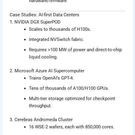
hardware/firmware.
Case Studies: AI-first Data Centers
1. NVIDIA DGX SuperPOD
Scales to thousands of H100s.
Integrated NVSwitch fabric.
Requires >100 MW of power and direct-to-chip
liquid cooling.
2. Microsoft Azure AI Supercomputer
Trains OpenAI’s GPT-4.
Tens of thousands of A100/H100 GPUs.
Multi-tier storage optimized for checkpoint
throughput.
3. Cerebras Andromeda Cluster
16 WSE-2 wafers, each with 850,000 cores.