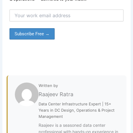
Written by
Raajeev Ratra
Data Center Infrastructure Expert | 15+
Years in DC Design, Operations & Project
Management
Raajeev is a seasoned data center
professional with hands-on experience in