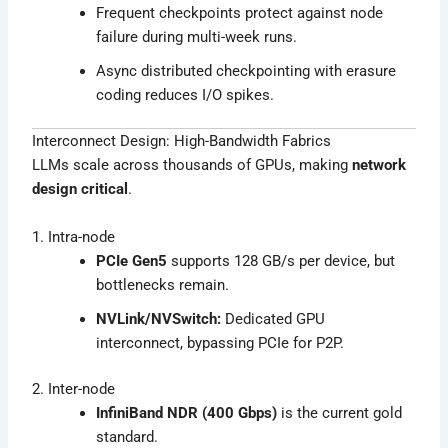
Frequent checkpoints protect against node
failure during multi-week runs.
Async distributed checkpointing with erasure
coding reduces I/O spikes.
Interconnect Design: High-Bandwidth Fabrics
LLMs scale across thousands of GPUs, making
network
design critical
.
1. Intra-node
PCIe Gen5
supports 128 GB/s per device, but
bottlenecks remain.
NVLink/NVSwitch:
Dedicated GPU
interconnect, bypassing PCIe for P2P.
2. Inter-node
InfiniBand NDR (400 Gbps)
is the current gold
standard.