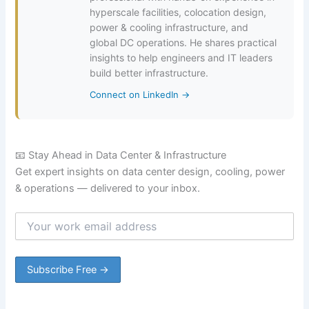
hyperscale facilities, colocation design,
power & cooling infrastructure, and
global DC operations. He shares practical
insights to help engineers and IT leaders
build better infrastructure.
Connect on LinkedIn →
📧 Stay Ahead in Data Center & Infrastructure
Get expert insights on data center design, cooling, power
& operations — delivered to your inbox.