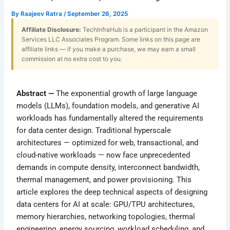
By
Raajeev Ratra
/
September 26, 2025
Affiliate Disclosure:
TechInfraHub is a participant in the Amazon
Services LLC Associates Program. Some links on this page are
affiliate links — if you make a purchase, we may earn a small
commission at no extra cost to you.
Abstract —
The exponential growth of large language
models (LLMs), foundation models, and generative AI
workloads has fundamentally altered the requirements
for data center design. Traditional hyperscale
architectures — optimized for web, transactional, and
cloud-native workloads — now face unprecedented
demands in compute density, interconnect bandwidth,
thermal management, and power provisioning. This
article explores the deep technical aspects of designing
data centers for AI at scale: GPU/TPU architectures,
memory hierarchies, networking topologies, thermal
engineering, energy sourcing, workload scheduling, and