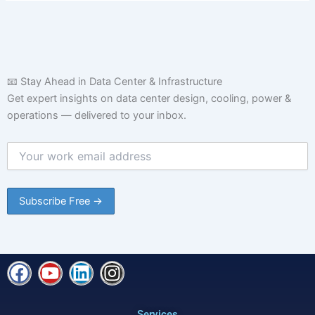
📧 Stay Ahead in Data Center & Infrastructure
Get expert insights on data center design, cooling, power &
operations — delivered to your inbox.
F
Y
L
I
a
o
i
n
c
u
n
s
Services