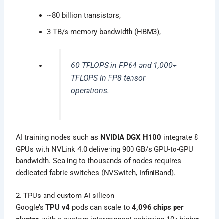
~80 billion transistors,
3 TB/s memory bandwidth (HBM3),
60 TFLOPS in FP64 and 1,000+
TFLOPS in FP8 tensor
operations.
AI training nodes such as
NVIDIA DGX H100
integrate 8
GPUs with NVLink 4.0 delivering 900 GB/s GPU-to-GPU
bandwidth. Scaling to thousands of nodes requires
dedicated fabric switches (NVSwitch, InfiniBand).
2. TPUs and custom AI silicon
Google’s
TPU v4
pods can scale to
4,096 chips per
cluster
, with a custom interconnect achieving 10x higher