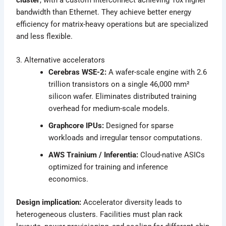
bandwidth than Ethernet. They achieve better energy
efficiency for matrix-heavy operations but are specialized
and less flexible.
3. Alternative accelerators
Cerebras WSE-2:
A wafer-scale engine with 2.6
trillion transistors on a single 46,000 mm²
silicon wafer. Eliminates distributed training
overhead for medium-scale models.
Graphcore IPUs:
Designed for sparse
workloads and irregular tensor computations.
AWS Trainium / Inferentia:
Cloud-native ASICs
optimized for training and inference
economics.
Design implication:
Accelerator diversity leads to
heterogeneous clusters. Facilities must plan rack