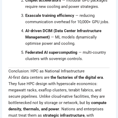
Chiplet accelerators
— modular GPU packages
require new cooling and power strategies.
Exascale training efficiency
— reducing
communication overhead for 10,000+ GPU jobs.
AI-driven DCIM (Data Center Infrastructure
Management)
— ML models dynamically
optimise power and cooling.
Federated AI supercomputing
— multi-country
clusters with sovereign controls.
Conclusion: HPC as National Infrastructure
AI-first data centers are
the factories of the digital era
.
They fuse HPC design with hyperscale economics:
megawatt racks, exaflop clusters, terabit fabrics, and
secure pipelines. Unlike cloud-native facilities, they are
bottlenecked not by storage or network, but by
compute
density, thermals, and power
. Nations and enterprises
must treat them as
strategic infrastructure
, with