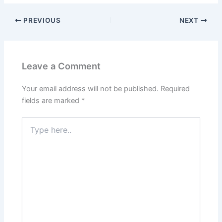
PREVIOUS
NEXT
Leave a Comment
Your email address will not be published.
Required
fields are marked
*
Type
here..