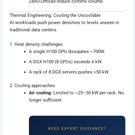
ZeRO-Offload reduce comms volume.
Thermal Engineering: Cooling the Uncoolable
AI workloads push power densities to levels unseen in
traditional data centers.
1. Heat density challenges
A single H100 GPU dissipates ~700W.
A DGX H100 (8 GPUs) exceeds 6 kW.
A rack of 8 DGX servers pushes >50 kW.
2. Cooling approaches
Air cooling:
Limited to ~25–30 kW per rack. No
longer sufficient.
NEED EXPERT GUIDANCE?