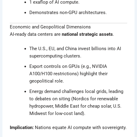
1 exaflop of AI compute.
Demonstrates non-GPU architectures.
Economic and Geopolitical Dimensions
AI-ready data centers are
national strategic assets
.
The U.S., EU, and China invest billions into AI
supercomputing clusters.
Export controls on GPUs (e.g., NVIDIA
A100/H100 restrictions) highlight their
geopolitical role.
Energy demand challenges local grids, leading
to debates on siting (Nordics for renewable
hydropower, Middle East for cheap solar, U.S.
Midwest for low-cost land).
Implication:
Nations equate AI compute with sovereignty.