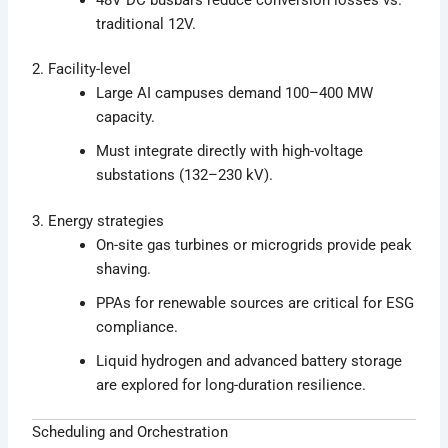
traditional 12V.
2. Facility-level
Large AI campuses demand 100–400 MW
capacity.
Must integrate directly with high-voltage
substations (132–230 kV).
3. Energy strategies
On-site gas turbines or microgrids provide peak
shaving.
PPAs for renewable sources are critical for ESG
compliance.
Liquid hydrogen and advanced battery storage
are explored for long-duration resilience.
Scheduling and Orchestration