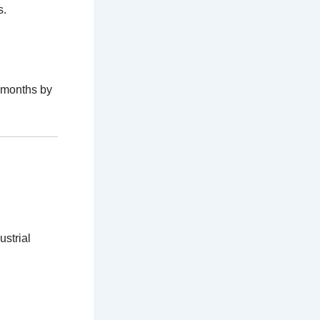
s.
 months by
ustrial