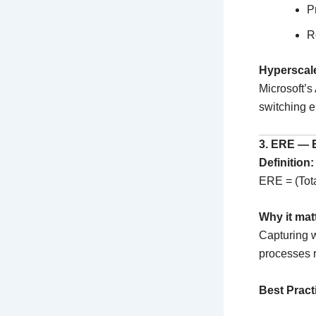
P
R
Hyperscal
Microsoft’s
switching en
3. ERE — 
Definition:
ERE = (Tota
Why it mat
Capturing w
processes r
Best Pract