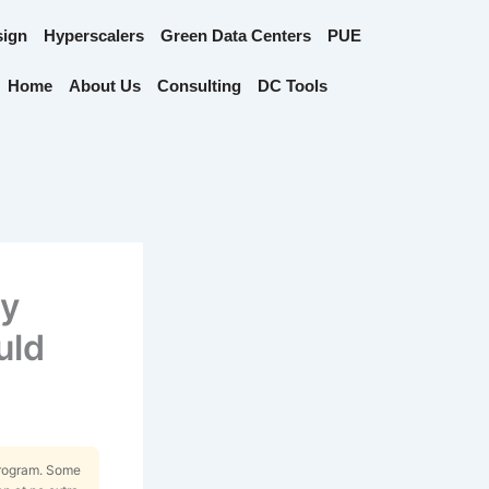
sign
Hyperscalers
Green Data Centers
PUE
Home
About Us
Consulting
DC Tools
ty
uld
Program. Some