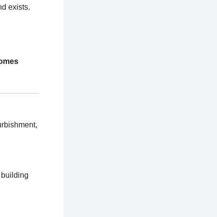
d exists.
homes
urbishment,
 building