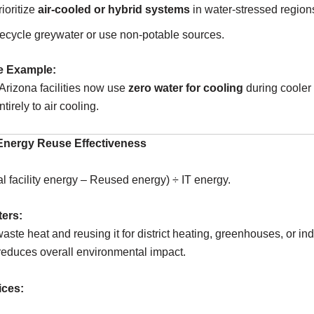
rioritize
air-cooled or hybrid systems
in water-stressed region
ecycle greywater or use non-potable sources.
e Example:
 Arizona facilities now use
zero water for cooling
during cooler
tirely to air cooling.
Energy Reuse Effectiveness
l facility energy – Reused energy) ÷ IT energy.
ters:
aste heat and reusing it for district heating, greenhouses, or ind
educes overall environmental impact.
ices: