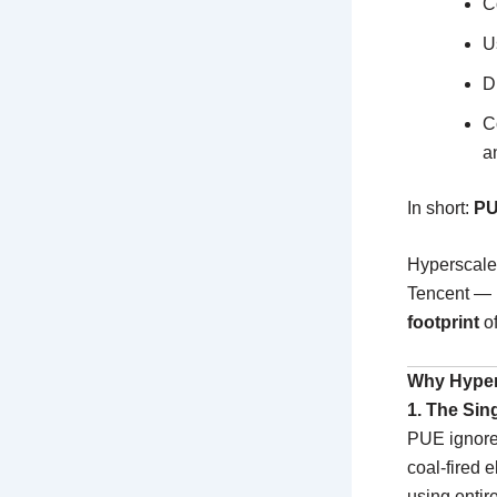
C
U
D
C
a
In short:
PU
Hyperscale
Tencent —
footprint
of
Why Hyper
1. The Sin
PUE ignor
coal-fired 
using entir