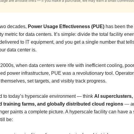
s page are affiliate links — if you make a purchase, we may earn a small commissi
 two decades,
Power Usage Effectiveness (PUE)
has been the 
ty metric for data centers. It’s simple: divide the total facility en
delivered to IT equipment, and you get a single number that tel
your data center is.
 2000s, when data centers were rife with inefficient cooling, poor
ed power infrastructure, PUE was a revolutionary tool. Operator
hemselves, set targets, and visibly track progress.
d to today’s hyperscale environment — think
AI superclusters
d training farms, and globally distributed cloud regions
— a
nger paints a complete picture. A hyperscale facility can have a
ill be: