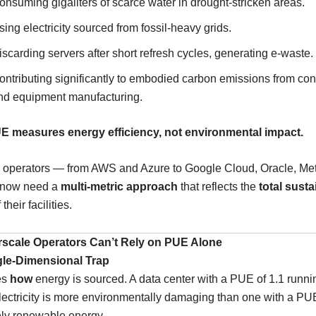
onsuming gigaliters of scarce water in drought-stricken areas.
sing electricity sourced from fossil-heavy grids.
iscarding servers after short refresh cycles, generating e-waste.
ontributing significantly to embodied carbon emissions from con
nd equipment manufacturing.
E measures energy efficiency, not environmental impact.
 operators — from AWS and Azure to Google Cloud, Oracle, Me
 now need a
multi-metric approach
that reflects the
total susta
 their facilities.
scale Operators Can’t Rely on PUE Alone
gle-Dimensional Trap
es
how
energy is sourced. A data center with a PUE of 1.1 runn
electricity is more environmentally damaging than one with a PUE
ely renewable energy.