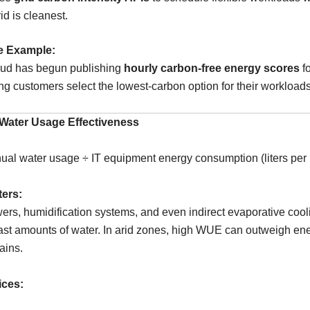
rid is cleanest.
e Example:
ud has begun publishing
hourly carbon-free energy scores
f
ting customers select the lowest-carbon option for their workloads
Water Usage Effectiveness
al water usage ÷ IT equipment energy consumption (liters per
ters:
ers, humidification systems, and even indirect evaporative cool
st amounts of water. In arid zones, high WUE can outweigh en
ains.
ices: