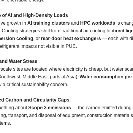
e of AI and High-Density Loads
ive growth in
AI training clusters
and
HPC workloads
is chang
. Cooling strategies shift from traditional air cooling to
direct liq
ersion cooling
, or
rear-door heat exchangers
— each with di
efrigerant impacts not visible in PUE.
 and Water Stress
cale sites are located where electricity is cheap, but water scar
 Southwest, Middle East, parts of Asia).
Water consumption per
 a critical sustainability concern.
d Carbon and Circularity Gaps
othing about
Scope 3 emissions
— the carbon emitted during 
ng, transport, and disposal of equipment, construction materials
tems.