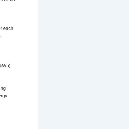
or each
.
 kWh).
ing
ergy