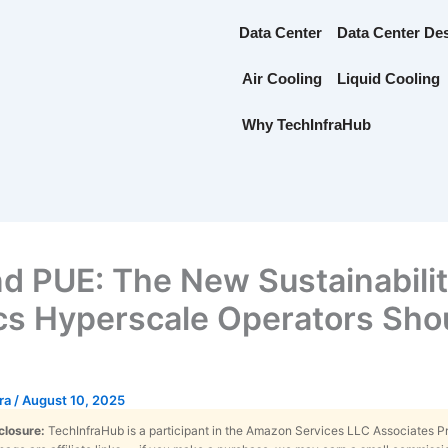
Data Center
Data Center De
Air Cooling
Liquid Cooling
Why TechInfraHub
d PUE: The New Sustainabili
cs Hyperscale Operators Sho
tra
/
August 10, 2025
sclosure:
TechInfraHub is a participant in the Amazon Services LLC Associates 