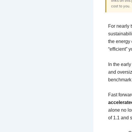
links on thi
cost to you.
For nearly
sustainabili
the energy 
“efficient” 
In the early
and oversiz
benchmark t
Fast forwar
accelerate
alone no lo
of 1.1 and st