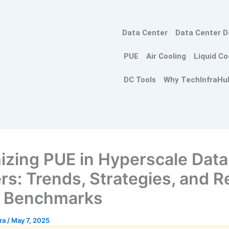
Data Center
Data Center D
PUE
Air Cooling
Liquid Co
DC Tools
Why TechInfraHu
izing PUE in Hyperscale Data
rs: Trends, Strategies, and R
d Benchmarks
tra
/
May 7, 2025