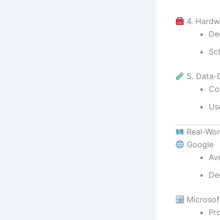
4. Hardw
De
Sc
5. Data-
Co
Use
Real-Wor
Google
Ave
De
Microsof
Pr