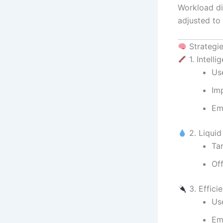
Workload di
adjusted to
Strategi
1. Intell
Us
Im
Em
2. Liqui
Ta
Of
3. Effici
Us
Em