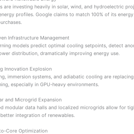
 are investing heavily in solar, wind, and hydroelectric pro
 energy profiles. Google claims to match 100% of its energy
urchases.
ven Infrastructure Management
rning models predict optimal cooling setpoints, detect ano
wer distribution, dramatically improving energy use.
g Innovation Explosion
ng, immersion systems, and adiabatic cooling are replacing 
oning, especially in GPU-heavy environments.
ar and Microgrid Expansion
ed modular data halls and localized microgrids allow for ti
better integration of renewables.
to-Core Optimization