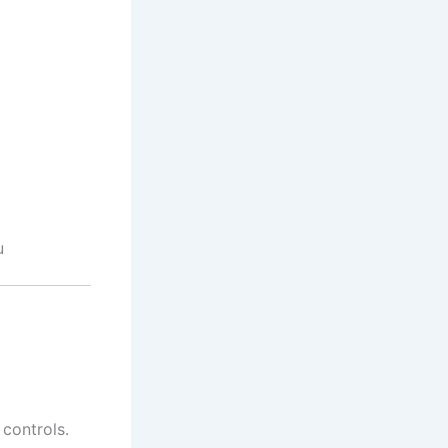
u
controls.