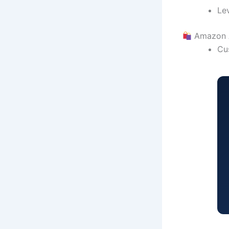
Le
Amazon
Cu