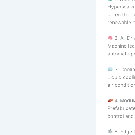
Hyperscalers
green their
renewable p
2. AI-Dri
Machine lea
automate po
3. Coolin
Liquid cooli
air conditi
4. Modul
Prefabricat
control and 
5. Edge-