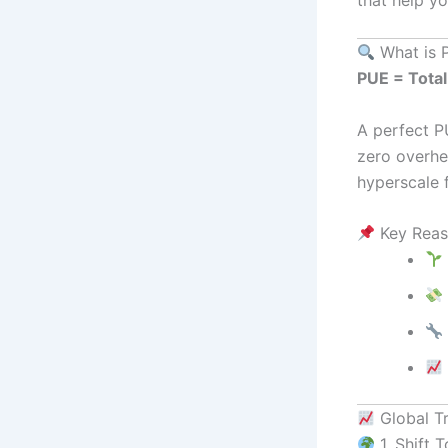
What is 
PUE = Total
A perfect P
zero overhea
hyperscale f
Key Reas
Global T
1. Shift