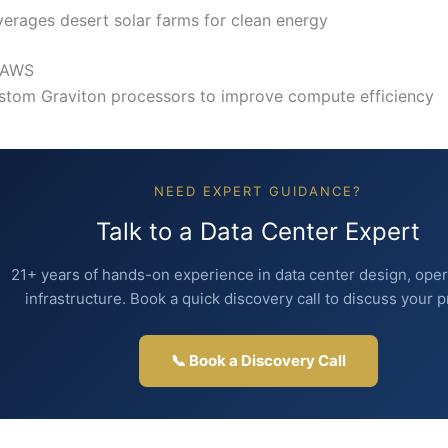
verages desert solar farms for clean energy
 AWS
stom Graviton processors to improve compute efficiency
NEED EXPERT GUIDANCE?
Talk to a Data Center Expert
21+ years of hands-on experience in data center design, oper
infrastructure. Book a quick discovery call to discuss your p
📞 Book a Discovery Call