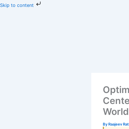
Skip
Skip to content
to
content
Optim
Cente
Worl
By
Raajeev Ra