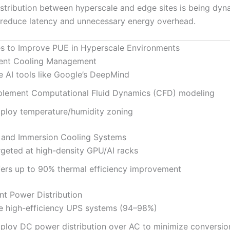
stribution between hyperscale and edge sites is being dyn
 reduce latency and unnecessary energy overhead.
es to Improve PUE in Hyperscale Environments
igent Cooling Management
e AI tools like Google’s DeepMind
plement Computational Fluid Dynamics (CFD) modeling
ploy temperature/humidity zoning
d and Immersion Cooling Systems
rgeted at high-density GPU/AI racks
fers up to 90% thermal efficiency improvement
ent Power Distribution
e high-efficiency UPS systems (94–98%)
ploy DC power distribution over AC to minimize conversio