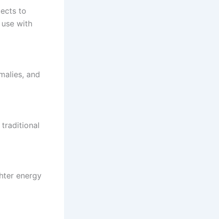
jects to
 use with
malies, and
traditional
ghter energy