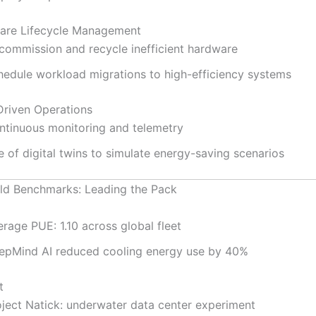
are Lifecycle Management
commission and recycle inefficient hardware
hedule workload migrations to high-efficiency systems
Driven Operations
ntinuous monitoring and telemetry
 of digital twins to simulate energy-saving scenarios
ld Benchmarks: Leading the Pack
rage PUE: 1.10 across global fleet
epMind AI reduced cooling energy use by 40%
t
oject Natick: underwater data center experiment