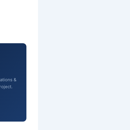
ations &
roject.