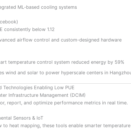
tegrated ML-based cooling systems
cebook)
E consistently below 1.12
vanced airflow control and custom-designed hardware
art temperature control system reduced energy by 59%
es wind and solar to power hyperscale centers in Hangzho
d Technologies Enabling Low PUE
ter Infrastructure Management (DCIM)
or, report, and optimize performance metrics in real time.
ental Sensors & IoT
w to heat mapping, these tools enable smarter temperature 