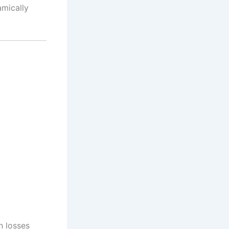
amically
n losses