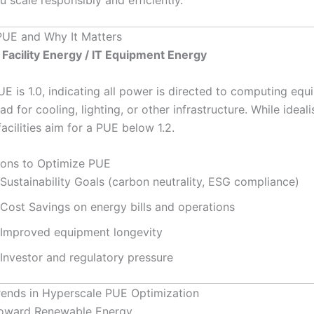
PUE and Why It Matters
 Facility Energy / IT Equipment Energy
UE is 1.0, indicating all power is directed to computing eq
d for cooling, lighting, or other infrastructure. While ideali
acilities aim for a PUE below 1.2.
ons to Optimize PUE
Sustainability Goals (carbon neutrality, ESG compliance)
Cost Savings on energy bills and operations
Improved equipment longevity
Investor and regulatory pressure
rends in Hyperscale PUE Optimization
 Toward Renewable Energy