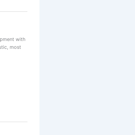
uipment with
stic, most