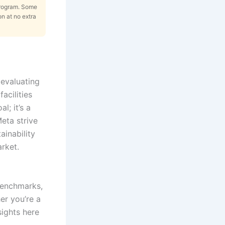
Program. Some
on at no extra
evaluating
acilities
l; it’s a
eta strive
ainability
rket.
 benchmarks,
er you’re a
nsights here