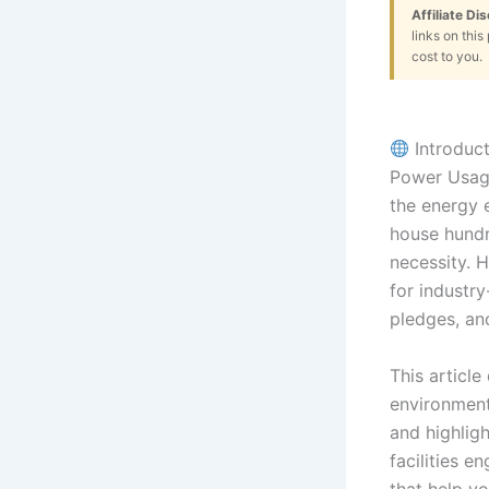
Affiliate Di
links on thi
cost to you.
Introduct
Power Usage
the energy e
house hundr
necessity. 
for industry
pledges, an
This article
environment
and highligh
facilities en
that help yo