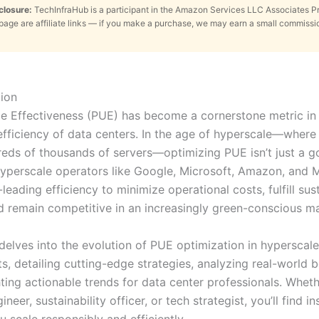
sclosure:
TechInfraHub is a participant in the Amazon Services LLC Associates 
s page are affiliate links — if you make a purchase, we may earn a small commissi
ion
 Effectiveness (PUE) has become a cornerstone metric in 
fficiency of data centers. In the age of hyperscale—where f
eds of thousands of servers—optimizing PUE isn’t just a goa
Hyperscale operators like Google, Microsoft, Amazon, and M
-leading efficiency to minimize operational costs, fulfill sust
d remain competitive in an increasingly green-conscious ma
 delves into the evolution of PUE optimization in hyperscale
s, detailing cutting-edge strategies, analyzing real-world
ting actionable trends for data center professionals. Wheth
gineer, sustainability officer, or tech strategist, you’ll find i
u scale responsibly and efficiently.