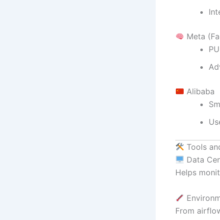
In
Meta (Fa
PU
Ad
Alibaba
Sm
Us
Tools an
Data Cen
Helps monit
Environm
From airflo