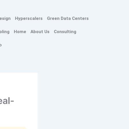
esign
Hyperscalers
Green Data Centers
oling
Home
About Us
Consulting
b
eal-