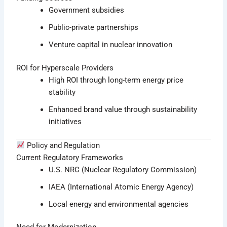
Government subsidies
Public-private partnerships
Venture capital in nuclear innovation
ROI for Hyperscale Providers
High ROI through long-term energy price
stability
Enhanced brand value through sustainability
initiatives
Policy and Regulation
Current Regulatory Frameworks
U.S. NRC (Nuclear Regulatory Commission)
IAEA (International Atomic Energy Agency)
Local energy and environmental agencies