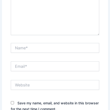
Name*
Email*
Website
Save my name, email, and website in this browser
for the next time I comment.