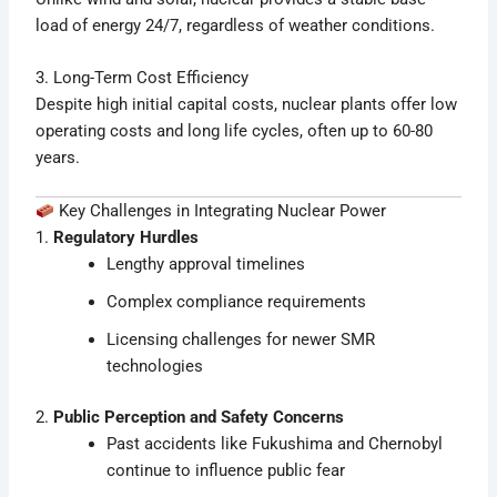
load of energy 24/7, regardless of weather conditions.
3. Long-Term Cost Efficiency
Despite high initial capital costs, nuclear plants offer low
operating costs and long life cycles, often up to 60-80
years.
Key Challenges in Integrating Nuclear Power
1.
Regulatory Hurdles
Lengthy approval timelines
Complex compliance requirements
Licensing challenges for newer SMR
technologies
2.
Public Perception and Safety Concerns
Past accidents like Fukushima and Chernobyl
continue to influence public fear