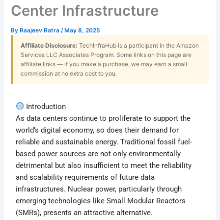
Center Infrastructure
By
Raajeev Ratra
/
May 8, 2025
Affiliate Disclosure:
TechInfraHub is a participant in the Amazon
Services LLC Associates Program. Some links on this page are
affiliate links — if you make a purchase, we may earn a small
commission at no extra cost to you.
Introduction
As data centers continue to proliferate to support the
world’s digital economy, so does their demand for
reliable and sustainable energy. Traditional fossil fuel-
based power sources are not only environmentally
detrimental but also insufficient to meet the reliability
and scalability requirements of future data
infrastructures. Nuclear power, particularly through
emerging technologies like Small Modular Reactors
(SMRs), presents an attractive alternative.