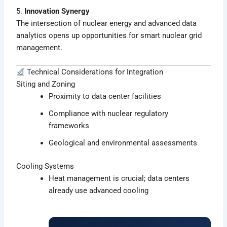
5.
Innovation Synergy
The intersection of nuclear energy and advanced data
analytics opens up opportunities for smart nuclear grid
management.
Technical Considerations for Integration
Siting and Zoning
Proximity to data center facilities
Compliance with nuclear regulatory
frameworks
Geological and environmental assessments
Cooling Systems
Heat management is crucial; data centers
already use advanced cooling