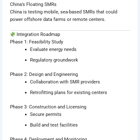
China’s Floating SMRs
China is testing mobile, sea-based SMRs that could
power offshore data farms or remote centers.
Integration Roadmap
Phase 1: Feasibility Study
Evaluate energy needs
Regulatory groundwork
Phase 2: Design and Engineering
Collaboration with SMR providers
Retrofitting plans for existing centers
Phase 3: Construction and Licensing
Secure permits
Build and test facilities
Phase 4: Deployment and Monitoring