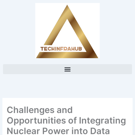
Skip
content
to
content
Challenges and
Opportunities of Integrating
Nuclear Power into Data