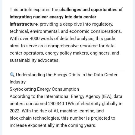
This article explores the
challenges and opportunities of
integrating nuclear energy into data center
infrastructure
, providing a deep dive into regulatory,
technical, environmental, and economic considerations.
With over 4000 words of detailed analysis, this guide
aims to serve as a comprehensive resource for data
center operators, energy policy makers, engineers, and
sustainability advocates.
Understanding the Energy Crisis in the Data Center
Industry
Skyrocketing Energy Consumption
According to the International Energy Agency (IEA), data
centers consumed 240-340 TWh of electricity globally in
2022. With the rise of AI, machine learning, and
blockchain technologies, this number is projected to
increase exponentially in the coming years.