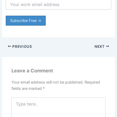
PREVIOUS
NEXT
Leave a Comment
Your email address will not be published.
Required
fields are marked
*
Type
here..