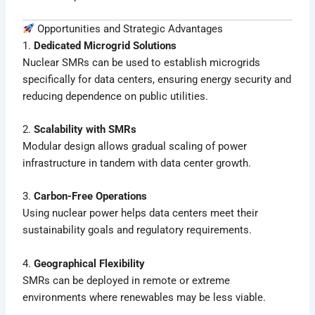
Opportunities and Strategic Advantages
1.
Dedicated Microgrid Solutions
Nuclear SMRs can be used to establish microgrids
specifically for data centers, ensuring energy security and
reducing dependence on public utilities.
2.
Scalability with SMRs
Modular design allows gradual scaling of power
infrastructure in tandem with data center growth.
3.
Carbon-Free Operations
Using nuclear power helps data centers meet their
sustainability goals and regulatory requirements.
4.
Geographical Flexibility
SMRs can be deployed in remote or extreme
environments where renewables may be less viable.