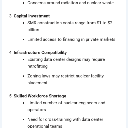
Concerns around radiation and nuclear waste
3.
Capital Investment
SMR construction costs range from $1 to $2
billion
Limited access to financing in private markets
4.
Infrastructure Compatibility
Existing data center designs may require
retrofitting
Zoning laws may restrict nuclear facility
placement
5.
Skilled Workforce Shortage
Limited number of nuclear engineers and
operators
Need for cross-training with data center
operational teams