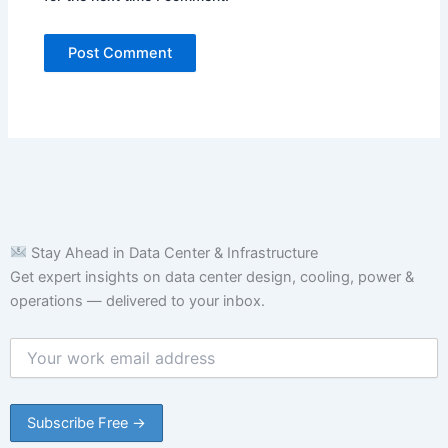
Stay Ahead in Data Center & Infrastructure
Get expert insights on data center design, cooling, power &
operations — delivered to your inbox.