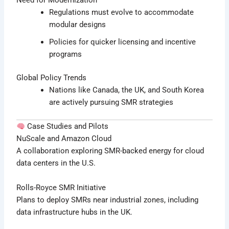
Need for Modernization
Regulations must evolve to accommodate
modular designs
Policies for quicker licensing and incentive
programs
Global Policy Trends
Nations like Canada, the UK, and South Korea
are actively pursuing SMR strategies
Case Studies and Pilots
NuScale and Amazon Cloud
A collaboration exploring SMR-backed energy for cloud
data centers in the U.S.
Rolls-Royce SMR Initiative
Plans to deploy SMRs near industrial zones, including
data infrastructure hubs in the UK.