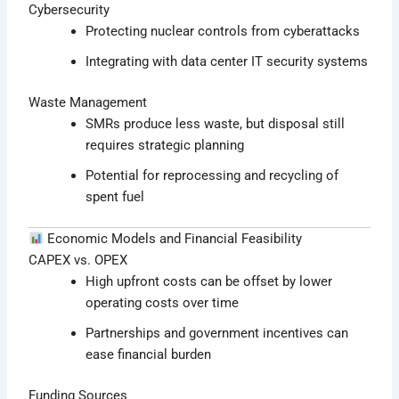
Cybersecurity
Protecting nuclear controls from cyberattacks
Integrating with data center IT security systems
Waste Management
SMRs produce less waste, but disposal still
requires strategic planning
Potential for reprocessing and recycling of
spent fuel
Economic Models and Financial Feasibility
CAPEX vs. OPEX
High upfront costs can be offset by lower
operating costs over time
Partnerships and government incentives can
ease financial burden
Funding Sources