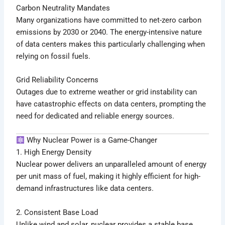
Carbon Neutrality Mandates
Many organizations have committed to net-zero carbon
emissions by 2030 or 2040. The energy-intensive nature
of data centers makes this particularly challenging when
relying on fossil fuels.
Grid Reliability Concerns
Outages due to extreme weather or grid instability can
have catastrophic effects on data centers, prompting the
need for dedicated and reliable energy sources.
Why Nuclear Power is a Game-Changer
1. High Energy Density
Nuclear power delivers an unparalleled amount of energy
per unit mass of fuel, making it highly efficient for high-
demand infrastructures like data centers.
2. Consistent Base Load
Unlike wind and solar, nuclear provides a stable base