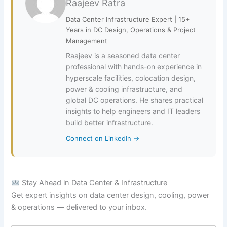
Raajeev Ratra
Data Center Infrastructure Expert | 15+
Years in DC Design, Operations & Project
Management
Raajeev is a seasoned data center
professional with hands-on experience in
hyperscale facilities, colocation design,
power & cooling infrastructure, and
global DC operations. He shares practical
insights to help engineers and IT leaders
build better infrastructure.
Connect on LinkedIn →
Stay Ahead in Data Center & Infrastructure
Get expert insights on data center design, cooling, power
& operations — delivered to your inbox.