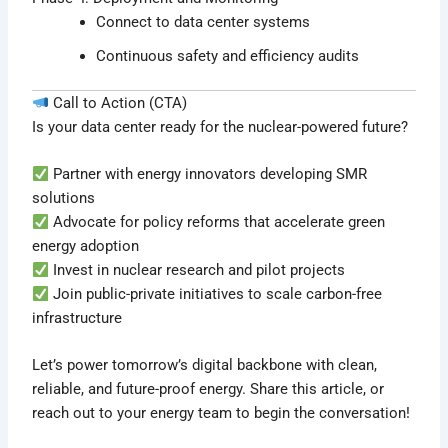
Connect to data center systems
Continuous safety and efficiency audits
Call to Action (CTA)
Is your data center ready for the nuclear-powered future?
Partner with energy innovators developing SMR
solutions
Advocate for policy reforms that accelerate green
energy adoption
Invest in nuclear research and pilot projects
Join public-private initiatives to scale carbon-free
infrastructure
Let’s power tomorrow’s digital backbone with clean,
reliable, and future-proof energy. Share this article, or
reach out to your energy team to begin the conversation!