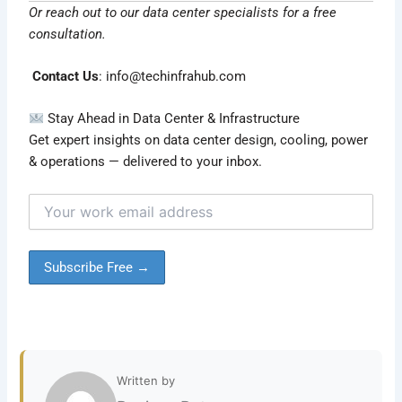
Or reach out to our data center specialists for a free
consultation.
Contact Us
:
info@techinfrahub.com
Stay Ahead in Data Center & Infrastructure
Get expert insights on data center design, cooling, power
& operations — delivered to your inbox.
Written by