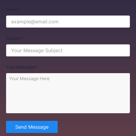
Email*
Subject*
Your Message*
Send Message