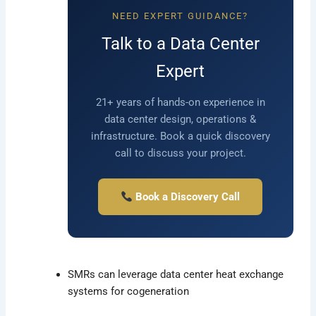
NEED EXPERT GUIDANCE?
Talk to a Data Center
Expert
21+ years of hands-on experience in
data center design, operations &
infrastructure. Book a quick discovery
call to discuss your project.
Book a Discovery Call
SMRs can leverage data center heat exchange
systems for cogeneration