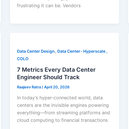
frustrating it can be. Vendors
,
Data Center Design
Data Center- Hyperscale ,
COLO
7 Metrics Every Data Center
Engineer Should Track
Raajeev Ratra
/
April 20, 2026
In today’s hyper-connected world, data
centers are the invisible engines powering
everything—from streaming platforms and
cloud computing to financial transactions