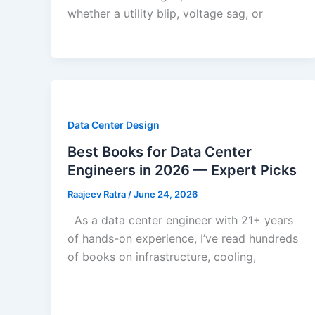
whether a utility blip, voltage sag, or
Data Center Design
Best Books for Data Center
Engineers in 2026 — Expert Picks
Raajeev Ratra
/
June 24, 2026
As a data center engineer with 21+ years
of hands-on experience, I’ve read hundreds
of books on infrastructure, cooling,