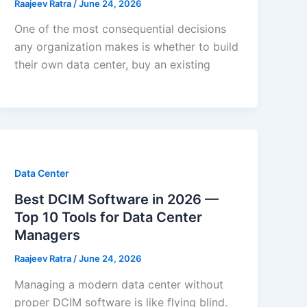
Raajeev Ratra
/
June 24, 2026
One of the most consequential decisions
any organization makes is whether to build
their own data center, buy an existing
Data Center
Best DCIM Software in 2026 —
Top 10 Tools for Data Center
Managers
Raajeev Ratra
/
June 24, 2026
Managing a modern data center without
proper DCIM software is like flying blind.