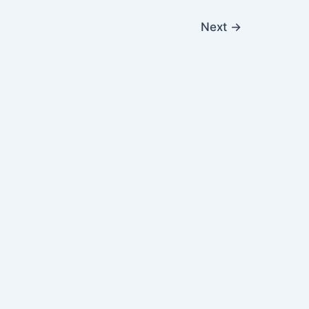
Next
→