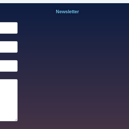
Newsletter