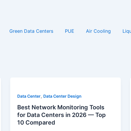
Green Data Centers
PUE
Air Cooling
Liq
,
Data Center
Data Center Design
Best Network Monitoring Tools
for Data Centers in 2026 — Top
10 Compared