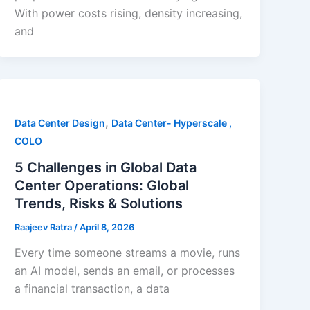
With power costs rising, density increasing,
and
,
Data Center Design
Data Center- Hyperscale ,
COLO
5 Challenges in Global Data
Center Operations: Global
Trends, Risks & Solutions
Raajeev Ratra
/
April 8, 2026
Every time someone streams a movie, runs
an AI model, sends an email, or processes
a financial transaction, a data