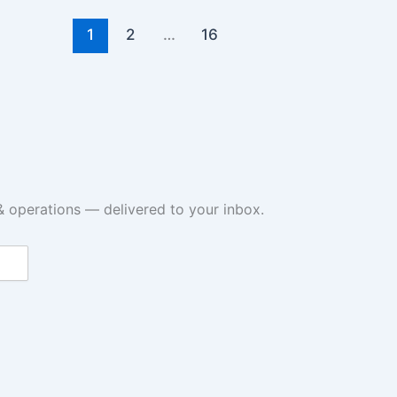
1
2
…
16
& operations — delivered to your inbox.