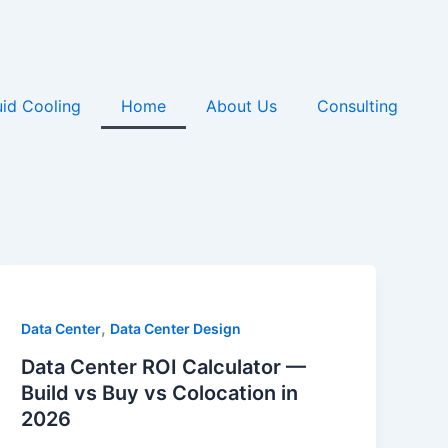
uid Cooling
Home
About Us
Consulting
,
Data Center
Data Center Design
Data Center ROI Calculator —
Build vs Buy vs Colocation in
2026