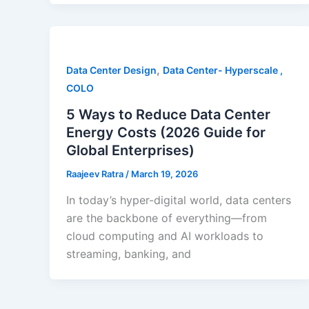
,
Data Center Design
Data Center- Hyperscale ,
COLO
5 Ways to Reduce Data Center
Energy Costs (2026 Guide for
Global Enterprises)
Raajeev Ratra
/
March 19, 2026
In today’s hyper-digital world, data centers
are the backbone of everything—from
cloud computing and AI workloads to
streaming, banking, and