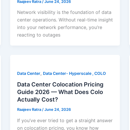
Raajeev Ratra
/
June 24, 2026
Network visibility is the foundation of data
center operations. Without real-time insight
into your network performance, you’re
reacting to outages
,
Data Center
Data Center- Hyperscale , COLO
Data Center Colocation Pricing
Guide 2026 — What Does Colo
Actually Cost?
Raajeev Ratra
/
June 24, 2026
If you’ve ever tried to get a straight answer
on colocation pricing, you know how