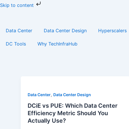
Skip
Skip to content
to
content
Data Center
Data Center Design
Hyperscalers
DC Tools
Why TechInfraHub
,
Data Center
Data Center Design
DCiE vs PUE: Which Data Center
Efficiency Metric Should You
Actually Use?