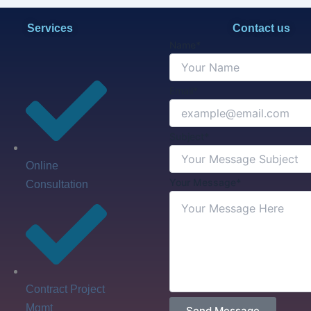
Services
Contact us
Name*
Email*
Subject*
Online
Your Message*
Consultation
Contract Project
Mgmt
Send Message