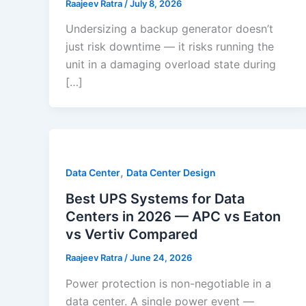
Raajeev Ratra
/
July 8, 2026
Undersizing a backup generator doesn’t
just risk downtime — it risks running the
unit in a damaging overload state during
[…]
,
Data Center
Data Center Design
Best UPS Systems for Data
Centers in 2026 — APC vs Eaton
vs Vertiv Compared
Raajeev Ratra
/
June 24, 2026
Power protection is non-negotiable in a
data center. A single power event —