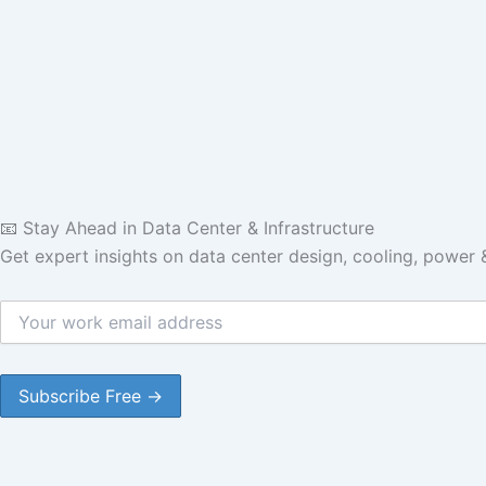
📧 Stay Ahead in Data Center & Infrastructure
Get expert insights on data center design, cooling, power 