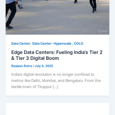
,
Data Center
Data Center- Hyperscale , COLO
Edge Data Centers: Fueling India’s Tier 2
& Tier 3 Digital Boom
Raajeev Ratra
/
July 4, 2025
India’s digital revolution is no longer confined to
metros like Delhi, Mumbai, and Bengaluru. From the
textile town of Tiruppur […]