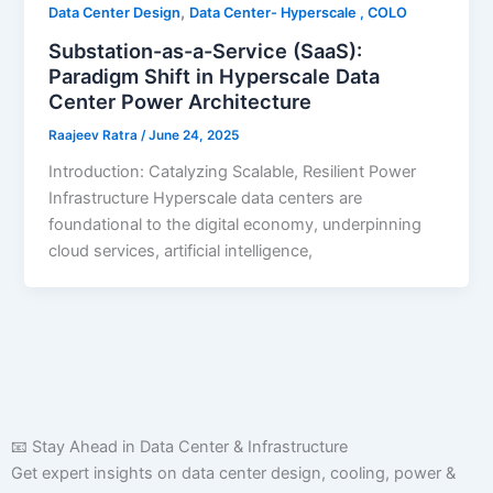
,
Data Center Design
Data Center- Hyperscale , COLO
Substation-as-a-Service (SaaS):
Paradigm Shift in Hyperscale Data
Center Power Architecture
Raajeev Ratra
/
June 24, 2025
Introduction: Catalyzing Scalable, Resilient Power
Infrastructure Hyperscale data centers are
foundational to the digital economy, underpinning
cloud services, artificial intelligence,
📧 Stay Ahead in Data Center & Infrastructure
Get expert insights on data center design, cooling, power &