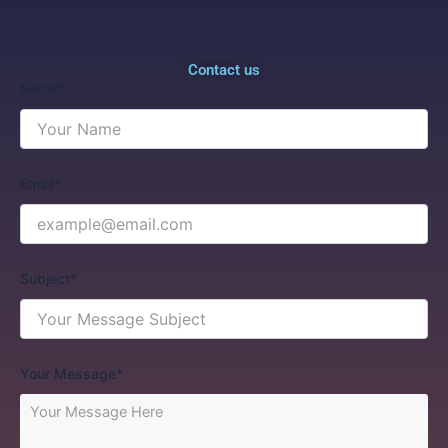
Contact us
Name*
Email*
Subject*
Your Message*