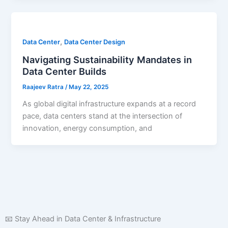
,
Data Center
Data Center Design
Navigating Sustainability Mandates in
Data Center Builds
Raajeev Ratra
/
May 22, 2025
As global digital infrastructure expands at a record
pace, data centers stand at the intersection of
innovation, energy consumption, and
📧 Stay Ahead in Data Center & Infrastructure