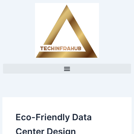
Skip
content
to
content
Eco-Friendly Data
Center Design