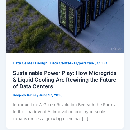
,
Data Center Design
Data Center- Hyperscale , COLO
Sustainable Power Play: How Microgrids
& Liquid Cooling Are Rewiring the Future
of Data Centers
Raajeev Ratra
/
June 27, 2025
Introduction: A Green Revolution Beneath the Racks
In the shadow of AI innovation and hyperscale
expansion lies a growing dilemma: […]