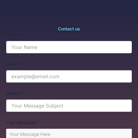
Contact us
Name*
Email*
Subject*
Your Message*