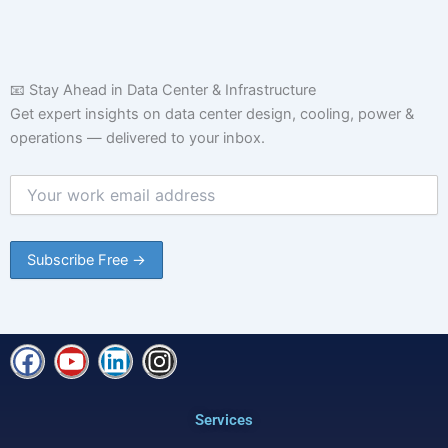
📧 Stay Ahead in Data Center & Infrastructure
Get expert insights on data center design, cooling, power &
operations — delivered to your inbox.
F
Y
L
I
a
o
i
n
c
u
n
s
Services
e
t
k
t