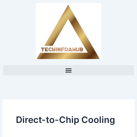
Skip
content
to
content
Direct-to-Chip Cooling