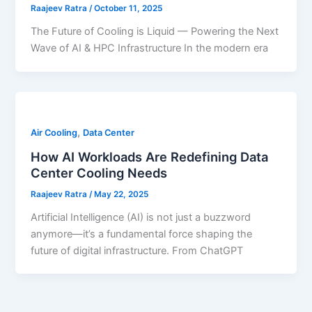
Raajeev Ratra
/
October 11, 2025
The Future of Cooling is Liquid — Powering the Next
Wave of AI & HPC Infrastructure In the modern era
,
Air Cooling
Data Center
How AI Workloads Are Redefining Data
Center Cooling Needs
Raajeev Ratra
/
May 22, 2025
Artificial Intelligence (AI) is not just a buzzword
anymore—it’s a fundamental force shaping the
future of digital infrastructure. From ChatGPT