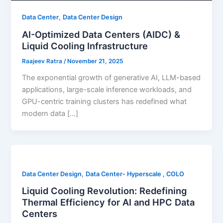
,
Data Center
Data Center Design
AI-Optimized Data Centers (AIDC) &
Liquid Cooling Infrastructure
Raajeev Ratra
/
November 21, 2025
The exponential growth of generative AI, LLM-based
applications, large-scale inference workloads, and
GPU-centric training clusters has redefined what
modern data […]
,
Data Center Design
Data Center- Hyperscale , COLO
Liquid Cooling Revolution: Redefining
Thermal Efficiency for AI and HPC Data
Centers