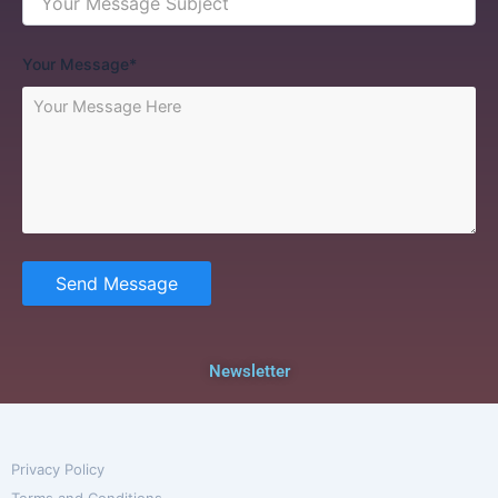
Your Message*
Send Message
Newsletter
Privacy Policy