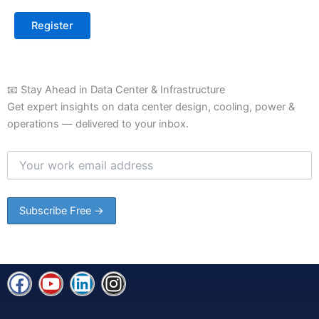
📧 Stay Ahead in Data Center & Infrastructure
Get expert insights on data center design, cooling, power &
operations — delivered to your inbox.
F
Y
L
I
a
o
i
n
c
u
n
s