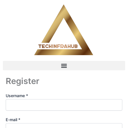
Skip
content
to
content
Register
Username *
E-mail *