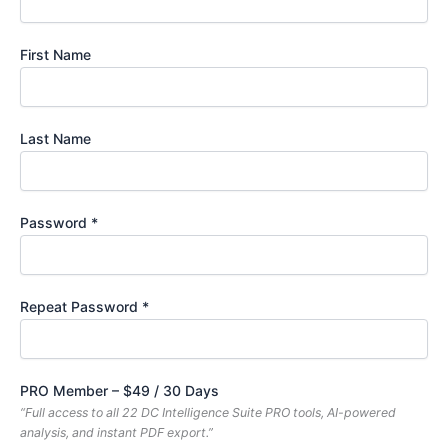
First Name
Last Name
Password *
Repeat Password *
PRO Member
–
$
49
/
30 Days
“Full access to all 22 DC Intelligence Suite PRO tools, AI-powered
analysis, and instant PDF export.”