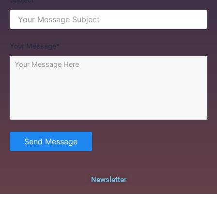
Your Message*
Send Message
Newsletter